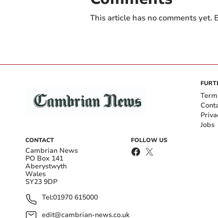
This article has no comments yet. B
FURT
Term
Cont
Priva
Jobs
CONTACT
FOLLOW US
Cambrian News
PO Box 141
Aberystwyth
Wales
SY23 9DP
Tel:
01970 615000
edit@cambrian-news.co.uk