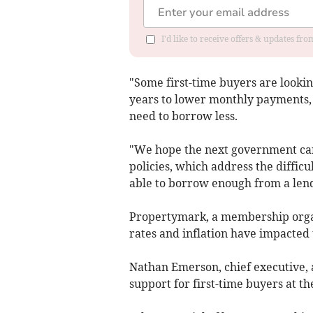
I'd like to receive offers & updates f
"Some first-time buyers are lookin
years to lower monthly payments, 
need to borrow less.
"We hope the next government can 
policies, which address the difficu
able to borrow enough from a len
Propertymark, a membership organi
rates and inflation have impacted
Nathan Emerson, chief executive, a
support for first-time buyers at t