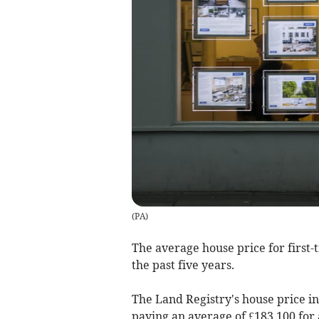
(
PA
)
The average house price for first-
the past five years.
The Land Registry's house price 
paying an average of £183,100 for 