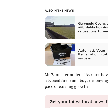
ALSO IN THE NEWS
Gwynedd Council'
affordable housin
refusal overturne
Automatic Voter
Registration pilot
success
Mr Bannister added: "As rates have
a typical first-time buyer is payi
pace of earning growth.
Get your latest local news f