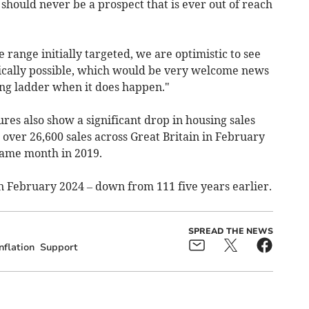
hould never be a prospect that is ever out of reach
e range initially targeted, we are optimistic to see
stically possible, which would be very welcome news
ing ladder when it does happen."
res also show a significant drop in housing sales
 over 26,600 sales across Great Britain in February
same month in 2019.
n February 2024 – down from 111 five years earlier.
SPREAD THE NEWS
nflation
Support