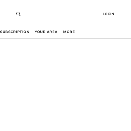
LOGIN
SUBSCRIPTION
YOUR AREA
MORE