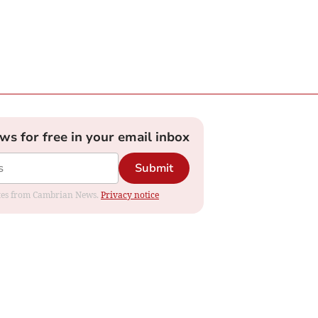
ews for free in your email inbox
Submit
dates from Cambrian News.
Privacy notice