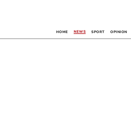
NEWS
HOME
SPORT
OPINION