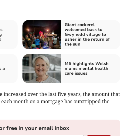
Giant cockerel
s
welcomed back to
g
Gwynedd village to
d
usher in the return of
the sun
MS highlights Welsh
s a
mums mental health
care issues
 increased over the last five years, the amount that
ng each month on a mortgage has outstripped the
or free in your email inbox