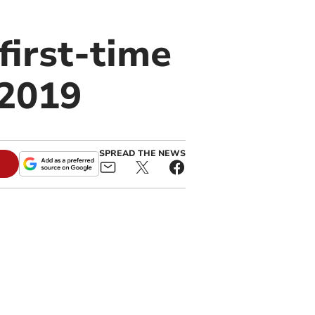
first-time
 2019
SPREAD THE NEWS