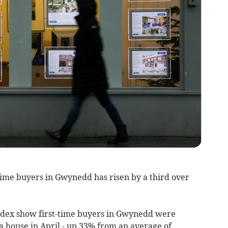
time buyers in Gwynedd has risen by a third over
index show first-time buyers in Gwynedd were
a house in April - up 33% from an average of