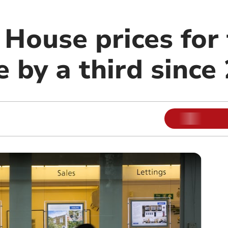
House prices for 
e by a third since