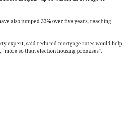
ave also jumped 33% over five years, reaching
rty expert, said reduced mortgage rates would help
m, "more so than election housing promises".