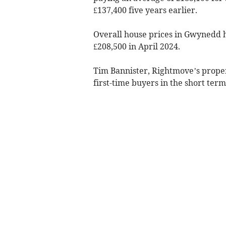
£137,400 five years earlier.
Overall house prices in Gwynedd h
£208,500 in April 2024.
Tim Bannister, Rightmove’s prope
first-time buyers in the short ter