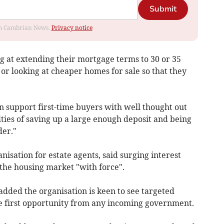
Submit
rom Cambrian News.
Privacy notice
g at extending their mortgage terms to 30 or 35
or looking at cheaper homes for sale so that they
support first-time buyers with well thought out
lties of saving up a large enough deposit and being
der."
sation for estate agents, said surging interest
 the housing market "with force".
dded the organisation is keen to see targeted
he first opportunity from any incoming government.