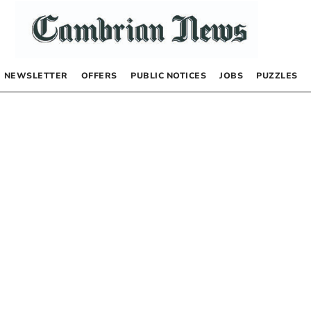
NEWSLETTER
OFFERS
PUBLIC NOTICES
JOBS
PUZZLES