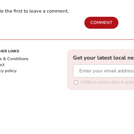
e the first to leave a comment.
COMMENT
HER LINKS
Get your latest local n
s & Conditions
act
cy policy
I'd like to receive offers & up