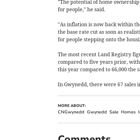
"The potential of home ownership s
for people," he said.
"As inflation is now back within th
the base rate cut as soon as reali
for people stepping onto the hous
The most recent Land Registry figu
compared to five years prior, with
this year compared to 66,000 the 
In Gwynedd, there were 67 sales i
MORE ABOUT:
CNGwynedd
Gwynedd
Sale
Homes
I
Comments