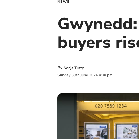
NEWS
Gwynedd: 
buyers ris
By
Sonja Tutty
Sunday
30
th
June
2024
4:00 pm