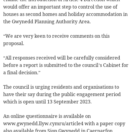
would offer an important step to control the use of
houses as second homes and holiday accommodation in
the Gwynedd Planning Authority Area.
“We are very keen to receive comments on this
proposal.
“All responses received will be carefully considered
before a report is submitted to the council’s Cabinet for
a final decision.”
The council is urging residents and organisations to
have their say during the public engagement period
which is open until 13 September 2023.
An online questionnaire is available on
www.gwynedd.llyw.cymru/article4 with a paper copy
also available from Siop Gwynedd in Caernarfon,