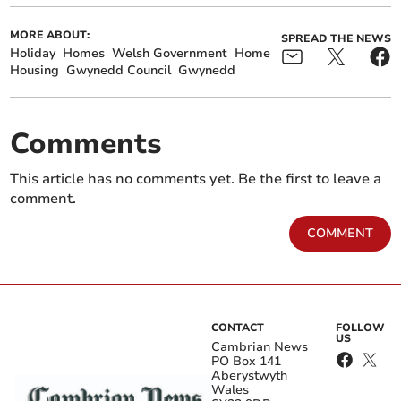
MORE ABOUT:
SPREAD THE NEWS
Holiday
Homes
Welsh Government
Home
Housing
Gwynedd Council
Gwynedd
Comments
This article has no comments yet. Be the first to leave a
comment.
COMMENT
CONTACT
FOLLOW
US
Cambrian News
PO Box 141
Aberystwyth
Wales