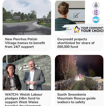
New Penrhos Polish
Gwynedd projects
Village homes to benefit
shortlisted for share of
from 24/7 support
£60,000 fund
WATCH: Welsh Labour
South Snowdonia
pledges £4bn fund to
Mountain Rescue guide
support West Wales
walkers to safety
hospital development