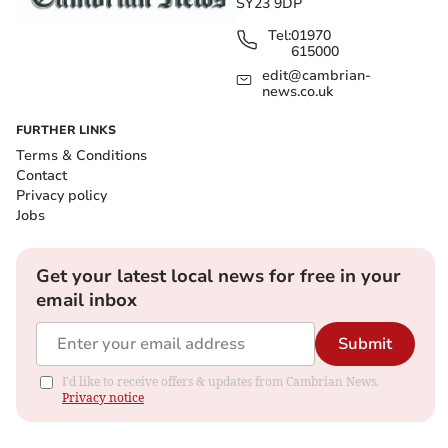
SY23 9DP
Tel:
01970
615000
edit@cambrian-
news.co.uk
FURTHER LINKS
Terms & Conditions
Contact
Privacy policy
Jobs
Get your latest local news for free in your
email inbox
Submit
I'd like to receive offers & updates from Cambrian News.
Privacy notice