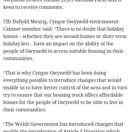
keen to receive comments.
Cllr Dafydd Meurig, Cyngor Gwynedd environment
Cabinet member said: “There is no doubt that holiday
homes – whether they are second homes or short-term
holiday lets – have an impact on the ability of the
people of Gwynedd to access suitable housing in their
communities.
“That is why Cyngor Gwynedd has been doing
everything possible to introduce changes that would
enable us to have better control of the area and in turn
try to ensure that our housing stock offers affordable
homes for the people of Gwynedd to be able to live in
their communities.
“The Welsh Government has introduced changes that
enable the introduction of Article 4 Direction which