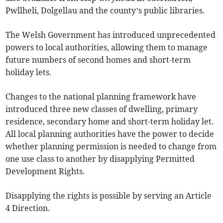
Pwllheli, Dolgellau and the county’s public libraries.
The Welsh Government has introduced unprecedented
powers to local authorities, allowing them to manage
future numbers of second homes and short-term
holiday lets.
Changes to the national planning framework have
introduced three new classes of dwelling, primary
residence, secondary home and short-term holiday let.
All local planning authorities have the power to decide
whether planning permission is needed to change from
one use class to another by disapplying Permitted
Development Rights.
Disapplying the rights is possible by serving an Article
4 Direction.