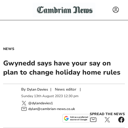
NEWS
Gwynedd says have your say on
plan to change holiday home rules
By
|
News editor
|
Dylan Davies
Sunday
13
th
August
2023
12:30 pm
@dylandavies1
dylan@cambrian-news.co.uk
SPREAD THE NEWS