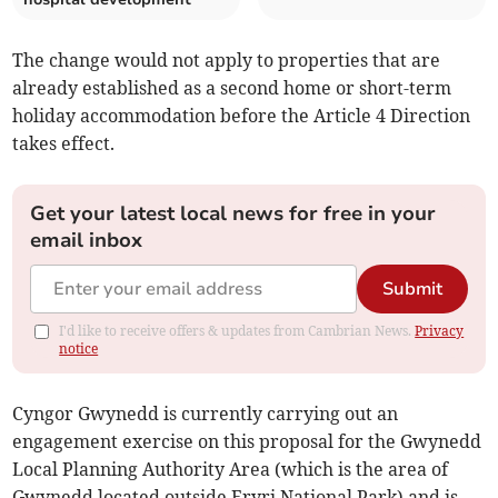
The change would not apply to properties that are
already established as a second home or short-term
holiday accommodation before the Article 4 Direction
takes effect.
Get your latest local news for free in your
email inbox
Submit
I'd like to receive offers & updates from Cambrian News.
Privacy
notice
Cyngor Gwynedd is currently carrying out an
engagement exercise on this proposal for the Gwynedd
Local Planning Authority Area (which is the area of
Gwynedd located outside Eryri National Park) and is