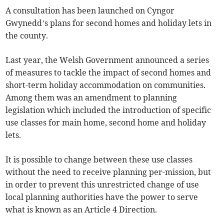
A consultation has been launched on Cyngor
Gwynedd’s plans for second homes and holiday lets in
the county.
Last year, the Welsh Government announced a series
of measures to tackle the impact of second homes and
short-term holiday accommodation on communities.
Among them was an amendment to planning
legislation which included the introduction of specific
use classes for main home, second home and holiday
lets.
It is possible to change between these use classes
without the need to receive planning per-mission, but
in order to prevent this unrestricted change of use
local planning authorities have the power to serve
what is known as an Article 4 Direction.