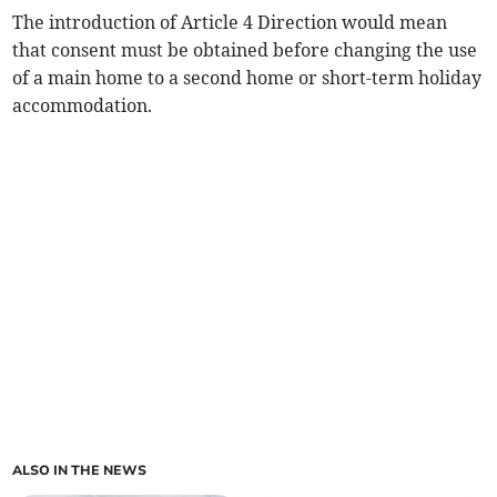
The introduction of Article 4 Direction would mean
that consent must be obtained before changing the use
of a main home to a second home or short-term holiday
accommodation.
ALSO IN THE NEWS