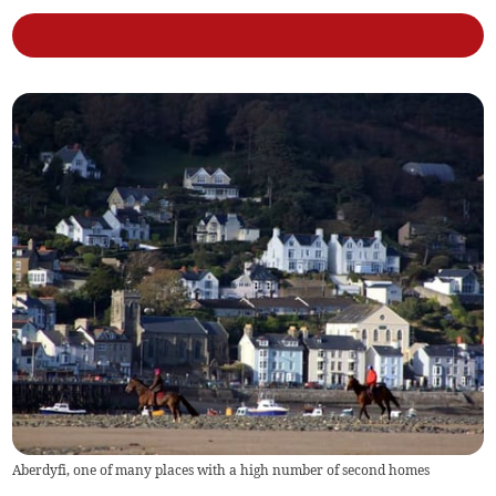
Aberdyfi, one of many places with a high number of second homes