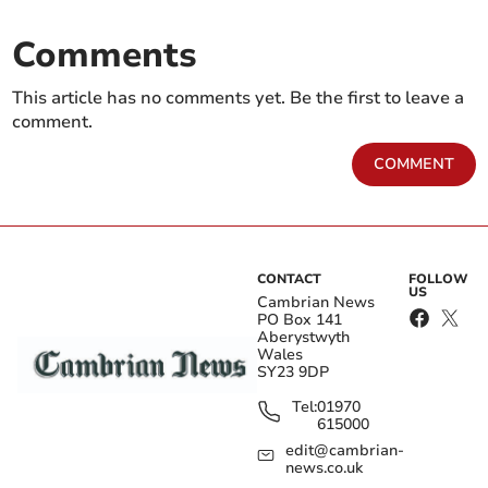
Comments
This article has no comments yet. Be the first to leave a
comment.
COMMENT
CONTACT
FOLLOW
US
Cambrian News
PO Box 141
Aberystwyth
Wales
SY23 9DP
Tel:
01970
615000
edit@cambrian-
news.co.uk