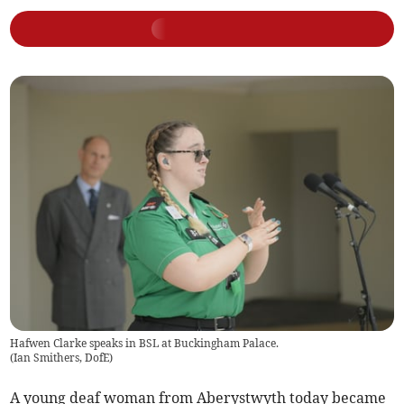
Hafwen Clarke speaks in BSL at Buckingham Palace.
(
Ian Smithers, DofE
)
A young deaf woman from Aberystwyth today became