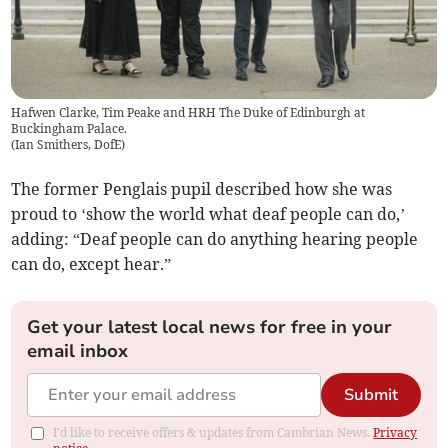
Hafwen Clarke, Tim Peake and HRH The Duke of Edinburgh at
Buckingham Palace.
(
Ian Smithers, DofE
)
The former Penglais pupil described how she was
proud to ‘show the world what deaf people can do,’
adding: “Deaf people can do anything hearing people
can do, except hear.”
Get your latest local news for free in your
email inbox
Submit
I'd like to receive offers & updates from Cambrian News.
Privacy