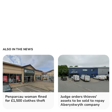
ALSO IN THE NEWS
Penparcau woman fined
Judge orders thieves'
for £1,500 clothes theft
assets to be sold to repay
Aberystwyth company