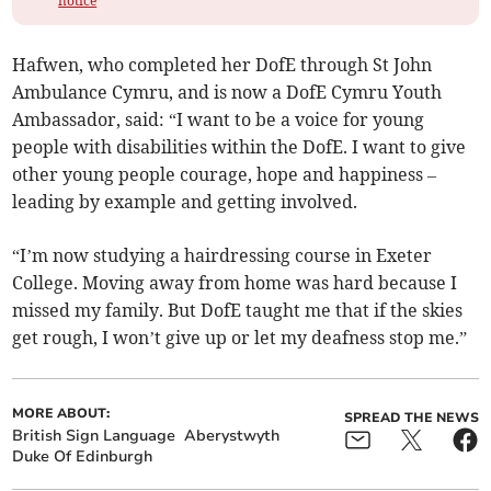
notice
Hafwen, who completed her DofE through St John
Ambulance Cymru, and is now a DofE Cymru Youth
Ambassador, said: “I want to be a voice for young
people with disabilities within the DofE. I want to give
other young people courage, hope and happiness –
leading by example and getting involved.
“I’m now studying a hairdressing course in Exeter
College. Moving away from home was hard because I
missed my family. But DofE taught me that if the skies
get rough, I won’t give up or let my deafness stop me.”
MORE ABOUT:
SPREAD THE NEWS
British Sign Language
Aberystwyth
Duke Of Edinburgh