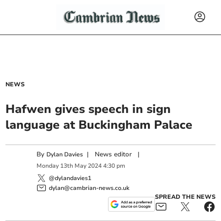
NEWS
Hafwen gives speech in sign
language at Buckingham Palace
By
|
News editor
|
Dylan Davies
Monday
13
th
May
2024
4:30 pm
@dylandavies1
dylan@cambrian-news.co.uk
SPREAD THE NEWS