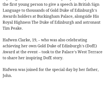
the first young person to give a speech in British Sign
Language to thousands of Gold Duke of Edinburgh’s
Awards holders at Buckingham Palace, alongside His
Royal Highness The Duke of Edinburgh and astronaut
Tim Peake.
Hafwen Clarke, 19, – who was also celebrating
achieving her own Gold Duke of Edinburgh’s (DofE)
Award at the event – took to the Palace’s West Terrace
to share her inspiring DofE story.
Hafwen was joined for the special day by her father,
John.