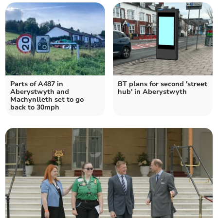
Parts of A487 in
BT plans for second 'street
Aberystwyth and
hub' in Aberystwyth
Machynlleth set to go
back to 30mph