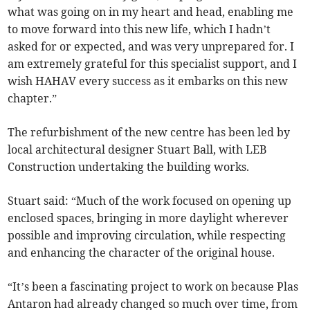
what was going on in my heart and head, enabling me
to move forward into this new life, which I hadn’t
asked for or expected, and was very unprepared for. I
am extremely grateful for this specialist support, and I
wish HAHAV every success as it embarks on this new
chapter.”
The refurbishment of the new centre has been led by
local architectural designer Stuart Ball, with LEB
Construction undertaking the building works.
Stuart said: “Much of the work focused on opening up
enclosed spaces, bringing in more daylight wherever
possible and improving circulation, while respecting
and enhancing the character of the original house.
“It’s been a fascinating project to work on because Plas
Antaron had already changed so much over time, from