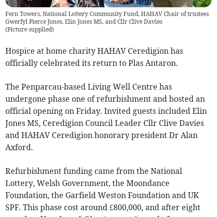
Fern Towers, National Lottery Community Fund, HAHAV Chair of trustees
Gwerfyl Pierce Jones, Elin Jones MS, and Cllr Clive Davies
(
Picture supplied
)
Hospice at home charity HAHAV Ceredigion has
officially celebrated its return to Plas Antaron.
The Penparcau-based Living Well Centre has
undergone phase one of refurbishment and hosted an
official opening on Friday. Invited guests included Elin
Jones MS, Ceredigion Council Leader Cllr Clive Davies
and HAHAV Ceredigion honorary president Dr Alan
Axford.
Refurbishment funding came from the National
Lottery, Welsh Government, the Moondance
Foundation, the Garfield Weston Foundation and UK
SPF. This phase cost around £800,000, and after eight