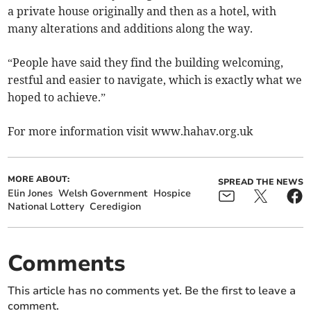
a private house originally and then as a hotel, with
many alterations and additions along the way.
“People have said they find the building welcoming,
restful and easier to navigate, which is exactly what we
hoped to achieve.”
For more information visit www.hahav.org.uk
MORE ABOUT:
SPREAD THE NEWS
Elin Jones
Welsh Government
Hospice
National Lottery
Ceredigion
Comments
This article has no comments yet. Be the first to leave a
comment.