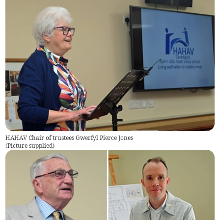
HAHAV Chair of trustees Gwerfyl Pierce Jones
(
Picture supplied
)