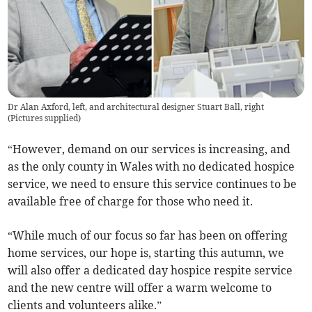
Dr Alan Axford, left, and architectural designer Stuart Ball, right
(
Pictures supplied
)
“However, demand on our services is increasing, and
as the only county in Wales with no dedicated hospice
service, we need to ensure this service continues to be
available free of charge for those who need it.
“While much of our focus so far has been on offering
home services, our hope is, starting this autumn, we
will also offer a dedicated day hospice respite service
and the new centre will offer a warm welcome to
clients and volunteers alike.”