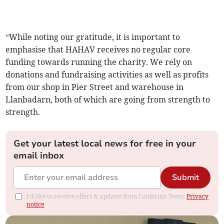
“While noting our gratitude, it is important to
emphasise that HAHAV receives no regular core
funding towards running the charity. We rely on
donations and fundraising activities as well as profits
from our shop in Pier Street and warehouse in
Llanbadarn, both of which are going from strength to
strength.
Get your latest local news for free in your
email inbox
Submit
I'd like to receive offers & updates from Cambrian News.
Privacy
notice