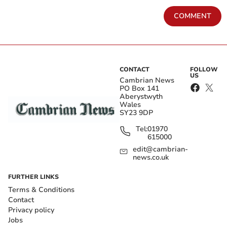
COMMENT
CONTACT
FOLLOW
US
Cambrian News
PO Box 141
Aberystwyth
Wales
SY23 9DP
Tel:
01970
615000
edit@cambrian-
news.co.uk
FURTHER LINKS
Terms & Conditions
Contact
Privacy policy
Jobs