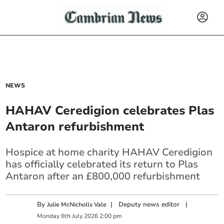
NEWS
HAHAV Ceredigion celebrates Plas
Antaron refurbishment
Hospice at home charity HAHAV Ceredigion
has officially celebrated its return to Plas
Antaron after an £800,000 refurbishment
By
|
Deputy news editor
|
Julie McNicholls Vale
Monday
6
th
July
2026
2:00 pm