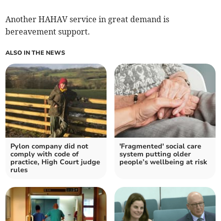
Another HAHAV service in great demand is
bereavement support.
ALSO IN THE NEWS
Pylon company did not
'Fragmented' social care
comply with code of
system putting older
practice, High Court judge
people’s wellbeing at risk
rules