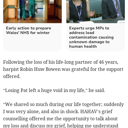
Early action to prepare
Experts urge MPs to
Wales' NHS for winter
address lead
contamination causing
unknown damage to
human health
Following the loss of his life-long partner of 46 years,
harpist Robin Huw Bowen was grateful for the support
offered.
“Losing Pat left a huge void in my life,” he said.
“We shared so much during our life together; suddenly
I was very alone, and also in shock. HAHAV’s grief
counselling offered me the opportunity to talk about
my loss and discuss my grief, helping me understand