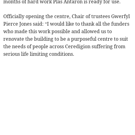
months of hard work Plas Antaron is ready for use.
Officially opening the centre, Chair of trustees Gwerfyl
Pierce Jones said: “I would like to thank all the funders
who made this work possible and allowed us to
renovate the building to be a purposeful centre to suit
the needs of people across Ceredigion suffering from
serious life limiting conditions.