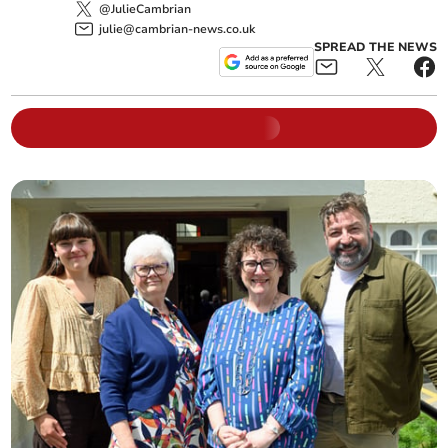
@JulieCambrian
julie@cambrian-news.co.uk
SPREAD THE NEWS