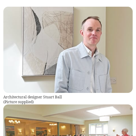
Architectural designer Stuart Ball
(
Picture supplied
)