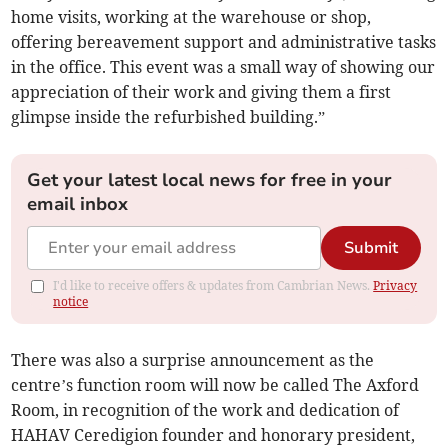
home visits, working at the warehouse or shop,
offering bereavement support and administrative tasks
in the office. This event was a small way of showing our
appreciation of their work and giving them a first
glimpse inside the refurbished building.”
Get your latest local news for free in your
email inbox
Submit
I'd like to receive offers & updates from Cambrian News.
Privacy
notice
There was also a surprise announcement as the
centre’s function room will now be called The Axford
Room, in recognition of the work and dedication of
HAHAV Ceredigion founder and honorary president,