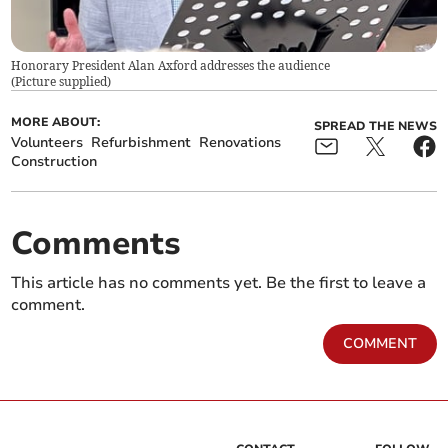
Honorary President Alan Axford addresses the audience
(
Picture supplied
)
MORE ABOUT:
SPREAD THE NEWS
Volunteers
Refurbishment
Renovations
Construction
Comments
This article has no comments yet. Be the first to leave a
comment.
COMMENT