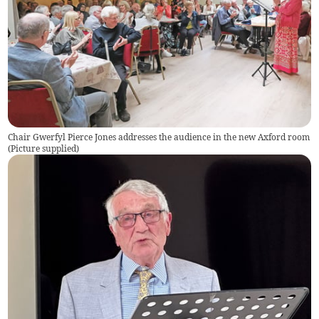
Chair Gwerfyl Pierce Jones addresses the audience in the new Axford room
(
Picture supplied
)