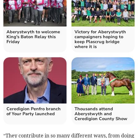
Aberystwyth to welcome
Victory for Aberystwyth
King's Baton Relay this
campaigners hoping to
Friday
keep Plascrug bridge
where it is
Ceredigion Penfro branch
Thousands attend
of Your Party launched
Aberystwyth and
Ceredigion County Show
“They contribute in so many different ways, from doing