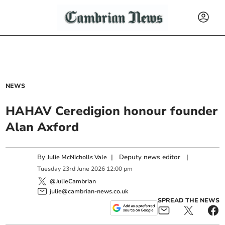
NEWS
HAHAV Ceredigion honour founder
Alan Axford
By
|
Deputy news editor
|
Julie McNicholls Vale
Tuesday
23
rd
June
2026
12:00 pm
@JulieCambrian
julie@cambrian-news.co.uk
SPREAD THE NEWS