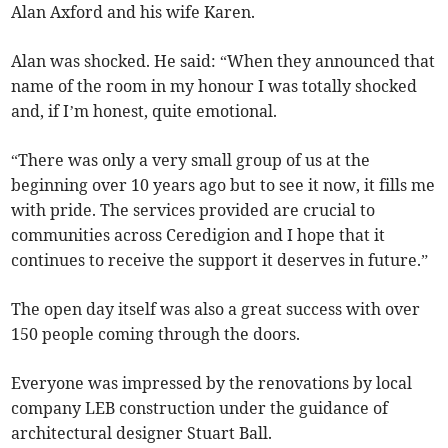
Alan Axford and his wife Karen.
Alan was shocked. He said: “When they announced that
name of the room in my honour I was totally shocked
and, if I’m honest, quite emotional.
“There was only a very small group of us at the
beginning over 10 years ago but to see it now, it fills me
with pride. The services provided are crucial to
communities across Ceredigion and I hope that it
continues to receive the support it deserves in future.”
The open day itself was also a great success with over
150 people coming through the doors.
Everyone was impressed by the renovations by local
company LEB construction under the guidance of
architectural designer Stuart Ball.