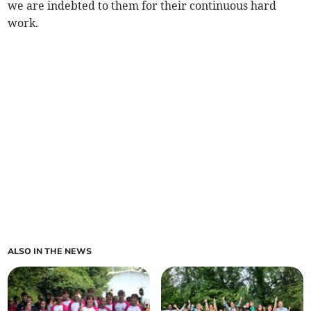
we are indebted to them for their continuous hard
work.
ALSO IN THE NEWS