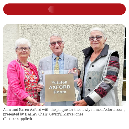
Alan and Karen Axford with the plaque for the newly named Axford room,
presented by HAHAV Chair, Gwerfyl Pierce Jones
(
Picture supplied
)