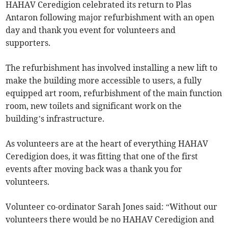
HAHAV Ceredigion celebrated its return to Plas
Antaron following major refurbishment with an open
day and thank you event for volunteers and
supporters.
The refurbishment has involved installing a new lift to
make the building more accessible to users, a fully
equipped art room, refurbishment of the main function
room, new toilets and significant work on the
building’s infrastructure.
As volunteers are at the heart of everything HAHAV
Ceredigion does, it was fitting that one of the first
events after moving back was a thank you for
volunteers.
Volunteer co-ordinator Sarah Jones said: “Without our
volunteers there would be no HAHAV Ceredigion and