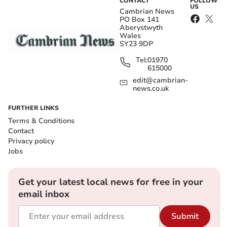
CONTACT
FOLLOW
US
Cambrian News
PO Box 141
Aberystwyth
Wales
SY23 9DP
Tel:
01970
615000
edit@cambrian-
news.co.uk
FURTHER LINKS
Terms & Conditions
Contact
Privacy policy
Jobs
Get your latest local news for free in your
email inbox
Submit