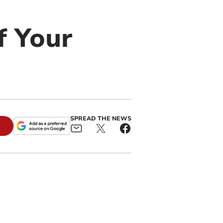
f Your
SPREAD THE NEWS