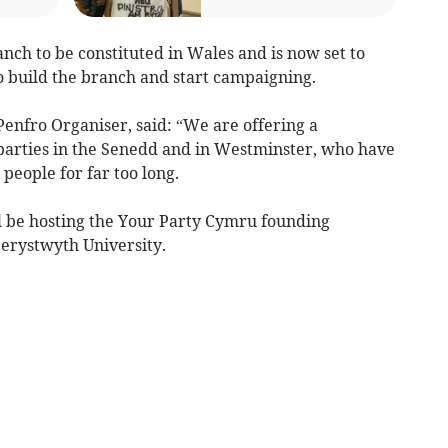
anch to be constituted in Wales and is now set to
o build the branch and start campaigning.
enfro Organiser, said: “We are offering a
al parties in the Senedd and in Westminster, who have
people for far too long.
l be hosting the Your Party Cymru founding
berystwyth University.