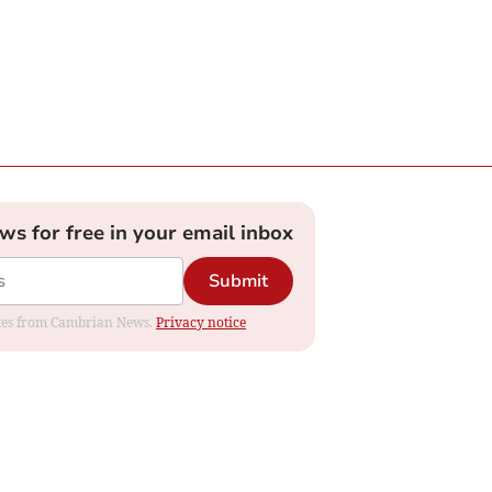
ews for free in your email inbox
Submit
dates from Cambrian News.
Privacy notice