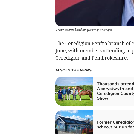
Your Party leader Jeremy Corbyn
The Ceredigion Penfro branch of 
June, with members attending in 
Ceredigion and Pembrokeshire.
ALSO IN THE NEWS
Thousands atten
Aberystwyth and
Ceredigion Count
Show
Former Ceredigio
schools put up for