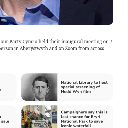
Your Party Cymru held their inaugural meeting on 7
person in Aberystwyth and on Zoom from across
d
National Library to host
special screening of
y
Hedd Wyn film
Campaigners say this is
n
last chance for Eryri
 sale
National Park to save
iconic waterfall