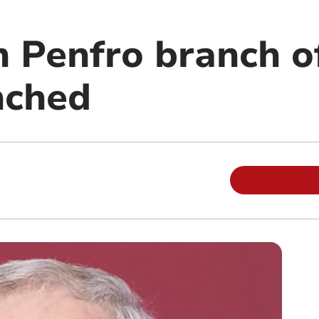
n Penfro branch o
nched