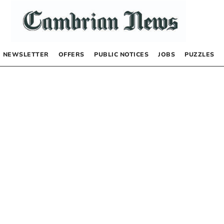
NEWSLETTER
OFFERS
PUBLIC NOTICES
JOBS
PUZZLES