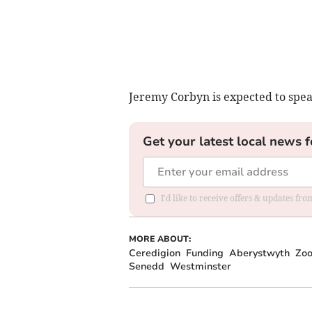
Jeremy Corbyn is expected to spea
Get your latest local news f
I'd like to receive offers & updates f
MORE ABOUT:
Ceredigion
Funding
Aberystwyth
Zo
Senedd
Westminster