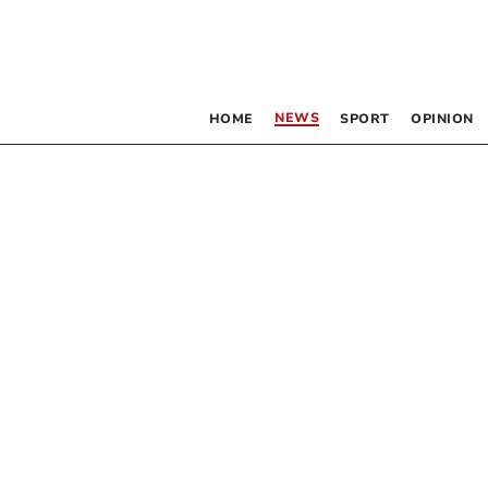
NEWS
HOME
SPORT
OPINION