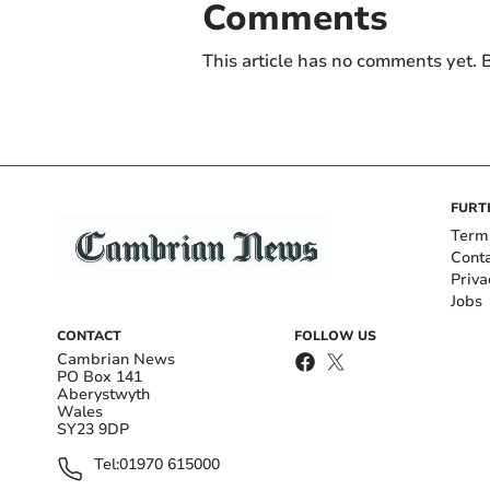
Comments
This article has no comments yet. B
FURT
Term
Cont
Priva
Jobs
CONTACT
FOLLOW US
Cambrian News
PO Box 141
Aberystwyth
Wales
SY23 9DP
Tel:
01970 615000