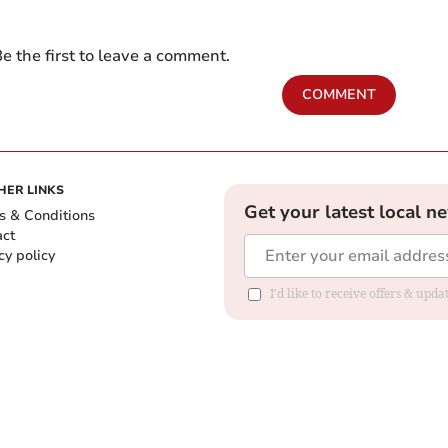
e the first to leave a comment.
COMMENT
HER LINKS
Get your latest local n
s & Conditions
act
cy policy
I'd like to receive offers & up