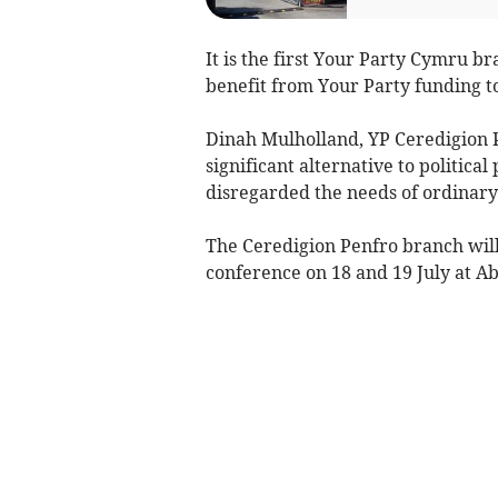
It is the first Your Party Cymru br
benefit from Your Party funding t
Dinah Mulholland, YP Ceredigion P
significant alternative to politic
disregarded the needs of ordinary 
The Ceredigion Penfro branch wil
conference on 18 and 19 July at A