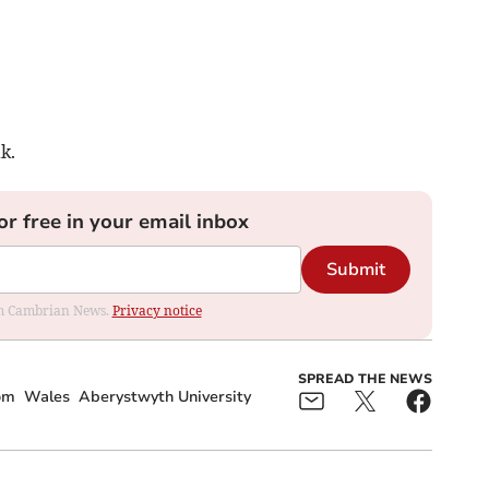
k.
or free in your email inbox
Submit
rom Cambrian News.
Privacy notice
SPREAD THE NEWS
om
Wales
Aberystwyth University