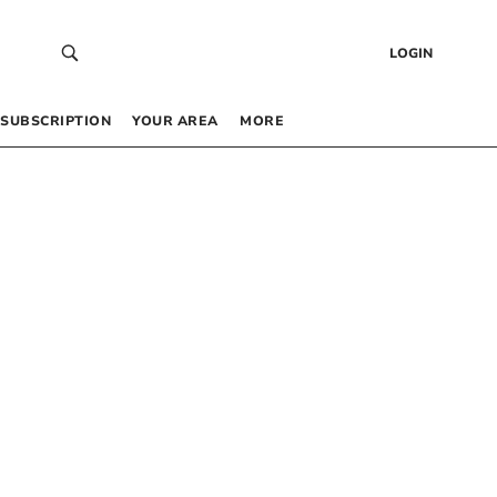
LOGIN
SUBSCRIPTION
YOUR AREA
MORE