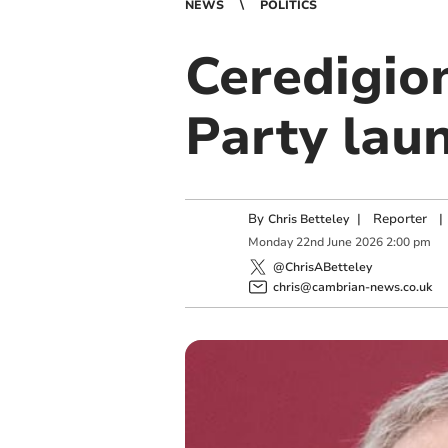
NEWS
POLITICS
Ceredigio
Party lau
By
|
Reporter
|
Chris Betteley
Monday
22
nd
June
2026
2:00 pm
@ChrisABetteley
chris@cambrian-news.co.uk