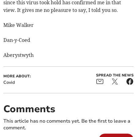
since this virus took hold has confirmed me in that
view. It gives me no pleasure to say, I told you so.
Mike Walker
Dan-y-Coed
Aberystwyth
SPREAD THE NEWS
MORE ABOUT:
Covid
Comments
This article has no comments yet. Be the first to leave a
comment.