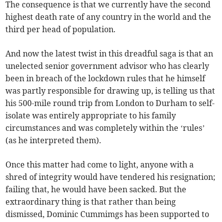
The consequence is that we currently have the second
highest death rate of any country in the world and the
third per head of population.
And now the latest twist in this dreadful saga is that an
unelected senior government advisor who has clearly
been in breach of the lockdown rules that he himself
was partly responsible for drawing up, is telling us that
his 500-mile round trip from London to Durham to self-
isolate was entirely appropriate to his family
circumstances and was completely within the ‘rules’
(as he interpreted them).
Once this matter had come to light, anyone with a
shred of integrity would have tendered his resignation;
failing that, he would have been sacked. But the
extraordinary thing is that rather than being
dismissed, Dominic Cummimgs has been supported to