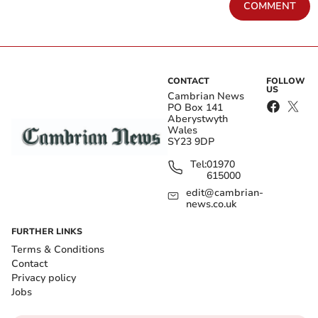
COMMENT
CONTACT
FOLLOW
US
Cambrian News
PO Box 141
Aberystwyth
Wales
SY23 9DP
Tel:
01970
615000
edit@cambrian-
news.co.uk
FURTHER LINKS
Terms & Conditions
Contact
Privacy policy
Jobs