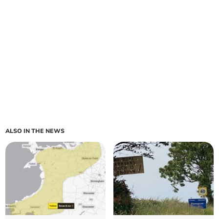
ALSO IN THE NEWS