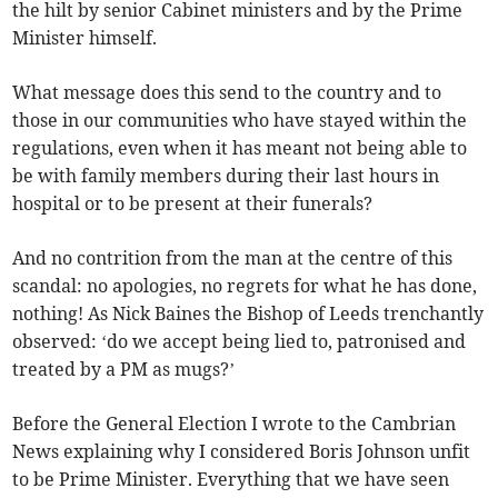
the hilt by senior Cabinet ministers and by the Prime
Minister himself.
What message does this send to the country and to
those in our communities who have stayed within the
regulations, even when it has meant not being able to
be with family members during their last hours in
hospital or to be present at their funerals?
And no contrition from the man at the centre of this
scandal: no apologies, no regrets for what he has done,
nothing! As Nick Baines the Bishop of Leeds trenchantly
observed: ‘do we accept being lied to, patronised and
treated by a PM as mugs?’
Before the General Election I wrote to the Cambrian
News explaining why I considered Boris Johnson unfit
to be Prime Minister. Everything that we have seen