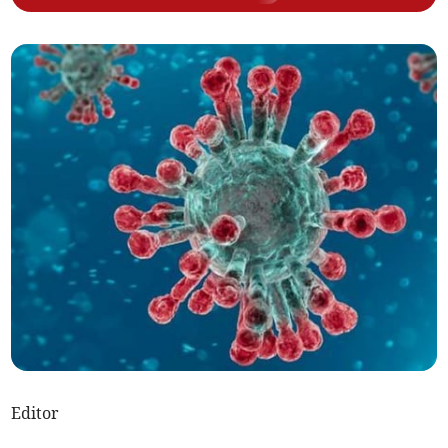
Editor