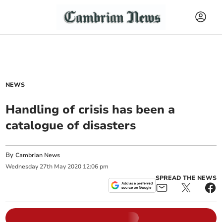
NEWS
Handling of crisis has been a
catalogue of disasters
By
Cambrian News
Wednesday
27
th
May
2020
12:06 pm
SPREAD THE NEWS