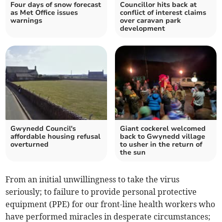
Four days of snow forecast
Councillor hits back at
as Met Office issues
conflict of interest claims
warnings
over caravan park
development
Gwynedd Council's
Giant cockerel welcomed
affordable housing refusal
back to Gwynedd village
overturned
to usher in the return of
the sun
From an initial unwillingness to take the virus
seriously; to failure to provide personal protective
equipment (PPE) for our front-line health workers who
have performed miracles in desperate circumstances;