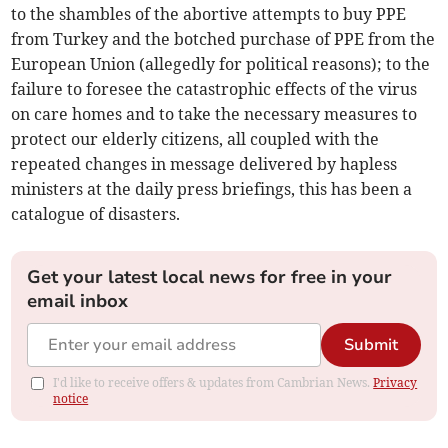
to the shambles of the abortive attempts to buy PPE
from Turkey and the botched purchase of PPE from the
European Union (allegedly for political reasons); to the
failure to foresee the catastrophic effects of the virus
on care homes and to take the necessary measures to
protect our elderly citizens, all coupled with the
repeated changes in message delivered by hapless
ministers at the daily press briefings, this has been a
catalogue of disasters.
Get your latest local news for free in your
email inbox
Submit
I'd like to receive offers & updates from Cambrian News.
Privacy
notice