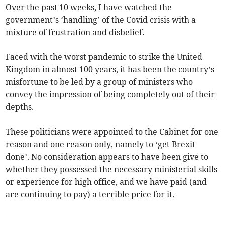
Over the past 10 weeks, I have watched the
government’s ‘handling’ of the Covid crisis with a
mixture of frustration and disbelief.
Faced with the worst pandemic to strike the United
Kingdom in almost 100 years, it has been the country’s
misfortune to be led by a group of ministers who
convey the impression of being completely out of their
depths.
These politicians were appointed to the Cabinet for one
reason and one reason only, namely to ‘get Brexit
done’. No consideration appears to have been give to
whether they possessed the necessary ministerial skills
or experience for high office, and we have paid (and
are continuing to pay) a terrible price for it.