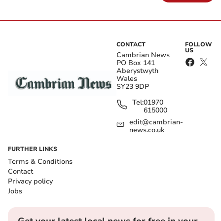
CONTACT
FOLLOW
US
Cambrian News
PO Box 141
Aberystwyth
Wales
SY23 9DP
Tel:
01970
615000
edit@cambrian-
news.co.uk
FURTHER LINKS
Terms & Conditions
Contact
Privacy policy
Jobs