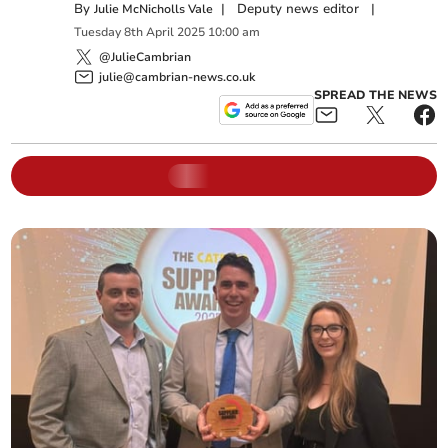
By
|
Deputy news editor
|
Julie McNicholls Vale
Tuesday
8
th
April
2025
10:00 am
@JulieCambrian
julie@cambrian-news.co.uk
SPREAD THE NEWS