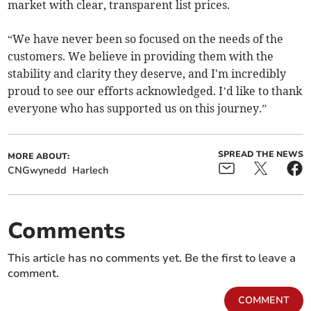
market with clear, transparent list prices.
“We have never been so focused on the needs of the
customers. We believe in providing them with the
stability and clarity they deserve, and I'm incredibly
proud to see our efforts acknowledged. I’d like to thank
everyone who has supported us on this journey.”
SPREAD THE NEWS
MORE ABOUT:
CNGwynedd
Harlech
Comments
This article has no comments yet. Be the first to leave a
comment.
COMMENT