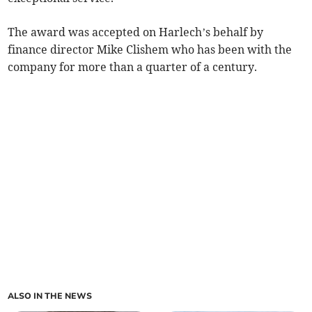
The award was accepted on Harlech’s behalf by
finance director Mike Clishem who has been with the
company for more than a quarter of a century.
ALSO IN THE NEWS