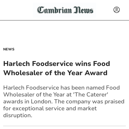
NEWS
Harlech Foodservice wins Food
Wholesaler of the Year Award
Harlech Foodservice has been named Food
Wholesaler of the Year at 'The Caterer'
awards in London. The company was praised
for exceptional service and market
disruption.