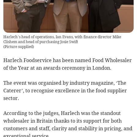
Harlech’s head of operations, Ian Evans, with finance director Mike
Clishem and head of purchasing Josie Swift
(
Picture supplied
)
Harlech Foodservice has been named Food Wholesaler
of the Year at an awards ceremony in London.
The event was organised by industry magazine, ‘The
Caterer’, to recognise excellence in the food supplier
sector.
According to the judges, Harlech was the standout
wholesaler in Britain thanks to its support for both
customers and staff, clarity and stability in pricing, and
exceptional service.