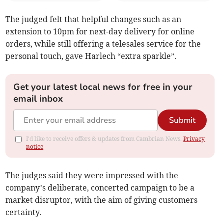
The judged felt that helpful changes such as an
extension to 10pm for next-day delivery for online
orders, while still offering a telesales service for the
personal touch, gave Harlech “extra sparkle”.
Get your latest local news for free in your
email inbox
Submit
I'd like to receive offers & updates from Cambrian News.
Privacy
notice
The judges said they were impressed with the
company’s deliberate, concerted campaign to be a
market disruptor, with the aim of giving customers
certainty.