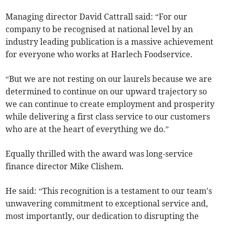
Managing director David Cattrall said: “For our
company to be recognised at national level by an
industry leading publication is a massive achievement
for everyone who works at Harlech Foodservice.
“But we are not resting on our laurels because we are
determined to continue on our upward trajectory so
we can continue to create employment and prosperity
while delivering a first class service to our customers
who are at the heart of everything we do.”
Equally thrilled with the award was long-service
finance director Mike Clishem.
He said: “This recognition is a testament to our team's
unwavering commitment to exceptional service and,
most importantly, our dedication to disrupting the