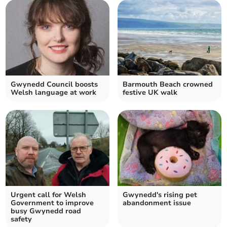
Gwynedd Council boosts
Barmouth Beach crowned
Welsh language at work
festive UK walk
Urgent call for Welsh
Gwynedd's rising pet
Government to improve
abandonment issue
busy Gwynedd road
safety