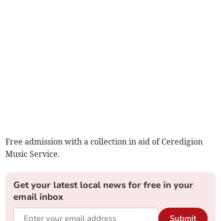
Free admission with a collection in aid of Ceredigion
Music Service.
Get your latest local news for free in your
email inbox
Submit