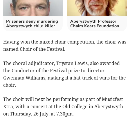
Prisoners deny murdering
Aberystwyth Professor
Aberystwyth child killer
Chairs Keats Foundation
Having won the mixed choir competition, the choir was
named Choir of the Festival.
The choral adjudicator, Trystan Lewis, also awarded
the Conductor of the Festival prize to director
Gwennan Williams, making it a hat-trick of wins for the
choir.
The choir will next be performing as part of Musicfest
Xtra, with a concert at the Old College in Aberystwyth
on Thursday, 26 July, at 7.30pm.