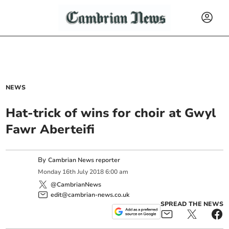
NEWS
Hat-trick of wins for choir at Gwyl
Fawr Aberteifi
By
Cambrian News reporter
Monday
16
th
July
2018
6:00 am
@CambrianNews
edit@cambrian-news.co.uk
SPREAD THE NEWS