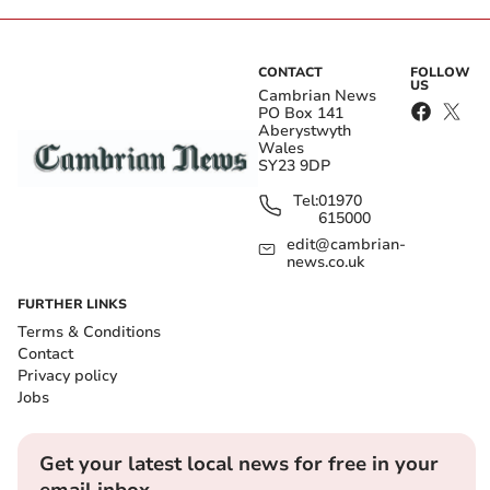
CONTACT
FOLLOW
US
Cambrian News
PO Box 141
Aberystwyth
Wales
SY23 9DP
Tel:
01970
615000
edit@cambrian-
news.co.uk
FURTHER LINKS
Terms & Conditions
Contact
Privacy policy
Jobs
Get your latest local news for free in your