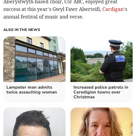
Aberystwyth-based choir, Côr ABC, enjoyed great
success at this year’s Gwyl Fawr Aberteifi,
Cardigan
’s
annual festival of music and verse.
ALSO IN THE NEWS
Lampeter man admits
Increased police patrols in
twice assaulting woman
Ceredigion towns over
Christmas