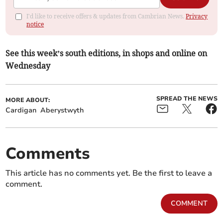
I'd like to receive offers & updates from Cambrian News.
Privacy
notice
See this week’s south editions, in shops and online on
Wednesday
SPREAD THE NEWS
MORE ABOUT:
Cardigan
Aberystwyth
Comments
This article has no comments yet. Be the first to leave a
comment.
COMMENT