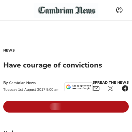
NEWS
Have courage of convictions
By
SPREAD THE NEWS
Cambrian News
Tuesday
1
st
August
2017
5:00 am