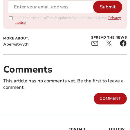
Submit
I'd like to receive offers & updates from Cambrian News.
Privacy
notice
SPREAD THE NEWS
MORE ABOUT:
Aberystwyth
Comments
This article has no comments yet. Be the first to leave a
comment.
COMMENT
CONTACT
FOLLOW