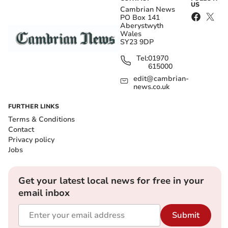
US
Cambrian News
PO Box 141
Aberystwyth
Wales
SY23 9DP
Tel:
01970
615000
edit@cambrian-
news.co.uk
FURTHER LINKS
Terms & Conditions
Contact
Privacy policy
Jobs
Get your latest local news for free in your
email inbox
Submit