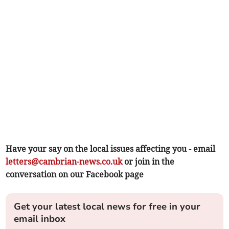
Have your say on the local issues affecting you - email
letters@cambrian-news.co.uk
or join in the
conversation on our Facebook page
Get your latest local news for free in your
email inbox