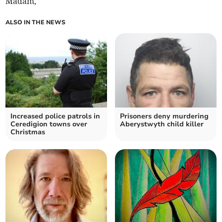
Madam,
ALSO IN THE NEWS
Increased police patrols in
Prisoners deny murdering
Ceredigion towns over
Aberystwyth child killer
Christmas