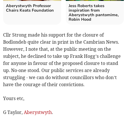
Aberystwyth Professor
Jess Roberts takes
Chairs Keats Foundation
inspiration from
Aberystwyth pantomime,
Robin Hood
Cllr Strong made his support for the closure of
Bodlondeb quite clear in print in the Cambrian News.
However, I note that, at the public meeting on the
subject, he declined to take up Frank Hogg’s challenge
for anyone in favour of the proposed closure to stand
up. No-one stood. Our public services are already
struggling - we can do without councillors who don’t
have the courage of their convictions.
Yours etc,
G Taylor,
Aberystwyth
.