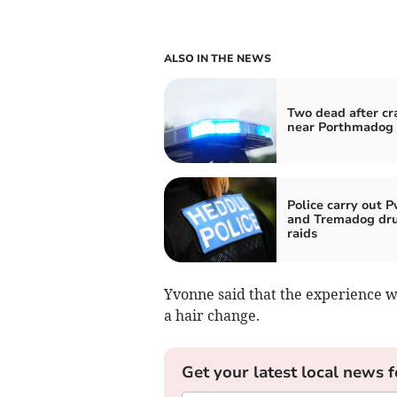
ALSO IN THE NEWS
Two dead after cr
near Porthmadog
Police carry out P
and Tremadog dr
raids
Yvonne said that the experience 
a hair change.
Get your latest local news f