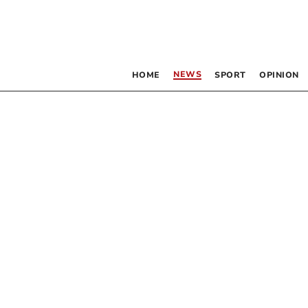
NEWS
HOME
SPORT
OPINION