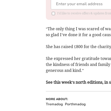
I'd like to receive offers & updates f
“The only thing I was scared of was 
so glad I’ve done it for a good ca
She has raised £800 for the charity
She expressed her gratitude towa
the kindness of friends and fami
generous and kind.”
See this week’s north editions, in
MORE ABOUT:
Tremadog
Porthmadog