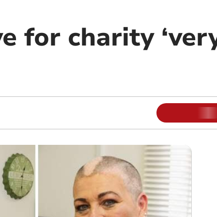
 for charity ‘very