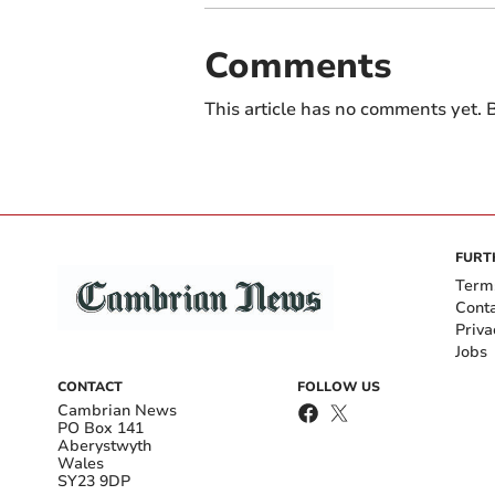
Comments
This article has no comments yet. B
FURT
Term
Cont
Priva
Jobs
CONTACT
FOLLOW US
Cambrian News
PO Box 141
Aberystwyth
Wales
SY23 9DP