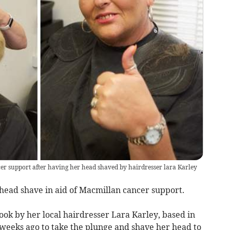
r support after having her head shaved by hairdresser lara Karley
ead shave in aid of Macmillan cancer support.
ok by her local hairdresser Lara Karley, based in
e weeks ago to take the plunge and shave her head to