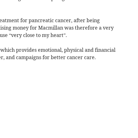
eatment for pancreatic cancer, after being
raising money for Macmillan was therefore a very
use “very close to my heart”.
 which provides emotional, physical and financial
er, and campaigns for better cancer care.