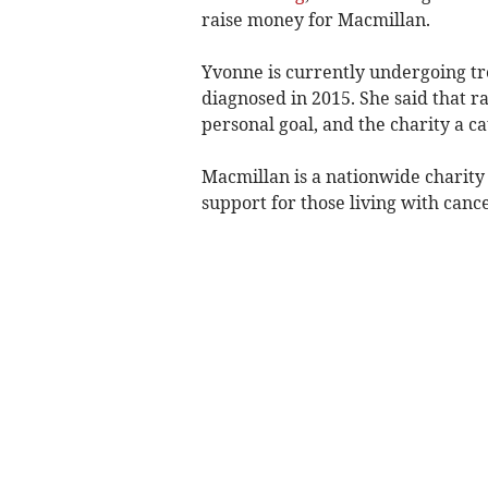
raise money for Macmillan.
Yvonne is currently undergoing tr
diagnosed in 2015. She said that 
personal goal, and the charity a ca
Macmillan is a nationwide charity
support for those living with canc