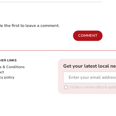
e the first to leave a comment.
COMMENT
HER LINKS
Get your latest local n
s & Conditions
act
cy policy
I'd like to receive offers & up