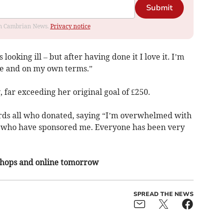
Submit
rom Cambrian News.
Privacy notice
looking ill – but after having done it I love it. I’m
use and on my own terms.”
, far exceeding her original goal of £250.
rds all who donated, saying “I’m overwhelmed with
ly who have sponsored me. Everyone has been very
 shops and online tomorrow
SPREAD THE NEWS