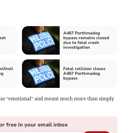
A487 Porthmadog
ash
bypass remains closed
due to fatal crash
investigation
wllheli
Fatal collision closes
ug
A487 Porthmadog
bypass
was “emotional” and meant much more than simply
or free in your email inbox