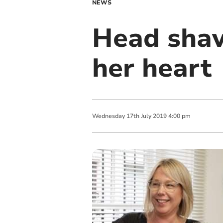
NEWS
Head shave
her heart
Wednesday
17
th
July
2019
4:00 pm