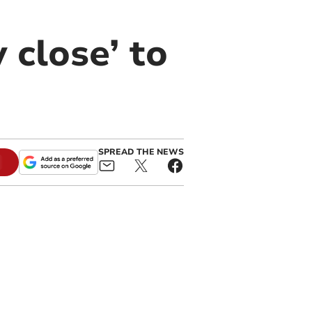
 close’ to
SPREAD THE NEWS