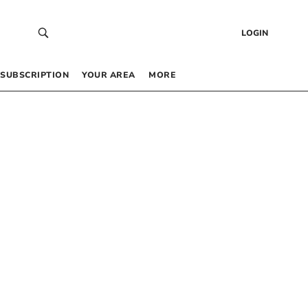
LOGIN
SUBSCRIPTION
YOUR AREA
MORE