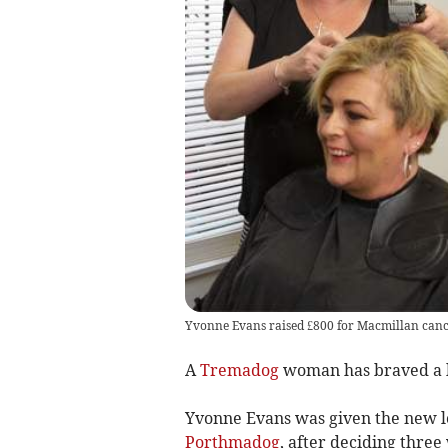
Yvonne Evans raised £800 for Macmillan cance
A
Tremadog
woman has braved a h
Yvonne Evans was given the new lo
Porthmadog
, after deciding thre