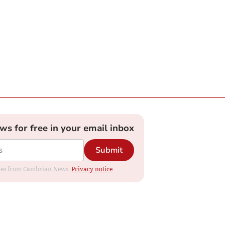
ews for free in your email inbox
Submit
dates from Cambrian News.
Privacy notice