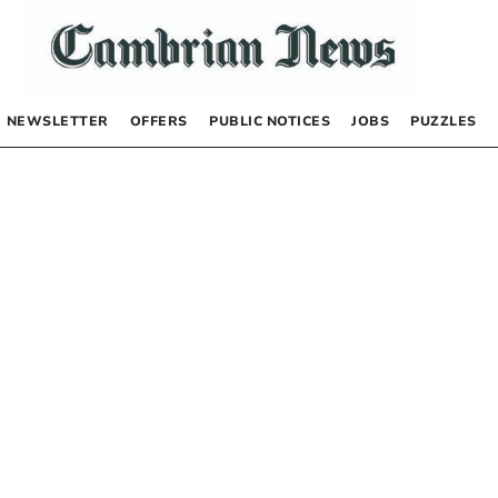
NEWSLETTER
OFFERS
PUBLIC NOTICES
JOBS
PUZZLES