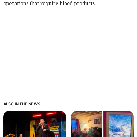
operations that require blood products.
ALSO IN THE NEWS