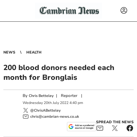
NEWS
HEALTH
200 blood donors needed each
month for Bronglais
By
|
Reporter
|
Chris Betteley
Wednesday
20
th
July
2022
4:40 pm
@ChrisABetteley
chris@cambrian-news.co.uk
SPREAD THE NEWS