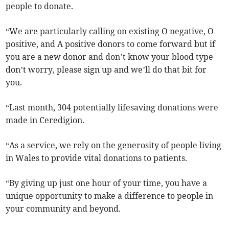
people to donate.
“We are particularly calling on existing O negative, O
positive, and A positive donors to come forward but if
you are a new donor and don’t know your blood type
don’t worry, please sign up and we’ll do that bit for
you.
“Last month, 304 potentially lifesaving donations were
made in Ceredigion.
“As a service, we rely on the generosity of people living
in Wales to provide vital donations to patients.
“By giving up just one hour of your time, you have a
unique opportunity to make a difference to people in
your community and beyond.