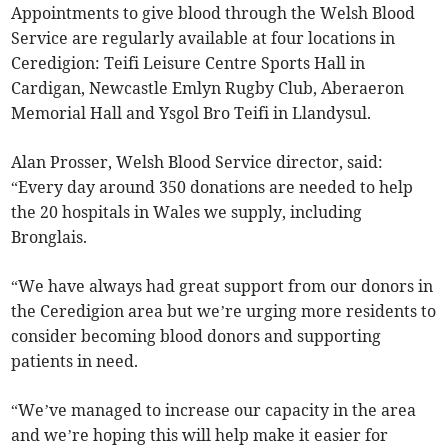
Appointments to give blood through the Welsh Blood
Service are regularly available at four locations in
Ceredigion: Teifi Leisure Centre Sports Hall in
Cardigan, Newcastle Emlyn Rugby Club, Aberaeron
Memorial Hall and Ysgol Bro Teifi in Llandysul.
Alan Prosser, Welsh Blood Service director, said:
“Every day around 350 donations are needed to help
the 20 hospitals in Wales we supply, including
Bronglais.
“We have always had great support from our donors in
the Ceredigion area but we’re urging more residents to
consider becoming blood donors and supporting
patients in need.
“We’ve managed to increase our capacity in the area
and we’re hoping this will help make it easier for