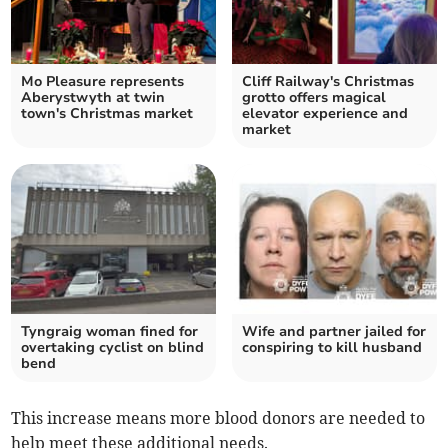
Mo Pleasure represents
Cliff Railway's Christmas
Aberystwyth at twin
grotto offers magical
town's Christmas market
elevator experience and
market
Tyngraig woman fined for
Wife and partner jailed for
overtaking cyclist on blind
conspiring to kill husband
bend
This increase means more blood donors are needed to
help meet these additional needs.