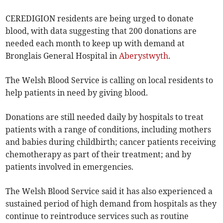
CEREDIGION residents are being urged to donate
blood, with data suggesting that 200 donations are
needed each month to keep up with demand at
Bronglais General Hospital in
Aberystwyth
.
The Welsh Blood Service is calling on local residents to
help patients in need by giving blood.
Donations are still needed daily by hospitals to treat
patients with a range of conditions, including mothers
and babies during childbirth; cancer patients receiving
chemotherapy as part of their treatment; and by
patients involved in emergencies.
The Welsh Blood Service said it has also experienced a
sustained period of high demand from hospitals as they
continue to reintroduce services such as routine