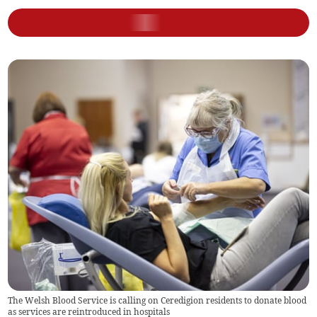
The Welsh Blood Service is calling on Ceredigion residents to donate blood
as services are reintroduced in hospitals