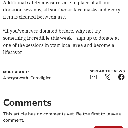
Additional safety measures are in place at all our
donation sessions, all staff wear face masks and every
item is cleaned between use.
“If you’ve never donated before, why not try
something incredible this week – sign up to donate at
one of the sessions in your local area and become a
lifesaver.”
SPREAD THE NEWS
MORE ABOUT:
Aberystwyth
Ceredigion
Comments
This article has no comments yet. Be the first to leave a
comment.