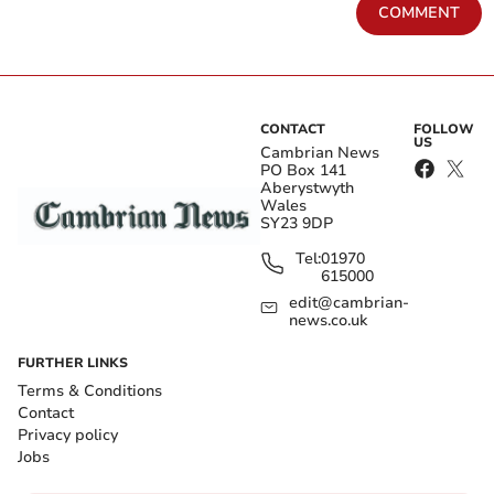
COMMENT
CONTACT
FOLLOW
US
Cambrian News
PO Box 141
Aberystwyth
Wales
SY23 9DP
Tel:
01970
615000
edit@cambrian-
news.co.uk
FURTHER LINKS
Terms & Conditions
Contact
Privacy policy
Jobs