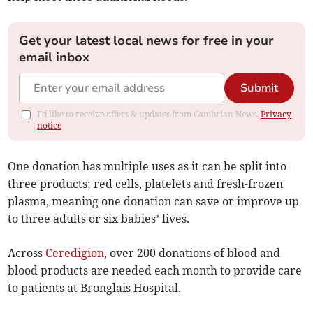
Get your latest local news for free in your
email inbox
Submit
I'd like to receive offers & updates from Cambrian News.
Privacy
notice
One donation has multiple uses as it can be split into
three products; red cells, platelets and fresh-frozen
plasma, meaning one donation can save or improve up
to three adults or six babies’ lives.
Across
Ceredigion
, over 200 donations of blood and
blood products are needed each month to provide care
to patients at Bronglais Hospital.