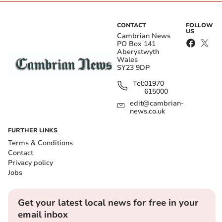
CONTACT
FOLLOW
US
Cambrian News
PO Box 141
Aberystwyth
Wales
SY23 9DP
Tel:
01970
615000
edit@cambrian-
news.co.uk
FURTHER LINKS
Terms & Conditions
Contact
Privacy policy
Jobs
Get your latest local news for free in your
email inbox