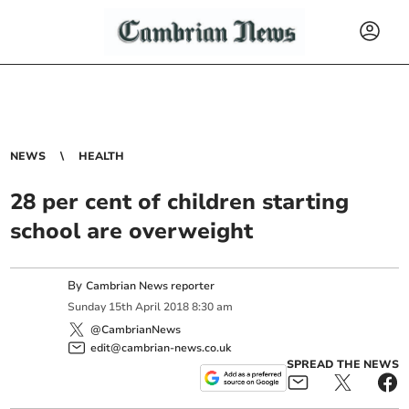
NEWS
HEALTH
28 per cent of children starting
school are overweight
By
Cambrian News reporter
Sunday
15
th
April
2018
8:30 am
@CambrianNews
edit@cambrian-news.co.uk
SPREAD THE NEWS