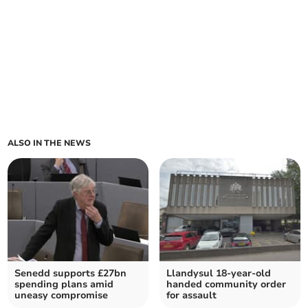
ALSO IN THE NEWS
Senedd supports £27bn
Llandysul 18-year-old
spending plans amid
handed community order
uneasy compromise
for assault