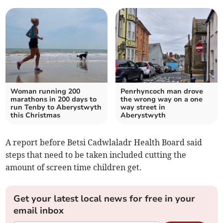
Woman running 200
Penrhyncoch man drove
marathons in 200 days to
the wrong way on a one
run Tenby to Aberystwyth
way street in
this Christmas
Aberystwyth
A report before Betsi Cadwlaladr Health Board said
steps that need to be taken included cutting the
amount of screen time children get.
Get your latest local news for free in your
email inbox