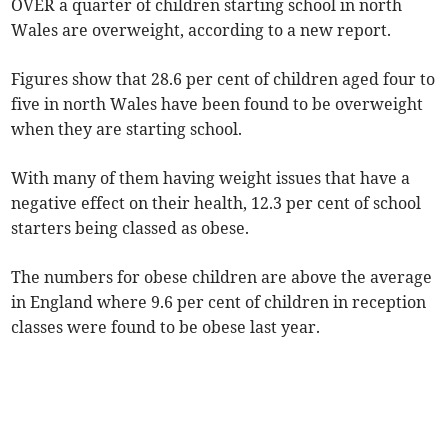
OVER a quarter of children starting school in north
Wales are overweight, according to a new report.
Figures show that 28.6 per cent of children aged four to
five in north Wales have been found to be overweight
when they are starting school.
With many of them having weight issues that have a
negative effect on their health, 12.3 per cent of school
starters being classed as obese.
The numbers for obese children are above the average
in England where 9.6 per cent of children in reception
classes were found to be obese last year.