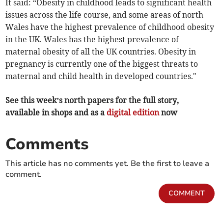
It said: “Obesity in childhood leads to significant health
issues across the life course, and some areas of north
Wales have the highest prevalence of childhood obesity
in the UK. Wales has the highest prevalence of
maternal obesity of all the UK countries. Obesity in
pregnancy is currently one of the biggest threats to
maternal and child health in developed countries."
See this week’s north papers for the full story,
available in shops and as a
digital edition
now
Comments
This article has no comments yet. Be the first to leave a
comment.
COMMENT