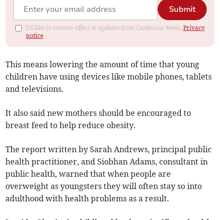
Submit
I'd like to receive offers & updates from Cambrian News.
Privacy
notice
This means lowering the amount of time that young
children have using devices like mobile phones, tablets
and televisions.
It also said new mothers should be encouraged to
breast feed to help reduce obesity.
The report written by Sarah Andrews, principal public
health practitioner, and Siobhan Adams, consultant in
public health, warned that when people are
overweight as youngsters they will often stay so into
adulthood with health problems as a result.