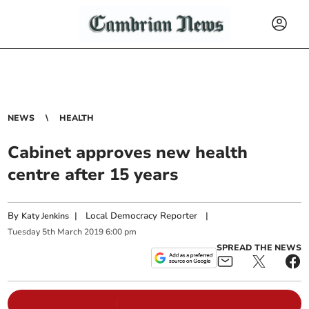
NEWS
HEALTH
Cabinet approves new health
centre after 15 years
By
|
Local Democracy Reporter
|
Katy Jenkins
Tuesday
5
th
March
2019
6:00 pm
SPREAD THE NEWS