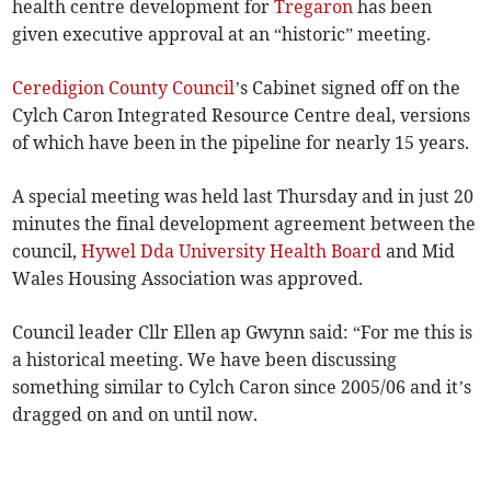
health centre development for
Tregaron
has been
given executive approval at an “historic” meeting.
Ceredigion County Council
’s Cabinet signed off on the
Cylch Caron Integrated Resource Centre deal, versions
of which have been in the pipeline for nearly 15 years.
A special meeting was held last Thursday and in just 20
minutes the final development agreement between the
council,
Hywel Dda University Health Board
and Mid
Wales Housing Association was approved.
Council leader Cllr Ellen ap Gwynn said: “For me this is
a historical meeting. We have been discussing
something similar to Cylch Caron since 2005/06 and it’s
dragged on and on until now.