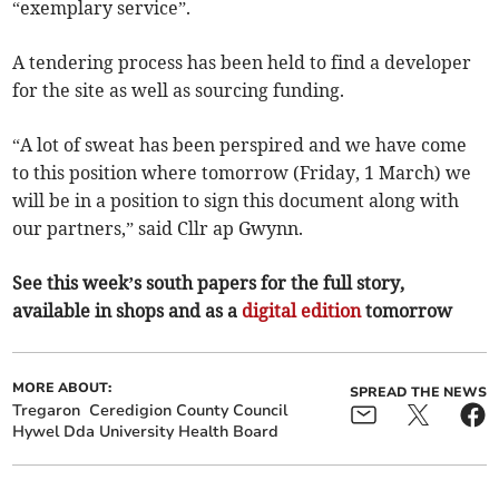
“exemplary service”.
A tendering process has been held to find a developer
for the site as well as sourcing funding.
“A lot of sweat has been perspired and we have come
to this position where tomorrow (Friday, 1 March) we
will be in a position to sign this document along with
our partners,” said Cllr ap Gwynn.
See this week’s south papers for the full story,
available in shops and as a
digital edition
tomorrow
MORE ABOUT:
SPREAD THE NEWS
Tregaron
Ceredigion County Council
Hywel Dda University Health Board