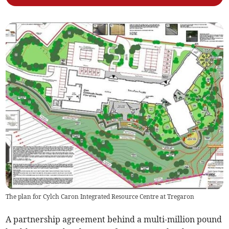
The plan for Cylch Caron Integrated Resource Centre at Tregaron
A partnership agreement behind a multi-million pound