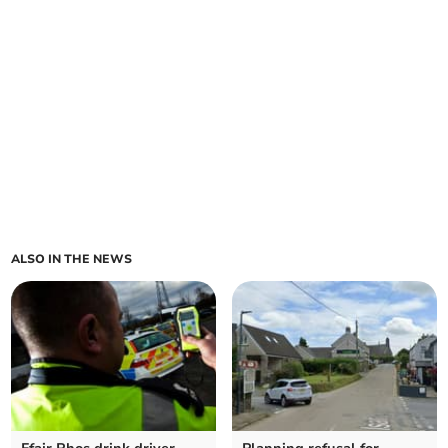
ALSO IN THE NEWS