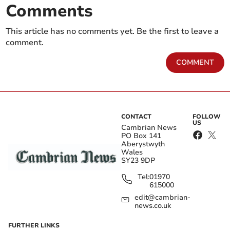
Comments
This article has no comments yet. Be the first to leave a
comment.
COMMENT
CONTACT
FOLLOW
US
Cambrian News
PO Box 141
Aberystwyth
Wales
SY23 9DP
Tel:
01970
615000
edit@cambrian-
news.co.uk
FURTHER LINKS