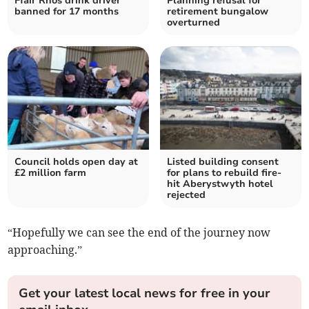
Ffair Rhos drink driver
Planning refusal for
banned for 17 months
retirement bungalow
overturned
Council holds open day at
Listed building consent
£2 million farm
for plans to rebuild fire-
hit Aberystwyth hotel
rejected
“Hopefully we can see the end of the journey now
approaching.”
Get your latest local news for free in your