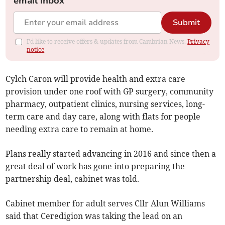
email inbox
Submit
I'd like to receive offers & updates from Cambrian News.
Privacy
notice
Cylch Caron will provide health and extra care
provision under one roof with GP surgery, community
pharmacy, outpatient clinics, nursing services, long-
term care and day care, along with flats for people
needing extra care to remain at home.
Plans really started advancing in 2016 and since then a
great deal of work has gone into preparing the
partnership deal, cabinet was told.
Cabinet member for adult serves Cllr Alun Williams
said that Ceredigion was taking the lead on an