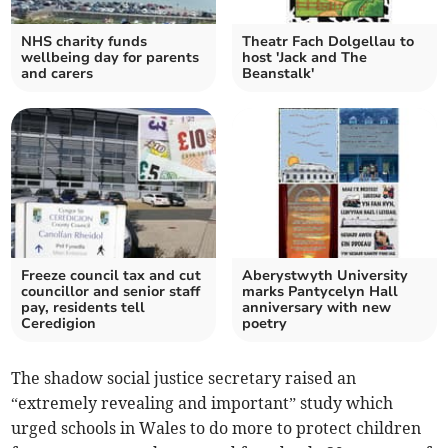
NHS charity funds
Theatr Fach Dolgellau to
wellbeing day for parents
host 'Jack and The
and carers
Beanstalk'
Freeze council tax and cut
Aberystwyth University
councillor and senior staff
marks Pantycelyn Hall
pay, residents tell
anniversary with new
Ceredigion
poetry
The shadow social justice secretary raised an
“extremely revealing and important” study which
urged schools in Wales to do more to protect children