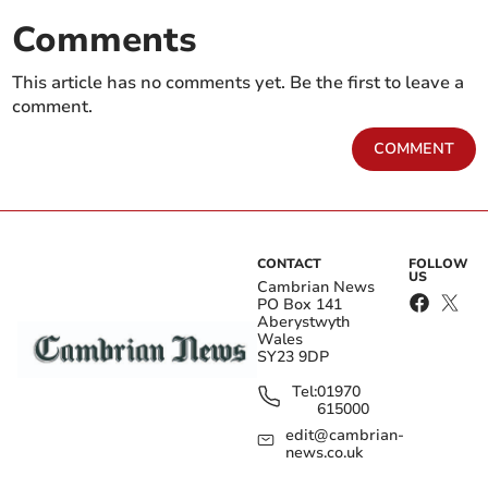
Comments
This article has no comments yet. Be the first to leave a
comment.
COMMENT
CONTACT
FOLLOW
US
Cambrian News
PO Box 141
Aberystwyth
Wales
SY23 9DP
Tel:
01970
615000
edit@cambrian-
news.co.uk