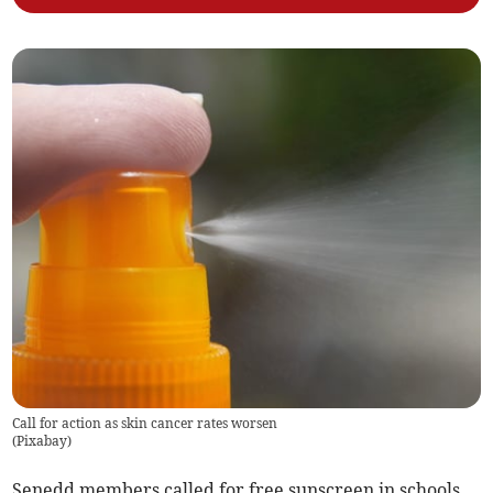
Call for action as skin cancer rates worsen
(
Pixabay
)
Senedd members called for free sunscreen in schools