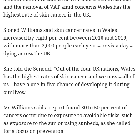
and the removal of VAT amid concerns Wales has the
highest rate of skin cancer in the UK.
Sioned Williams said skin cancer rates in Wales
increased by eight per cent between 2016 and 2019,
with more than 2,000 people each year – or six a day –
dying across the UK.
She told the Senedd: “Out of the four UK nations, Wales
has the highest rates of skin cancer and we now – all of
us – have a one in five chance of developing it during
our lives.“
Ms Williams said a report found 30 to 50 per cent of
cancers occur due to exposure to avoidable risks, such
as exposure to the sun or using sunbeds, as she called
for a focus on prevention.