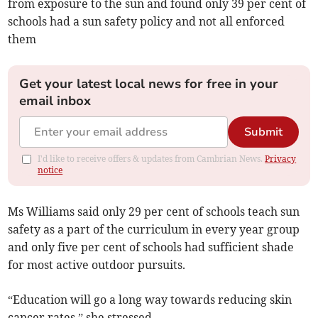
from exposure to the sun and found only 39 per cent of
schools had a sun safety policy and not all enforced
them
Get your latest local news for free in your
email inbox
Submit
I'd like to receive offers & updates from Cambrian News.
Privacy
notice
Ms Williams said only 29 per cent of schools teach sun
safety as a part of the curriculum in every year group
and only five per cent of schools had sufficient shade
for most active outdoor pursuits.
“Education will go a long way towards reducing skin
cancer rates,” she stressed.