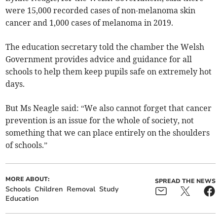
were 15,000 recorded cases of non-melanoma skin
cancer and 1,000 cases of melanoma in 2019.
The education secretary told the chamber the Welsh
Government provides advice and guidance for all
schools to help them keep pupils safe on extremely hot
days.
But Ms Neagle said: “We also cannot forget that cancer
prevention is an issue for the whole of society, not
something that we can place entirely on the shoulders
of schools.”
MORE ABOUT:
SPREAD THE NEWS
Schools
Children
Removal
Study
Education