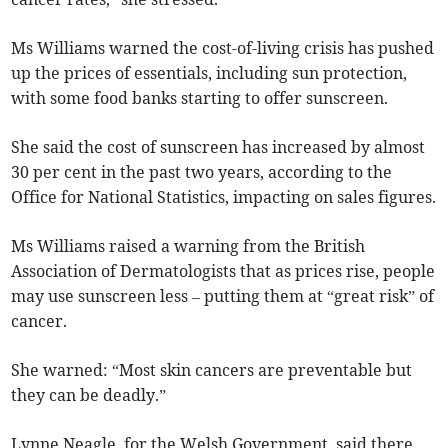
Ms Williams warned the cost-of-living crisis has pushed
up the prices of essentials, including sun protection,
with some food banks starting to offer sunscreen.
She said the cost of sunscreen has increased by almost
30 per cent in the past two years, according to the
Office for National Statistics, impacting on sales figures.
Ms Williams raised a warning from the British
Association of Dermatologists that as prices rise, people
may use sunscreen less – putting them at “great risk” of
cancer.
She warned: “Most skin cancers are preventable but
they can be deadly.”
Lynne Neagle, for the Welsh Government, said there