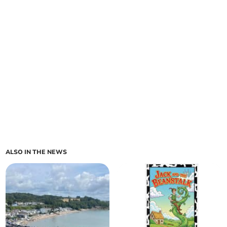
ALSO IN THE NEWS