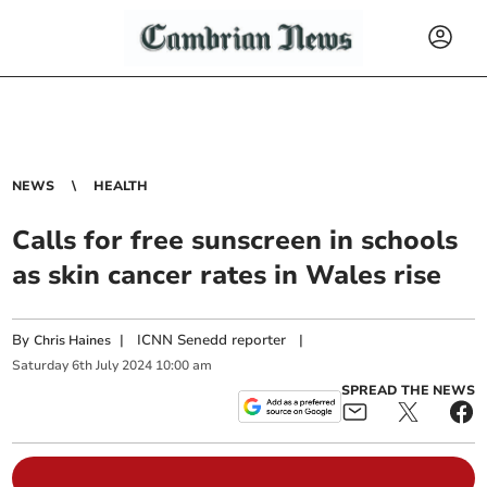
NEWS
HEALTH
Calls for free sunscreen in schools
as skin cancer rates in Wales rise
By
|
ICNN Senedd reporter
|
Chris Haines
Saturday
6
th
July
2024
10:00 am
SPREAD THE NEWS