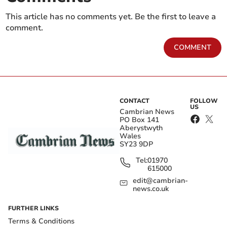
This article has no comments yet. Be the first to leave a
comment.
COMMENT
CONTACT
FOLLOW
US
Cambrian News
PO Box 141
Aberystwyth
Wales
SY23 9DP
Tel:
01970
615000
edit@cambrian-
news.co.uk
FURTHER LINKS
Terms & Conditions