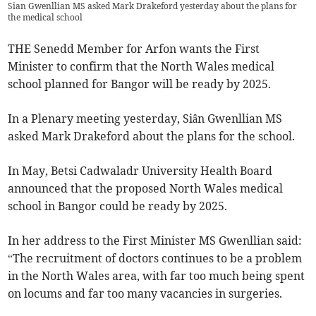
Sian Gwenllian MS asked Mark Drakeford yesterday about the plans for
the medical school
THE Senedd Member for Arfon wants the First
Minister to confirm that the North Wales medical
school planned for Bangor will be ready by 2025.
In a Plenary meeting yesterday, Siân Gwenllian MS
asked Mark Drakeford about the plans for the school.
In May, Betsi Cadwaladr University Health Board
announced that the proposed North Wales medical
school in Bangor could be ready by 2025.
In her address to the First Minister MS Gwenllian said:
“The recruitment of doctors continues to be a problem
in the North Wales area, with far too much being spent
on locums and far too many vacancies in surgeries.