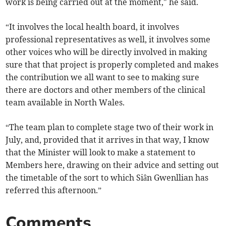
work is being carried out at the moment," he said.
“It involves the local health board, it involves
professional representatives as well, it involves some
other voices who will be directly involved in making
sure that that project is properly completed and makes
the contribution we all want to see to making sure
there are doctors and other members of the clinical
team available in North Wales.
“The team plan to complete stage two of their work in
July, and, provided that it arrives in that way, I know
that the Minister will look to make a statement to
Members here, drawing on their advice and setting out
the timetable of the sort to which Siân Gwenllian has
referred this afternoon.”
Comments