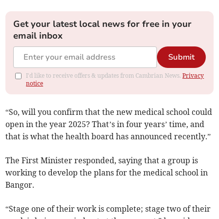
Get your latest local news for free in your
email inbox
Submit
I'd like to receive offers & updates from Cambrian News.
Privacy
notice
“So, will you confirm that the new medical school could
open in the year 2025? That’s in four years’ time, and
that is what the health board has announced recently.”
The First Minister responded, saying that a group is
working to develop the plans for the medical school in
Bangor.
“Stage one of their work is complete; stage two of their