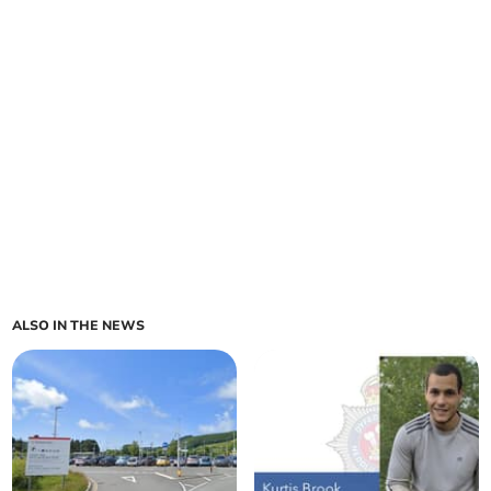
ALSO IN THE NEWS