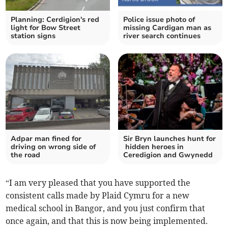
Planning: Cerdigion's red
Police issue photo of
light for Bow Street
missing Cardigan man as
station signs
river search continues
Adpar man fined for
Sir Bryn launches hunt for
driving on wrong side of
hidden heroes in
the road
Ceredigion and Gwynedd
“I am very pleased that you have supported the
consistent calls made by Plaid Cymru for a new
medical school in Bangor, and you just confirm that
once again, and that this is now being implemented.