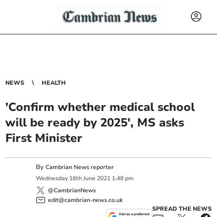
NEWS
HEALTH
'Confirm whether medical school
will be ready by 2025', MS asks
First Minister
By
Cambrian News reporter
Wednesday
16
th
June
2021
1:48 pm
@CambrianNews
edit@cambrian-news.co.uk
SPREAD THE NEWS