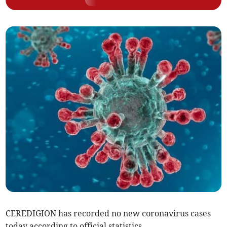
CEREDIGION has recorded no new coronavirus cases
today according to official statistics.