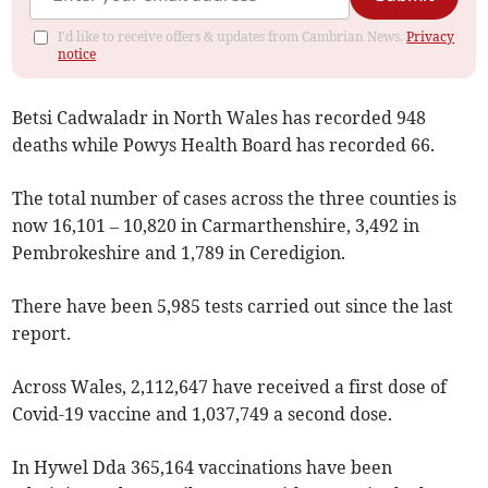
I'd like to receive offers & updates from Cambrian News.
Privacy
notice
Betsi Cadwaladr in North Wales has recorded 948
deaths while Powys Health Board has recorded 66.
The total number of cases across the three counties is
now 16,101 – 10,820 in Carmarthenshire, 3,492 in
Pembrokeshire and 1,789 in Ceredigion.
There have been 5,985 tests carried out since the last
report.
Across Wales, 2,112,647 have received a first dose of
Covid-19 vaccine and 1,037,749 a second dose.
In Hywel Dda 365,164 vaccinations have been