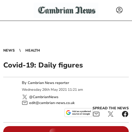
NEWS
HEALTH
Covid-19: Daily figures
By
Cambrian News reporter
Wednesday
26
th
May
2021
11:21 am
@CambrianNews
edit@cambrian-news.co.uk
SPREAD THE NEWS