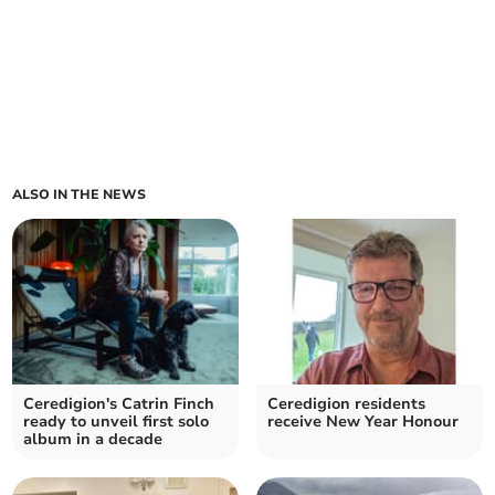
ALSO IN THE NEWS
Ceredigion's Catrin Finch
Ceredigion residents
ready to unveil first solo
receive New Year Honour
album in a decade