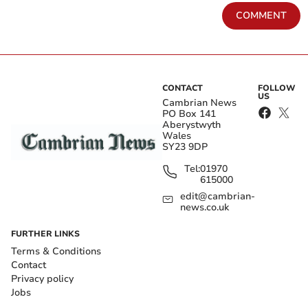
COMMENT
CONTACT
FOLLOW
US
Cambrian News
PO Box 141
Aberystwyth
Wales
SY23 9DP
Tel:
01970
615000
edit@cambrian-
news.co.uk
FURTHER LINKS
Terms & Conditions
Contact
Privacy policy
Jobs