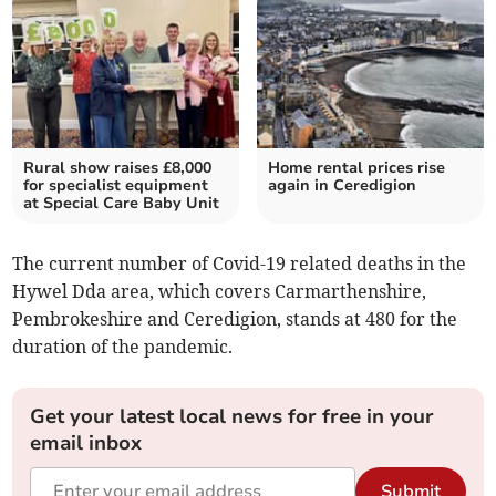
Rural show raises £8,000
Home rental prices rise
for specialist equipment
again in Ceredigion
at Special Care Baby Unit
The current number of Covid-19 related deaths in the
Hywel Dda area, which covers Carmarthenshire,
Pembrokeshire and Ceredigion, stands at 480 for the
duration of the pandemic.
Get your latest local news for free in your
email inbox
Submit