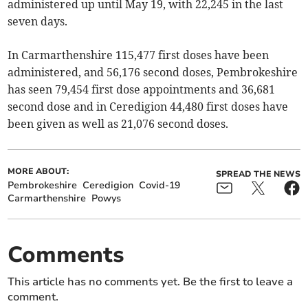
administered up until May 19, with 22,245 in the last
seven days.
In Carmarthenshire 115,477 first doses have been
administered, and 56,176 second doses, Pembrokeshire
has seen 79,454 first dose appointments and 36,681
second dose and in Ceredigion 44,480 first doses have
been given as well as 21,076 second doses.
MORE ABOUT:
SPREAD THE NEWS
Pembrokeshire
Ceredigion
Covid-19
Carmarthenshire
Powys
Comments
This article has no comments yet. Be the first to leave a
comment.