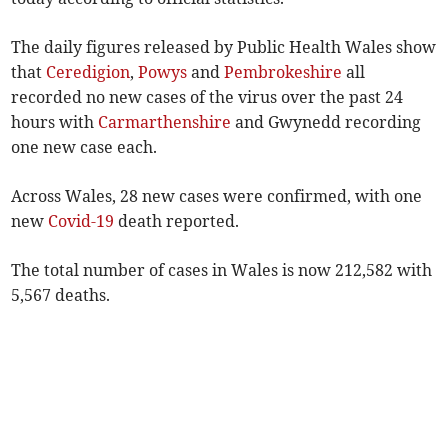
The daily figures released by Public Health Wales show
that
Ceredigion
,
Powys
and
Pembrokeshire
all
recorded no new cases of the virus over the past 24
hours with
Carmarthenshire
and Gwynedd recording
one new case each.
Across Wales, 28 new cases were confirmed, with one
new
Covid-19
death reported.
The total number of cases in Wales is now 212,582 with
5,567 deaths.