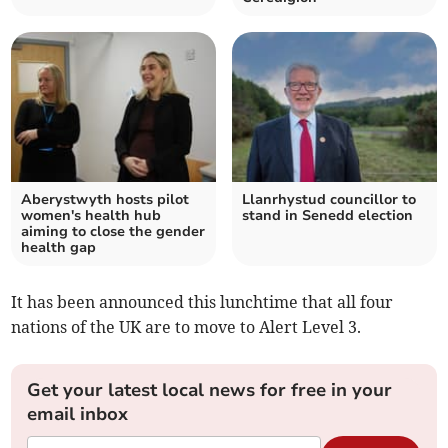
Aberystwyth hosts pilot
Llanrhystud councillor to
women's health hub
stand in Senedd election
aiming to close the gender
health gap
It has been announced this lunchtime that all four
nations of the UK are to move to Alert Level 3.
Get your latest local news for free in your
email inbox