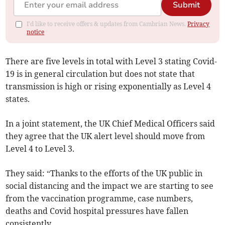
Submit
I'd like to receive offers & updates from Cambrian News.
Privacy
notice
There are five levels in total with Level 3 stating Covid-
19 is in general circulation but does not state that
transmission is high or rising exponentially as Level 4
states.
In a joint statement, the UK Chief Medical Officers said
they agree that the UK alert level should move from
Level 4 to Level 3.
They said: “Thanks to the efforts of the UK public in
social distancing and the impact we are starting to see
from the vaccination programme, case numbers,
deaths and Covid hospital pressures have fallen
consistently.