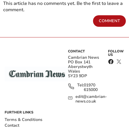
This article has no comments yet. Be the first to leave a
comment.
COMMENT
CONTACT
FOLLOW
US
Cambrian News
PO Box 141
Aberystwyth
Wales
SY23 9DP
Tel:
01970
615000
edit@cambrian-
news.co.uk
FURTHER LINKS
Terms & Conditions
Contact