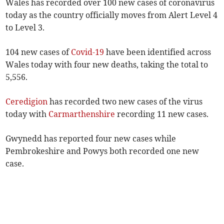
Wales has recorded over 100 new cases of coronavirus
today as the country officially moves from Alert Level 4
to Level 3.
104 new cases of
Covid-19
have been identified across
Wales today with four new deaths, taking the total to
5,556.
Ceredigion
has recorded two new cases of the virus
today with
Carmarthenshire
recording 11 new cases.
Gwynedd has reported four new cases while
Pembrokeshire and Powys both recorded one new
case.