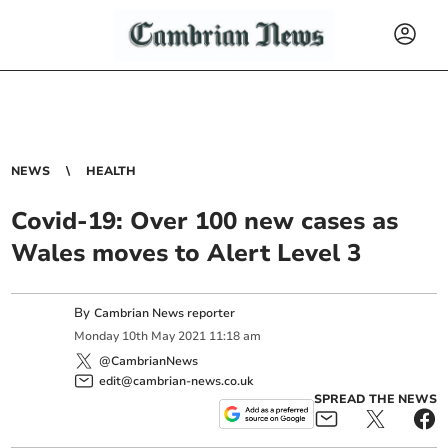
NEWS
HEALTH
Covid-19: Over 100 new cases as
Wales moves to Alert Level 3
By
Cambrian News reporter
Monday
10
th
May
2021
11:18 am
@CambrianNews
edit@cambrian-news.co.uk
SPREAD THE NEWS