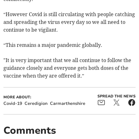
“However Covid is still circulating with people catching
and spreading the virus every day so we all need to
continue to be vigilant.
“This remains a major pandemic globally.
"It is very important that we all continue to follow the
guidance closely and everyone gets both doses of the
vaccine when they are offered it.”
SPREAD THE NEWS
MORE ABOUT:
Covid-19
Ceredigion
Carmarthenshire
Comments