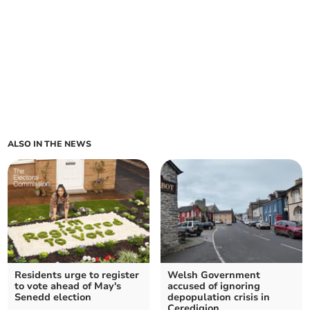
ALSO IN THE NEWS
Residents urge to register
Welsh Government
to vote ahead of May's
accused of ignoring
Senedd election
depopulation crisis in
Ceredigion