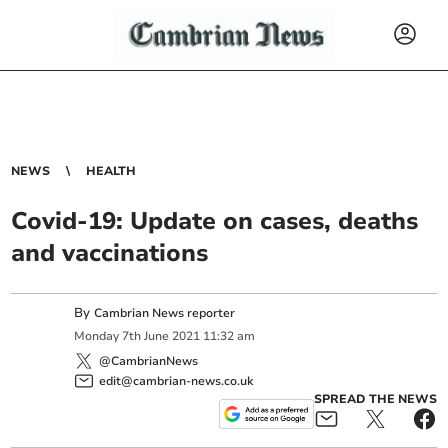
NEWS
HEALTH
Covid-19: Update on cases, deaths
and vaccinations
By
Cambrian News reporter
Monday
7
th
June
2021
11:32 am
@CambrianNews
edit@cambrian-news.co.uk
SPREAD THE NEWS