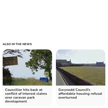
ALSO IN THE NEWS
Councillor hits back at
Gwynedd Council's
conflict of interest claims
affordable housing refusal
over caravan park
overturned
development