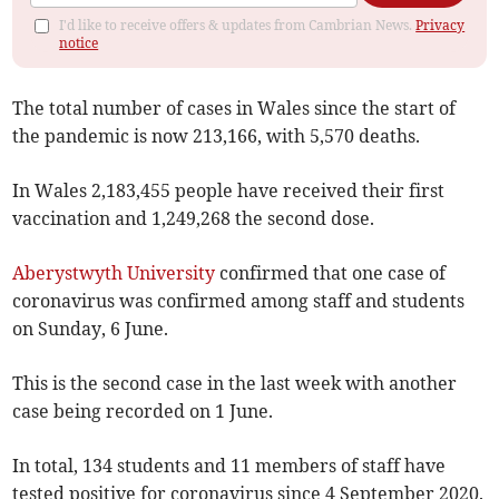
I'd like to receive offers & updates from Cambrian News.
Privacy
notice
The total number of cases in Wales since the start of
the pandemic is now 213,166, with 5,570 deaths.
In Wales 2,183,455 people have received their first
vaccination and 1,249,268 the second dose.
Aberystwyth University
confirmed that one case of
coronavirus was confirmed among staff and students
on Sunday, 6 June.
This is the second case in the last week with another
case being recorded on 1 June.
In total, 134 students and 11 members of staff have
tested positive for coronavirus since 4 September 2020.