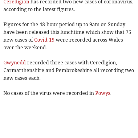
Ceredigion
has recorded two new cases of coronavirus,
according to the latest figures.
Figures for the 48-hour period up to 9am on Sunday
have been released this lunchtime which show that 75
new cases of
Covid-19
were recorded across Wales
over the weekend.
Gwynedd
recorded three cases with Ceredigion,
Carmarthenshire and Pembrokeshire all recording two
new cases each.
No cases of the virus were recorded in
Powys
.