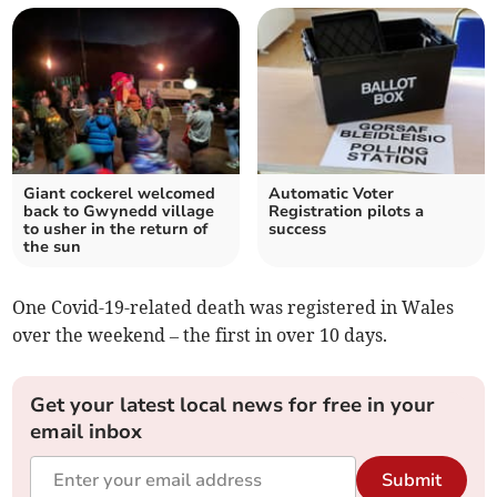
Giant cockerel welcomed
Automatic Voter
back to Gwynedd village
Registration pilots a
to usher in the return of
success
the sun
One Covid-19-related death was registered in Wales
over the weekend – the first in over 10 days.
Get your latest local news for free in your
email inbox
Submit