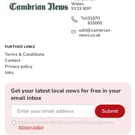
Wales
SY23 9DP
Tel:
01970
615000
edit@cambrian-
news.co.uk
FURTHER LINKS
Terms & Conditions
Contact
Privacy policy
Jobs
Get your latest local news for free in your
email inbox
Submit
I'd like to receive offers & updates from Cambrian News.
Privacy notice