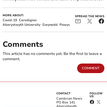
MORE ABOUT:
SPREAD THE NEWS
Covid-19
Ceredigion
Aberystwyth University
Gwynedd
Powys
Comments
This article has no comments yet. Be the first to leave a
comment.
COMMENT
CONTACT
FOLLOW
US
Cambrian News
PO Box 141
Aberystwyth