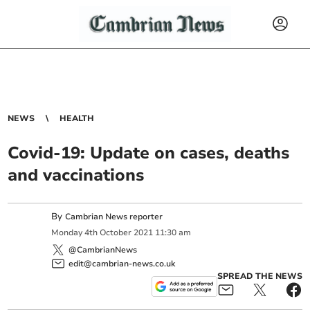
NEWS
HEALTH
Covid-19: Update on cases, deaths
and vaccinations
By
Cambrian News reporter
Monday
4
th
October
2021
11:30 am
@CambrianNews
edit@cambrian-news.co.uk
SPREAD THE NEWS