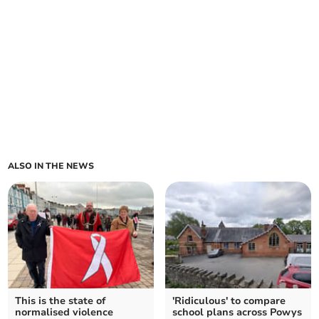
ALSO IN THE NEWS
This is the state of
'Ridiculous' to compare
normalised violence
school plans across Powys