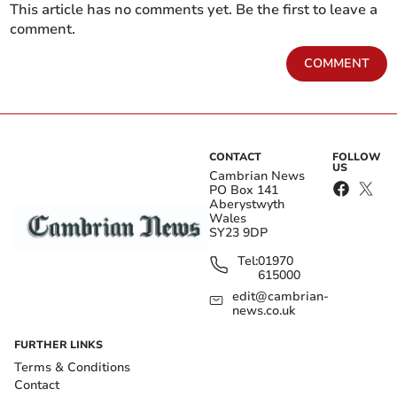
This article has no comments yet. Be the first to leave a
comment.
COMMENT
CONTACT
FOLLOW
US
Cambrian News
PO Box 141
Aberystwyth
Wales
SY23 9DP
Tel:
01970
615000
edit@cambrian-
news.co.uk
FURTHER LINKS
Terms & Conditions
Contact