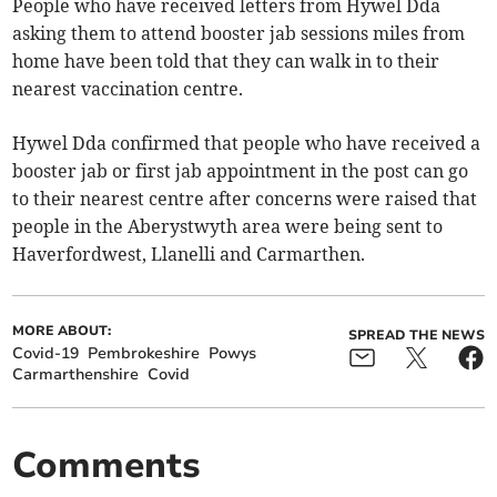
People who have received letters from Hywel Dda
asking them to attend booster jab sessions miles from
home have been told that they can walk in to their
nearest vaccination centre.
Hywel Dda confirmed that people who have received a
booster jab or first jab appointment in the post can go
to their nearest centre after concerns were raised that
people in the Aberystwyth area were being sent to
Haverfordwest, Llanelli and Carmarthen.
MORE ABOUT:
SPREAD THE NEWS
Covid-19
Pembrokeshire
Powys
Carmarthenshire
Covid
Comments