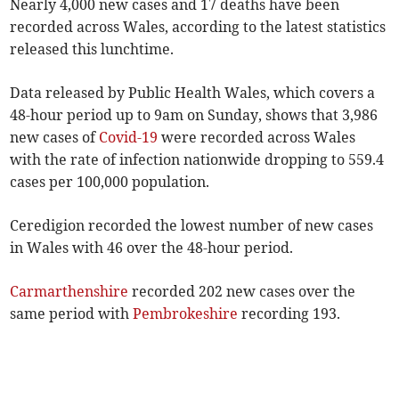
Nearly 4,000 new cases and 17 deaths have been
recorded across Wales, according to the latest statistics
released this lunchtime.
Data released by Public Health Wales, which covers a
48-hour period up to 9am on Sunday, shows that 3,986
new cases of
Covid-19
were recorded across Wales
with the rate of infection nationwide dropping to 559.4
cases per 100,000 population.
Ceredigion recorded the lowest number of new cases
in Wales with 46 over the 48-hour period.
Carmarthenshire
recorded 202 new cases over the
same period with
Pembrokeshire
recording 193.