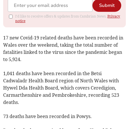
Submit
I'd like to receive offers & updates from Cambrian News.
Privacy
notice
17 new Covid-19 related deaths have been recorded in
Wales over the weekend, taking the total number of
fatalities linked to the virus since the pandemic began
to 5,924.
1,041 deaths have been recorded in the Betsi
Cadwaladr Health Board region of North Wales with
Hywel Dda Health Board, which covers Ceredigion,
Carmarthenshire and Pembrokeshire, recording 523
deaths.
73 deaths have been recorded in Powys.