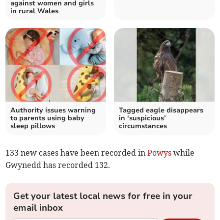
against women and girls
in rural Wales
Authority issues warning
Tagged eagle disappears
to parents using baby
in ‘suspicious’
sleep pillows
circumstances
133 new cases have been recorded in
Powys
while
Gwynedd has recorded 132.
Get your latest local news for free in your
email inbox