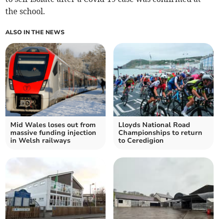
the school.
ALSO IN THE NEWS
Mid Wales loses out from
Lloyds National Road
massive funding injection
Championships to return
in Welsh railways
to Ceredigion