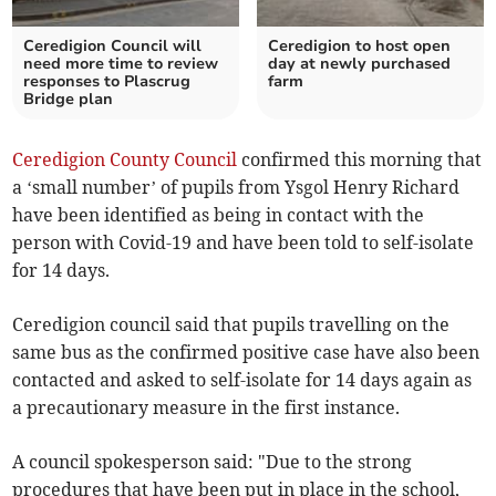
Ceredigion Council will
Ceredigion to host open
need more time to review
day at newly purchased
responses to Plascrug
farm
Bridge plan
Ceredigion County Council
confirmed this morning that
a ‘small number’ of pupils from Ysgol Henry Richard
have been identified as being in contact with the
person with Covid-19 and have been told to self-isolate
for 14 days.
Ceredigion council said that pupils travelling on the
same bus as the confirmed positive case have also been
contacted and asked to self-isolate for 14 days again as
a precautionary measure in the first instance.
A council spokesperson said: "Due to the strong
procedures that have been put in place in the school,