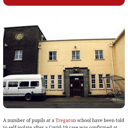
A number of pupils at a
Tregaron
school have been told
to self-isolate after a Covid-19 case was confirmed at