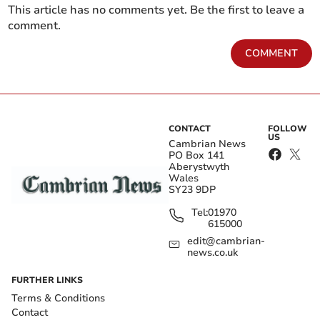
This article has no comments yet. Be the first to leave a
comment.
COMMENT
CONTACT
FOLLOW
US
Cambrian News
PO Box 141
Aberystwyth
Wales
SY23 9DP
Tel:
01970
615000
edit@cambrian-
news.co.uk
FURTHER LINKS
Terms & Conditions
Contact