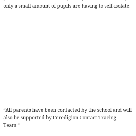
only a small amount of pupils are having to self-isolate.
“All parents have been contacted by the school and will
also be supported by Ceredigion Contact Tracing
Team.”