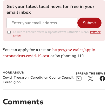
Get your latest local news for free in your
email inbox
Submit
I'd like to receive offers & updates from Cambrian News.
Privacy
notice
You can apply for a test on
https://gov.wales/apply-
coronavirus-covid-19-test
or by phoning 119.
MORE ABOUT:
SPREAD THE NEWS
Covid
Tregaron
Ceredigion County Council
Ceredigion
Comments