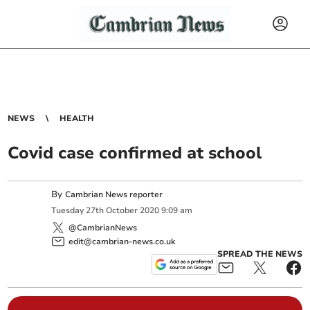
NEWS
HEALTH
Covid case confirmed at school
By
Cambrian News reporter
Tuesday
27
th
October
2020
9:09 am
@CambrianNews
edit@cambrian-news.co.uk
SPREAD THE NEWS