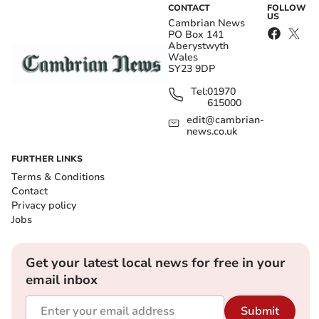
CONTACT
FOLLOW
US
Cambrian News
PO Box 141
Aberystwyth
Wales
SY23 9DP
Tel:
01970
615000
edit@cambrian-
news.co.uk
FURTHER LINKS
Terms & Conditions
Contact
Privacy policy
Jobs
Get your latest local news for free in your
email inbox
Submit