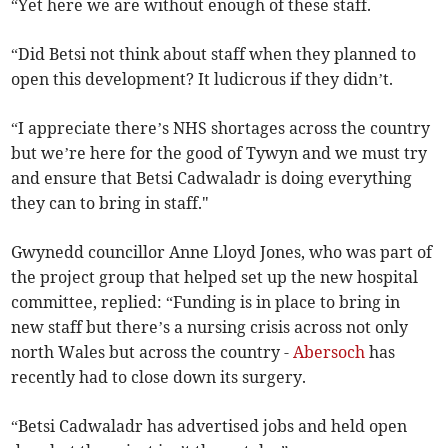
“Yet here we are without enough of these staff.
“Did Betsi not think about staff when they planned to
open this development? It ludicrous if they didn’t.
“I appreciate there’s NHS shortages across the country
but we’re here for the good of Tywyn and we must try
and ensure that Betsi Cadwaladr is doing everything
they can to bring in staff."
Gwynedd councillor Anne Lloyd Jones, who was part of
the project group that helped set up the new hospital
committee, replied: “Funding is in place to bring in
new staff but there’s a nursing crisis across not only
north Wales but across the country -
Abersoch
has
recently had to close down its surgery.
“Betsi Cadwaladr has advertised jobs and held open