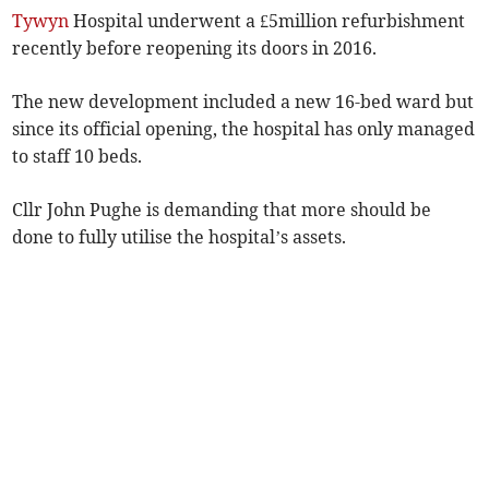
Tywyn
Hospital underwent a £5million refurbishment
recently before reopening its doors in 2016.
The new development included a new 16-bed ward but
since its official opening, the hospital has only managed
to staff 10 beds.
Cllr John Pughe is demanding that more should be
done to fully utilise the hospital’s assets.