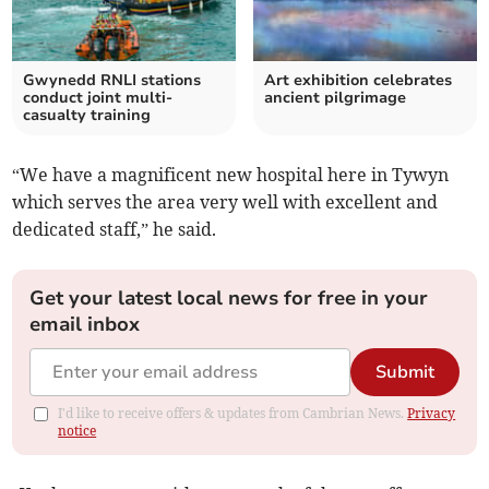
Gwynedd RNLI stations
Art exhibition celebrates
conduct joint multi-
ancient pilgrimage
casualty training
“We have a magnificent new hospital here in Tywyn
which serves the area very well with excellent and
dedicated staff,” he said.
Get your latest local news for free in your
email inbox
Submit
I'd like to receive offers & updates from Cambrian News.
Privacy
notice