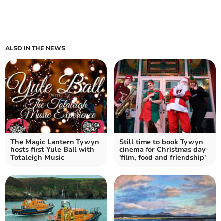
ALSO IN THE NEWS
The Magic Lantern Tywyn
Still time to book Tywyn
hosts first Yule Ball with
cinema for Christmas day
Totaleigh Music
'film, food and friendship'