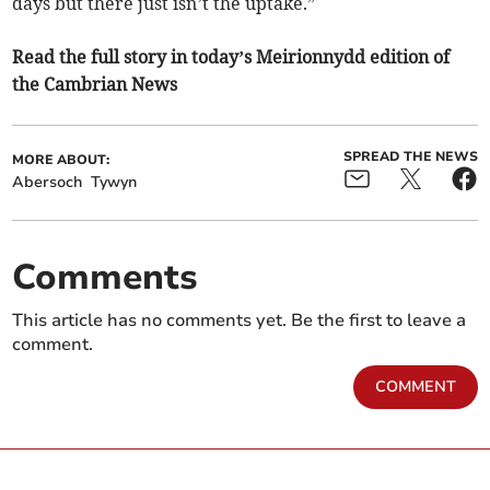
days but there just isn’t the uptake.”
Read the full story in today’s Meirionnydd edition of
the Cambrian News
SPREAD THE NEWS
MORE ABOUT:
Abersoch
Tywyn
Comments
This article has no comments yet. Be the first to leave a
comment.
COMMENT