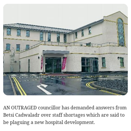
AN OUTRAGED councillor has demanded answers from
Betsi Cadwaladr over staff shortages which are said to
be plaguing a new hospital development.