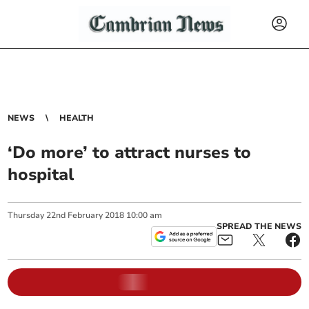
NEWS
HEALTH
‘Do more’ to attract nurses to
hospital
Thursday
22
nd
February
2018
10:00 am
SPREAD THE NEWS