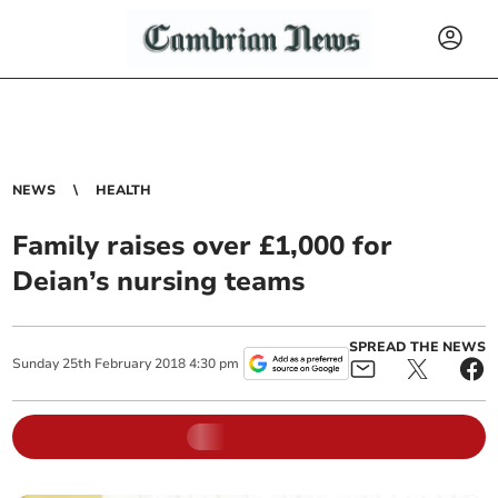
NEWS
HEALTH
Family raises over £1,000 for
Deian’s nursing teams
SPREAD THE NEWS
Sunday
25
th
February
2018
4:30 pm