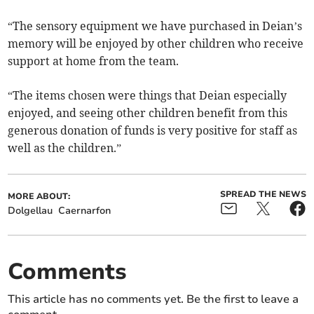
“The sensory equipment we have purchased in Deian’s
memory will be enjoyed by other children who receive
support at home from the team.
“The items chosen were things that Deian especially
enjoyed, and seeing other children benefit from this
generous donation of funds is very positive for staff as
well as the children.”
SPREAD THE NEWS
MORE ABOUT:
Dolgellau
Caernarfon
Comments
This article has no comments yet. Be the first to leave a