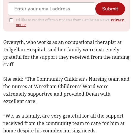
Submit
I'd like to receive offers & updates from Cambrian News.
Privacy
notice
Gwenyth, who works as an occupational therapist at
Dolgellau Hospital, said her family were extremely
grateful for the support they received from the nursing
staff.
She said: “The Community Children’s Nursing team and
the nurses at Wrexham Children’s Ward were
extremely supportive and provided Deian with
excellent care.
“We, as a family, are very grateful for all the support
received from the community team to care for him at
home despite his complex nursing needs.