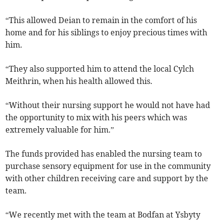
“This allowed Deian to remain in the comfort of his
home and for his siblings to enjoy precious times with
him.
“They also supported him to attend the local Cylch
Meithrin, when his health allowed this.
“Without their nursing support he would not have had
the opportunity to mix with his peers which was
extremely valuable for him.”
The funds provided has enabled the nursing team to
purchase sensory equipment for use in the community
with other children receiving care and support by the
team.
“We recently met with the team at Bodfan at Ysbyty