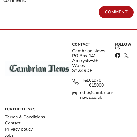
comment.
COMMENT
CONTACT
FOLLOW
US
Cambrian News
PO Box 141
Aberystwyth
Wales
SY23 9DP
Tel:
01970
615000
edit@cambrian-
news.co.uk
FURTHER LINKS
Terms & Conditions
Contact
Privacy policy
Jobs