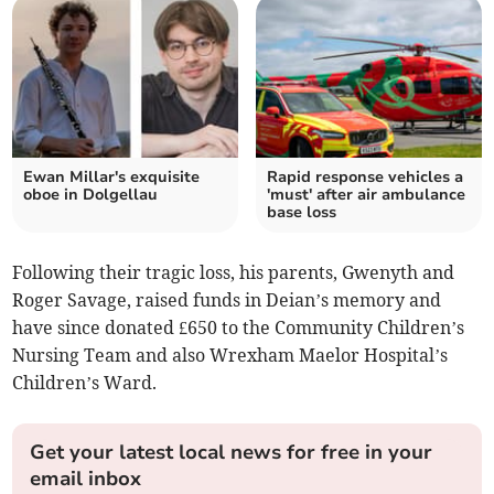
Ewan Millar's exquisite
Rapid response vehicles a
oboe in Dolgellau
'must' after air ambulance
base loss
Following their tragic loss, his parents, Gwenyth and
Roger Savage, raised funds in Deian’s memory and
have since donated £650 to the Community Children’s
Nursing Team and also Wrexham Maelor Hospital’s
Children’s Ward.
Get your latest local news for free in your
email inbox