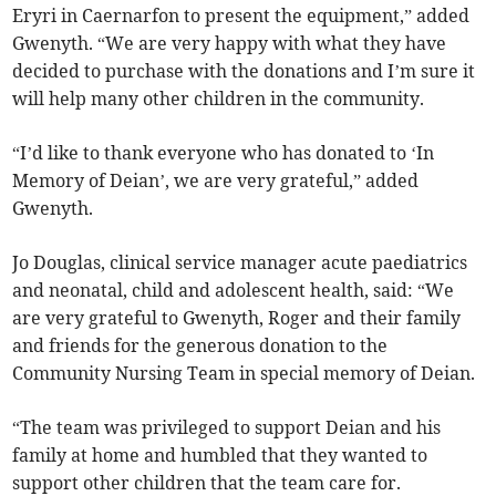
Eryri in Caernarfon to present the equipment,” added
Gwenyth. “We are very happy with what they have
decided to purchase with the donations and I’m sure it
will help many other children in the community.
“I’d like to thank everyone who has donated to ‘In
Memory of Deian’, we are very grateful,” added
Gwenyth.
Jo Douglas, clinical service manager acute paediatrics
and neonatal, child and adolescent health, said: “We
are very grateful to Gwenyth, Roger and their family
and friends for the generous donation to the
Community Nursing Team in special memory of Deian.
“The team was privileged to support Deian and his
family at home and humbled that they wanted to
support other children that the team care for.