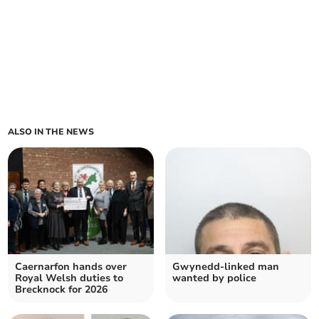
ALSO IN THE NEWS
Caernarfon hands over
Gwynedd-linked man
Royal Welsh duties to
wanted by police
Brecknock for 2026