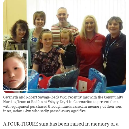
Gwenyth and Robert Savage (back two) recently met with the Community
Nursing Team at Bodfan at Ysbyty Eryri in Caernarfon to present them
with equipment purchased through funds raised in memory of their son;
inset, Deian Glyn who sadly passed away aged five
A FOUR-FIGURE sum has been raised in memory of a