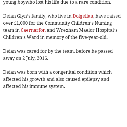
young boywho lost his life due to a rare condition.
Deian Glyn’s family, who live in
Dolgellau
, have raised
over £1,000 for the Community Children’s Nursing
team in
Caernarfon
and Wrexham Maelor Hospital’s
Children’s Ward in memory of the five-year-old.
Deian was cared for by the team, before he passed
away on 2 July, 2016.
Deian was born with a congenital condition which
affected his growth and also caused epilepsy and
affected his immune system.