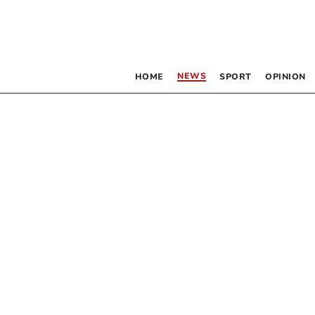
NEWS
HOME
SPORT
OPINION