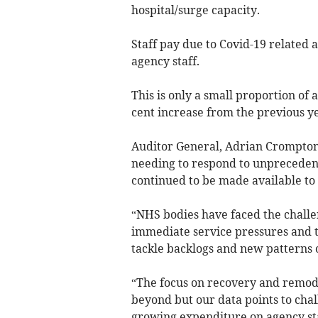
hospital/surge capacity.
Staff pay due to Covid-19 related a
agency staff.
This is only a small proportion of
cent increase from the previous ye
Auditor General, Adrian Crompton 
needing to respond to unprecedent
continued to be made available to
“NHS bodies have faced the challe
immediate service pressures and to
tackle backlogs and new patterns
“The focus on recovery and remode
beyond but our data points to cha
growing expenditure on agency sta