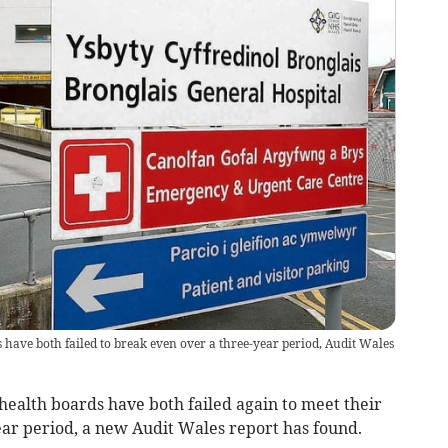
have both failed to break even over a three-year period, Audit Wales
alth boards have both failed again to meet their
ear period, a new Audit Wales report has found.