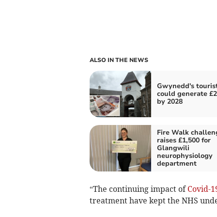
ALSO IN THE NEWS
Gwynedd's tourist
could generate £
by 2028
Fire Walk challen
raises £1,500 for
Glangwili
neurophysiology
department
“The continuing impact of
Covid-1
treatment have kept the NHS unde