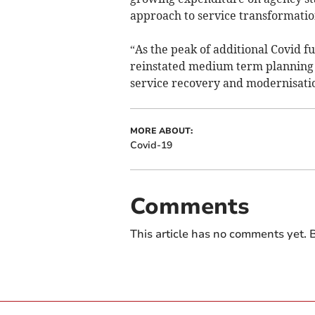
approach to service transformatio
“As the peak of additional Covid f
reinstated medium term planning pr
service recovery and modernisati
MORE ABOUT:
Covid-19
Comments
This article has no comments yet. B