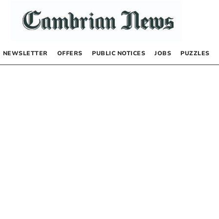
NEWSLETTER
OFFERS
PUBLIC NOTICES
JOBS
PUZZLES