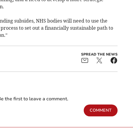
n.
unding subsides, NHS bodies will need to use the
ocess to set out a financially sustainable path to
on.”
SPREAD THE NEWS
e the first to leave a comment.
COMMENT