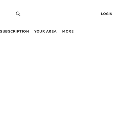
LOGIN
SUBSCRIPTION
YOUR AREA
MORE