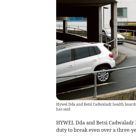
Hywel Dda and Betsi Cadwaladr health boards 
has said
HYWEL Dda and Betsi Cadwaladr he
duty to break even over a three-y