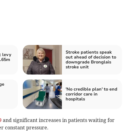
Stroke patients speak
 levy
out ahead of decision to
2.65m
downgrade Bronglais
stroke unit
ge
'No credible plan' to end
corridor care in
hospitals
9
and significant increases in patients waiting for
r constant pressure.