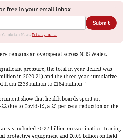
or free in your email inbox
Submit
rom Cambrian News.
Privacy notice
there remains an overspend across NHS Wales.
nificant pressure, the total in-year deficit was
.9 million in 2020-21) and the three-year cumulative
 from £233 million to £184 million.”
ernment show that health boards spent an
1-22 due to Covid-19, a 25 per cent reduction on the
d areas included £0.27 billion on vaccination, tracing
nal protective equipment and £0.05 billion on field