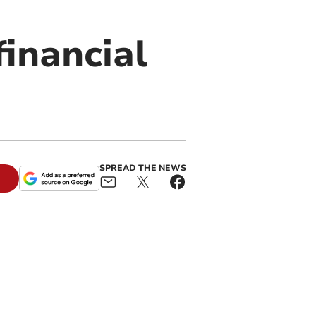
financial
SPREAD THE NEWS