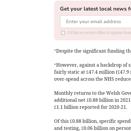
Get your latest local news f
I'd like to receive offers & updates f
“Despite the significant funding 
“However, against a backdrop of sig
fairly static at £47.4 million (£47
over-spend across the NHS reduced
Monthly returns to the Welsh Gov
additional net £0.88 billion in 202
£1.1 billion reported for 2020-21.
Of this £0.88 billion, specific spen
and testing, £0.06 billion on perso