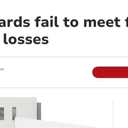
rds fail to meet 
 losses
am