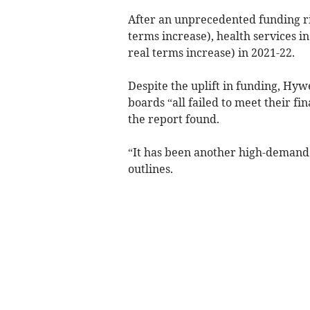
After an unprecedented funding rise
terms increase), health services in
real terms increase) in 2021-22.
Despite the uplift in funding, Hy
boards “all failed to meet their fi
the report found.
“It has been another high-demand 
outlines.