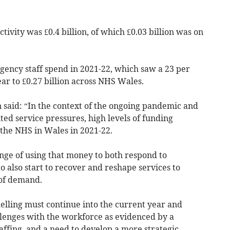
ctivity was £0.4 billion, of which £0.03 billion was on
 agency staff spend in 2021-22, which saw a 23 per
ar to £0.27 billion across NHS Wales.
said: “In the context of the ongoing pandemic and
ed service pressures, high levels of funding
 the NHS in Wales in 2021-22.
nge of using that money to both respond to
 also start to recover and reshape services to
 of demand.
lling must continue into the current year and
llenges with the workforce as evidenced by a
ffing, and a need to develop a more strategic