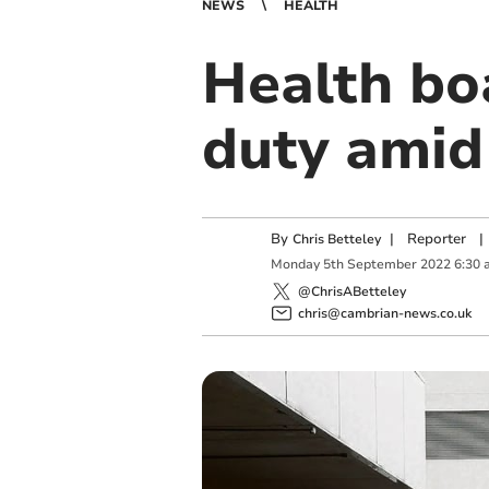
NEWS
HEALTH
Health boa
duty amid
By
|
Reporter
|
Chris Betteley
Monday
5
th
September
2022
6:30 
@ChrisABetteley
chris@cambrian-news.co.uk