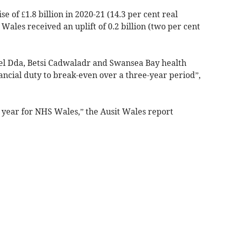
 of £1.8 billion in 2020-21 (14.3 per cent real
 Wales received an uplift of 0.2 billion (two per cent
wel Dda, Betsi Cadwaladr and Swansea Bay health
nancial duty to break-even over a three-year period”,
year for NHS Wales,” the Ausit Wales report