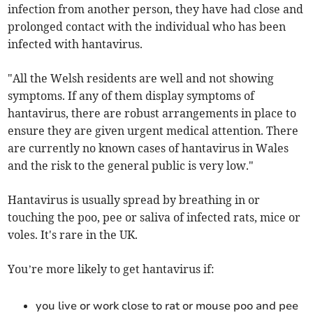
infection from another person, they have had close and
prolonged contact with the individual who has been
infected with hantavirus.
"All the Welsh residents are well and not showing
symptoms. If any of them display symptoms of
hantavirus, there are robust arrangements in place to
ensure they are given urgent medical attention. There
are currently no known cases of hantavirus in Wales
and the risk to the general public is very low."
Hantavirus is usually spread by breathing in or
touching the poo, pee or saliva of infected rats, mice or
voles. It's rare in the UK.
You’re more likely to get hantavirus if:
you live or work close to rat or mouse poo and pee