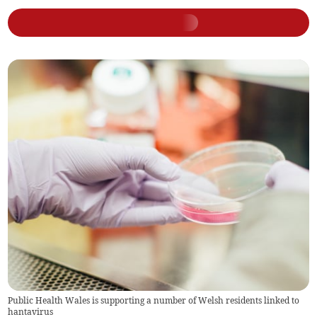
Public Health Wales is supporting a number of Welsh residents linked to
hantavirus