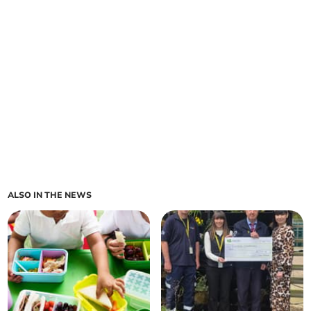
ALSO IN THE NEWS