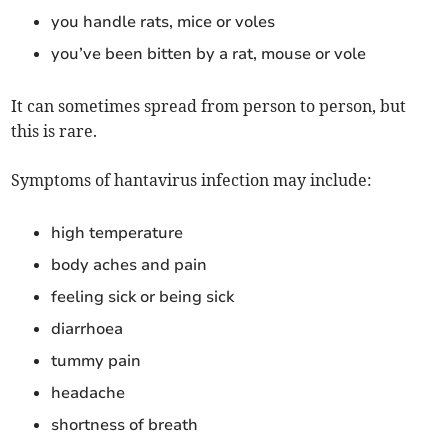
you handle rats, mice or voles
you’ve been bitten by a rat, mouse or vole
It can sometimes spread from person to person, but
this is rare.
Symptoms of hantavirus infection may include:
high temperature
body aches and pain
feeling sick or being sick
diarrhoea
tummy pain
headache
shortness of breath