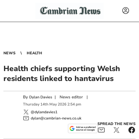
NEWS
HEALTH
Health chiefs supporting Welsh
residents linked to hantavirus
By
|
News editor
|
Dylan Davies
Thursday
14
th
May
2026
2:54 pm
@dylandavies1
dylan@cambrian-news.co.uk
SPREAD THE NEWS