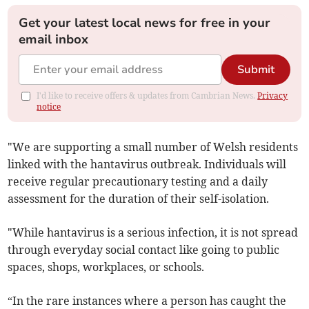
Get your latest local news for free in your
email inbox
Submit
I'd like to receive offers & updates from Cambrian News.
Privacy
notice
"We are supporting a small number of Welsh residents
linked with the hantavirus outbreak. Individuals will
receive regular precautionary testing and a daily
assessment for the duration of their self-isolation.
"While hantavirus is a serious infection, it is not spread
through everyday social contact like going to public
spaces, shops, workplaces, or schools.
“In the rare instances where a person has caught the