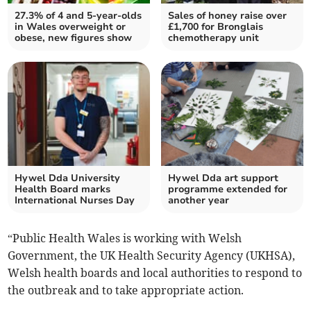
27.3% of 4 and 5-year-olds
Sales of honey raise over
in Wales overweight or
£1,700 for Bronglais
obese, new figures show
chemotherapy unit
Hywel Dda University
Hywel Dda art support
Health Board marks
programme extended for
International Nurses Day
another year
“Public Health Wales is working with Welsh
Government, the UK Health Security Agency (UKHSA),
Welsh health boards and local authorities to respond to
the outbreak and to take appropriate action.