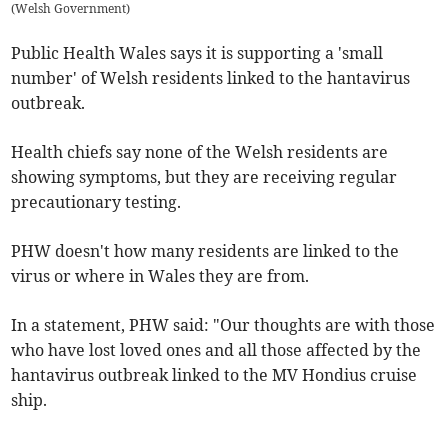
(
Welsh Government
)
Public Health Wales says it is supporting a 'small
number' of Welsh residents linked to the hantavirus
outbreak.
Health chiefs say none of the Welsh residents are
showing symptoms, but they are receiving regular
precautionary testing.
PHW doesn't how many residents are linked to the
virus or where in Wales they are from.
In a statement, PHW said: "Our thoughts are with those
who have lost loved ones and all those affected by the
hantavirus outbreak linked to the MV Hondius cruise
ship.