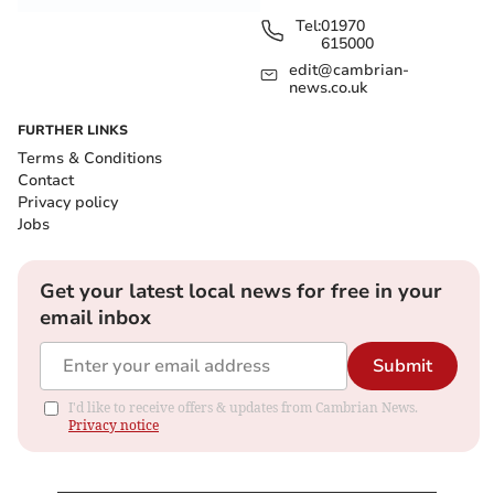
Tel:
01970
615000
edit@cambrian-
news.co.uk
FURTHER LINKS
Terms & Conditions
Contact
Privacy policy
Jobs
Get your latest local news for free in your
email inbox
Submit
I'd like to receive offers & updates from Cambrian News.
Privacy notice