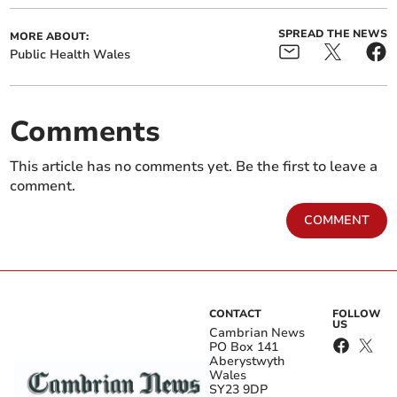
SPREAD THE NEWS
MORE ABOUT:
Public Health Wales
Comments
This article has no comments yet. Be the first to leave a
comment.
COMMENT
CONTACT
FOLLOW
US
Cambrian News
PO Box 141
Aberystwyth
Wales
SY23 9DP