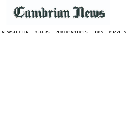
NEWSLETTER
OFFERS
PUBLIC NOTICES
JOBS
PUZZLES