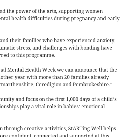
d the power of the arts, supporting women
tal health difficulties during pregnancy and early
and their families who have experienced anxiety,
aumatic stress, and challenges with bonding have
rred to this programme.
rnal Mental Health Week we can announce that the
nother year with more than 20 families already
Carmarthenshire, Ceredigion and Pembrokeshire.”
nity and focus on the first 1,000 days of a child’s
ionships play a vital role in babies’ emotional
n through creative activities, StARTing Well helps
ore confident, connected and supported at this