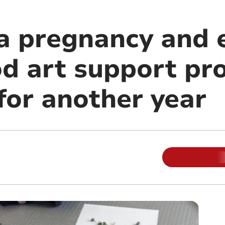
 pregnancy and e
d art support p
for another year