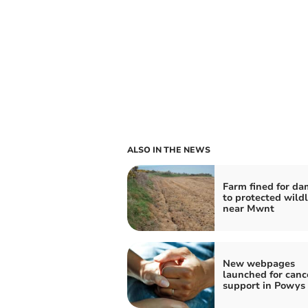
ALSO IN THE NEWS
Farm fined for d
to protected wildli
near Mwnt
New webpages
launched for canc
support in Powys