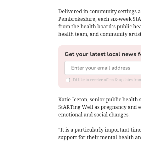
Delivered in community settings 
Pembrokeshire, each six-week St
from the health board’s public hea
health team, and community artist
Get your latest local news f
I'd like to receive offers & updates f
Katie Iceton, senior public health
StARTing Well as pregnancy and ea
emotional and social changes.
“It is a particularly important t
support for their mental health a