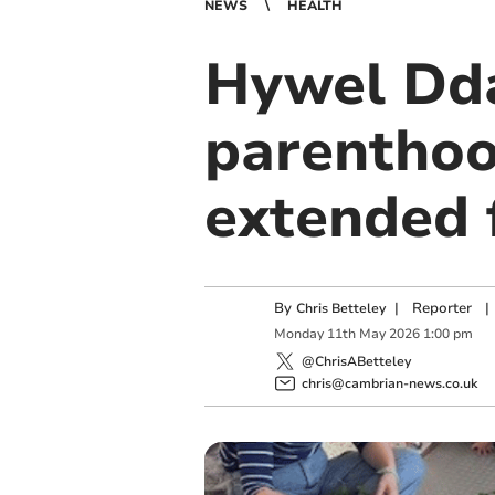
NEWS
HEALTH
Hywel Dda
parenthoo
extended 
By
|
Reporter
|
Chris Betteley
Monday
11
th
May
2026
1:00 pm
@ChrisABetteley
chris@cambrian-news.co.uk