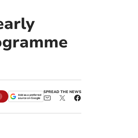
arly
rogramme
SPREAD THE NEWS