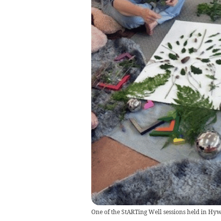
One of the StARTing Well sessions held in Hy