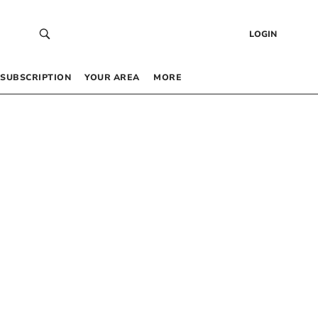
LOGIN
SUBSCRIPTION
YOUR AREA
MORE