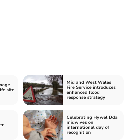
Mid and West Wales
amage
Fire Service introduces
fe site
enhanced flood
response strategy
Celebrating Hywel Dda
midwives on
er
international day of
recognition