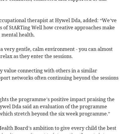
 occupational therapist at Hywel Dda, added: “We’ve
ess of StARTing Well how creative approaches make
’ mental health.
ng a very gentle, calm environment - you can almost
relax as they enter the sessions.
y value connecting with others in a similar
upport networks often continuing beyond the sessions
ghts the programme’s positive impact praising the
ywel Dda said an evaluation of the programme
s which stretch beyond the six week programme.”
ealth Board’s ambition to give every child the best