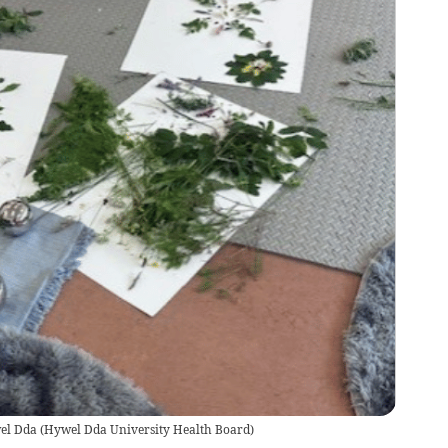
wel Dda
(
Hywel Dda University Health Board
)