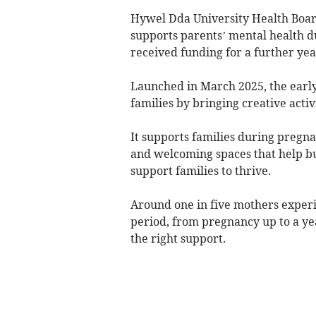
Hywel Dda University Health Boa
supports parents’ mental health 
received funding for a further yea
Launched in March 2025, the earl
families by bringing creative activ
It supports families during pregna
and welcoming spaces that help bu
support families to thrive.
Around one in five mothers experi
period, from pregnancy up to a yea
the right support.