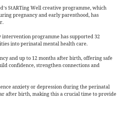
rd’s StARTing Well creative programme, which
during pregnancy and early parenthood, has
r.
y intervention programme has supported 32
ities into perinatal mental health care.
ncy and up to 12 months after birth, offering safe
ild confidence, strengthen connections and
ence anxiety or depression during the perinatal
r after birth, making this a crucial time to provide