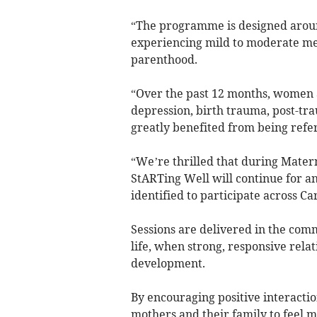
“The programme is designed aroun
experiencing mild to moderate men
parenthood.
“Over the past 12 months, women 
depression, birth trauma, post-tr
greatly benefited from being refe
“We’re thrilled that during Mate
StARTing Well will continue for a
identified to participate across 
Sessions are delivered in the commu
life, when strong, responsive relat
development.
By encouraging positive interactio
mothers and their family to feel m