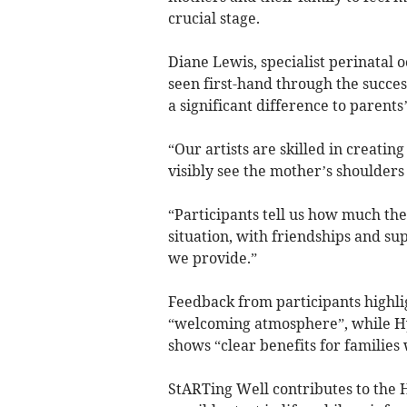
crucial stage.
Diane Lewis, specialist perinatal
seen first-hand through the succ
a significant difference to parents
“Our artists are skilled in creati
visibly see the mother’s shoulders 
“Participants tell us how much the
situation, with friendships and s
we provide.”
Feedback from participants highli
“welcoming atmosphere”, while H
shows “clear benefits for familie
StARTing Well contributes to the H