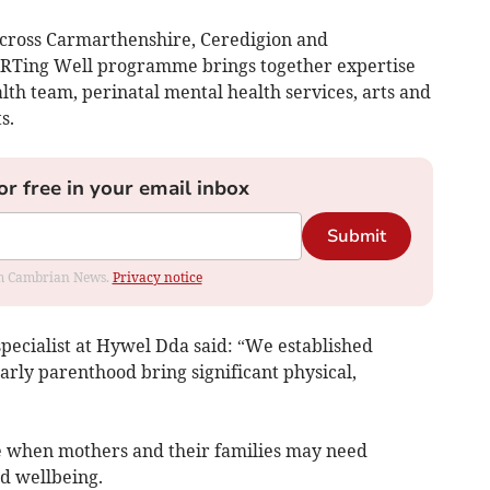
across Carmarthenshire, Ceredigion and
ARTing Well programme brings together expertise
lth team, perinatal mental health services, arts and
s.
or free in your email inbox
Submit
rom Cambrian News.
Privacy notice
 specialist at Hywel Dda said: “We established
rly parenthood bring significant physical,
ime when mothers and their families may need
nd wellbeing.