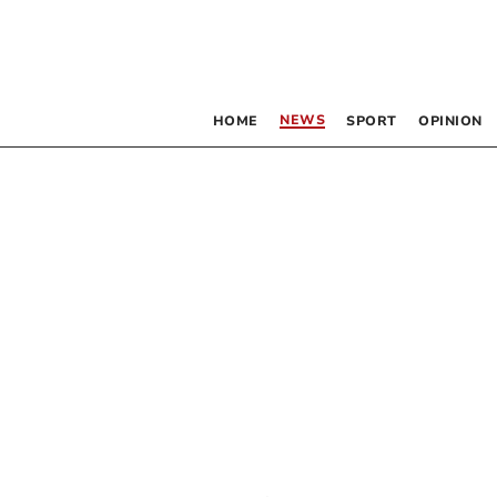
NEWS
HOME
SPORT
OPINION