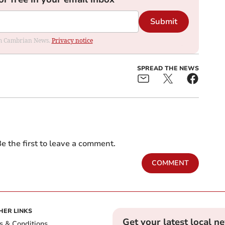
Submit
rom Cambrian News.
Privacy notice
SPREAD THE NEWS
e the first to leave a comment.
COMMENT
HER LINKS
Get your latest local n
s & Conditions