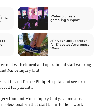
t
Wales pioneers
ft to
gambling support
'
 to
Join your local parkrun
ce
for Diabetes Awareness
Week
ster met with clinical and operational staff working
 and Minor Injury Unit.
reat to visit Prince Philip Hospital and see first-
vered for patients.
gery Unit and Minor Injury Unit gave me a real
 professionalism that staff bring to their work