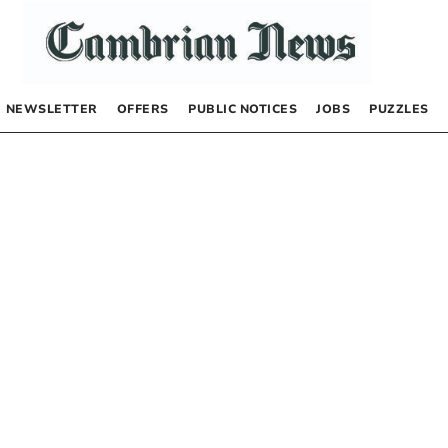
NEWSLETTER
OFFERS
PUBLIC NOTICES
JOBS
PUZZLES