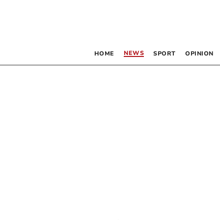
NEWS
HOME
SPORT
OPINION