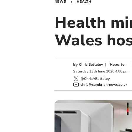
NEWS
HEALTH
Health min
Wales hos
By
|
Reporter
|
Chris Betteley
Saturday
13
th
June
2026
4:00 pm
@ChrisABetteley
chris@cambrian-news.co.uk