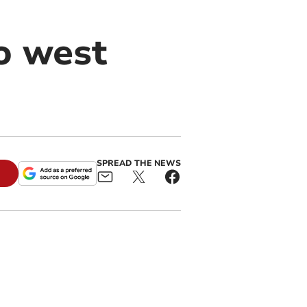
to west
SPREAD THE NEWS