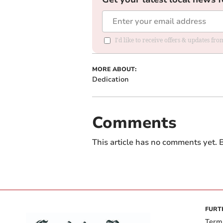
I'd like to receive offers & updates f
MORE ABOUT:
Dedication
Comments
This article has no comments yet. B
FURT
Term