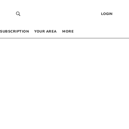
LOGIN
SUBSCRIPTION
YOUR AREA
MORE