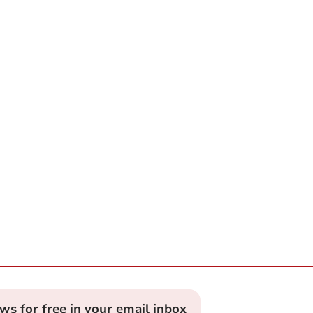
ews for free in your email inbox