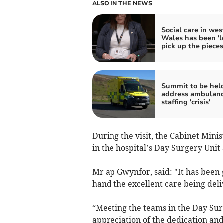
ALSO IN THE NEWS
Social care in wes
Wales has been 'le
pick up the pieces
Summit to be held
address ambulan
staffing 'crisis'
During the visit, the Cabinet Mini
in the hospital’s Day Surgery Unit
Mr ap Gwynfor, said: "It has been g
hand the excellent care being deli
“Meeting the teams in the Day Sur
appreciation of the dedication and