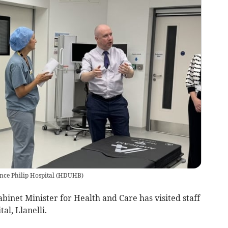
nce Philip Hospital
(
HDUHB
)
net Minister for Health and Care has visited staff
al, Llanelli.