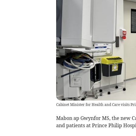
Cabinet Minister for Health and Care visits Pri
Mabon ap Gwynfor MS, the new Cabi
and patients at Prince Philip Hospit