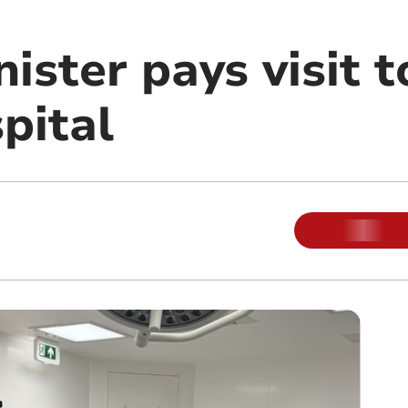
ister pays visit 
pital