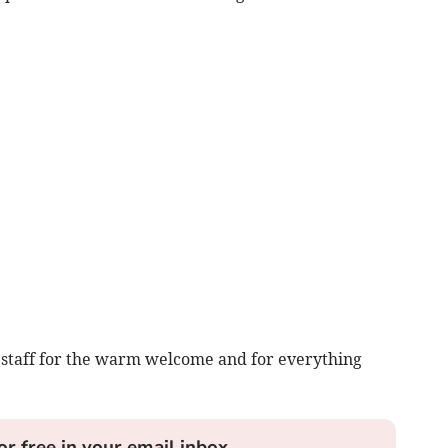
 staff for the warm welcome and for everything
or free in your email inbox