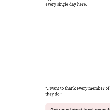
every single day here.
“I want to thank every member of
they do.”
Get your latest local news f