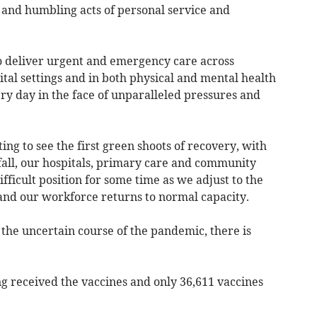
 and humbling acts of personal service and
to deliver urgent and emergency care across
al settings and in both physical and mental health
ry day in the face of unparalleled pressures and
ng to see the first green shoots of recovery, with
 fall, our hospitals, primary care and community
ifficult position for some time as we adjust to the
and our workforce returns to normal capacity.
 the uncertain course of the pandemic, there is
ng received the vaccines and only 36,611 vaccines