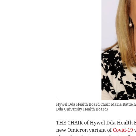
Hywel Dda Health Board Chair Maria Battle has
Dda University Health Board
)
THE CHAIR of Hywel Dda Health Boa
new Omicron variant of
Covid-19
w