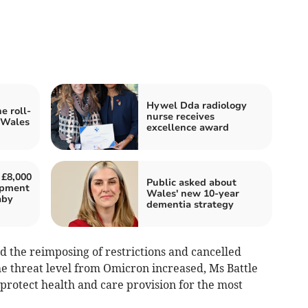
Hywel Dda radiology
e roll-
nurse receives
 Wales
excellence award
 £8,000
Public asked about
uipment
Wales' new 10-year
aby
dementia strategy
nd the reimposing of restrictions and cancelled
e threat level from Omicron increased, Ms Battle
 protect health and care provision for the most