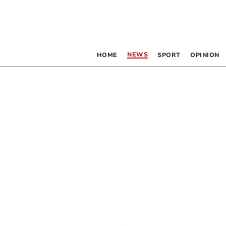
NEWS
HOME
SPORT
OPINION