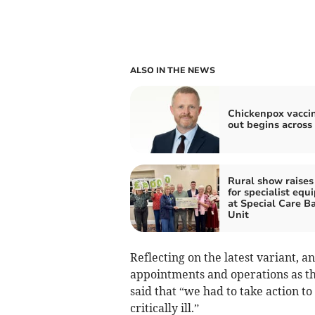
ALSO IN THE NEWS
Chickenpox vaccin
out begins across
Rural show raises
for specialist eq
at Special Care B
Unit
Reflecting on the latest variant, a
appointments and operations as th
said that “we had to take action to
critically ill.”