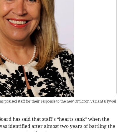
 praised staff for their response to the new Omicron variant
(
Hywel
rd has said that staff’s “hearts sank” when the
as identified after almost two years of battling the