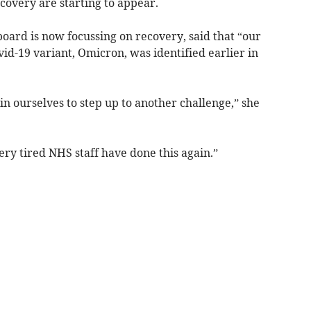
ecovery are starting to appear.
board is now focussing on recovery, said that “our
d-19 variant, Omicron, was identified earlier in
in ourselves to step up to another challenge,” she
ery tired NHS staff have done this again.”