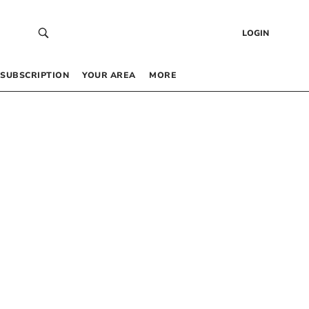
LOGIN
SUBSCRIPTION
YOUR AREA
MORE