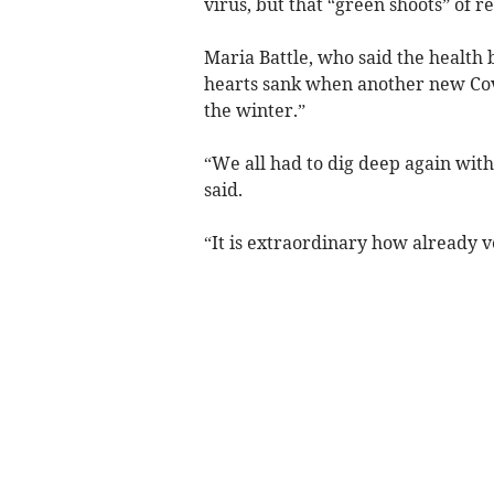
virus, but that “green shoots” of r
Maria Battle, who said the health 
hearts sank when another new Covi
the winter.”
“We all had to dig deep again with
said.
“It is extraordinary how already v