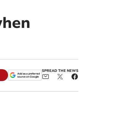
when
SPREAD THE NEWS