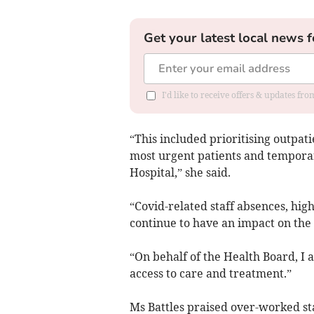
Get your latest local news f
I'd like to receive offers & updates f
“This included prioritising outpat
most urgent patients and temporar
Hospital,” she said.
“Covid-related staff absences, hig
continue to have an impact on the 
“On behalf of the Health Board, I
access to care and treatment.”
Ms Battles praised over-worked sta