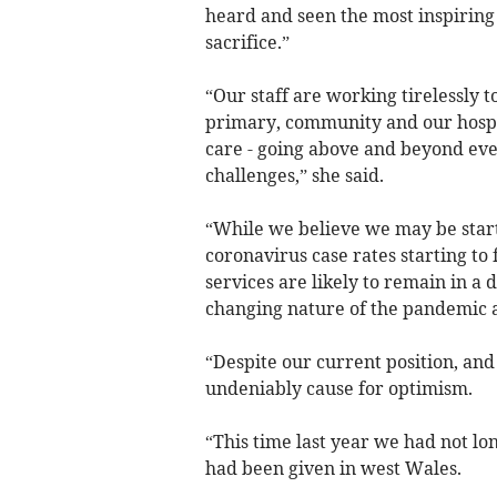
heard and seen the most inspiring
sacrifice.”
“Our staff are working tirelessly 
primary, community and our hospit
care - going above and beyond eve
challenges,” she said.
“While we believe we may be starti
coronavirus case rates starting to
services are likely to remain in a d
changing nature of the pandemic 
“Despite our current position, and
undeniably cause for optimism.
“This time last year we had not lo
had been given in west Wales.