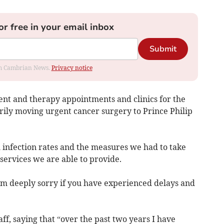
or free in your email inbox
Submit
rom Cambrian News.
Privacy notice
ient and therapy appointments and clinics for the
ily moving urgent cancer surgery to Prince Philip
h infection rates and the measures we had to take
services we are able to provide.
 am deeply sorry if you have experienced delays and
ff, saying that “over the past two years I have