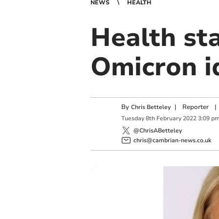
NEWS
HEALTH
Health sta
Omicron i
By
|
Reporter
|
Chris Betteley
Tuesday
8
th
February
2022
3:09 p
@ChrisABetteley
chris@cambrian-news.co.uk