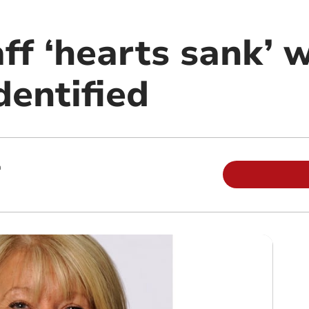
ff ‘hearts sank’ 
dentified
m