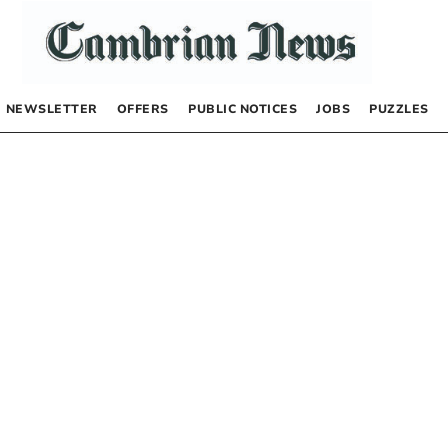
NEWSLETTER
OFFERS
PUBLIC NOTICES
JOBS
PUZZLES