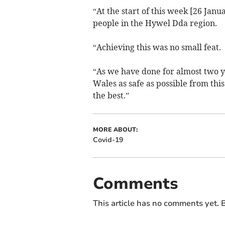
“At the start of this week [26 Jan
people in the Hywel Dda region.
“Achieving this was no small feat.
“As we have done for almost two y
Wales as safe as possible from thi
the best.”
MORE ABOUT:
Covid-19
Comments
This article has no comments yet. B