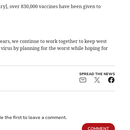
uary], over 830,000 vaccines have been given to
ears, we continue to work together to keep west
s virus by planning for the worst while hoping for
SPREAD THE NEWS
e the first to leave a comment.
COMMENT