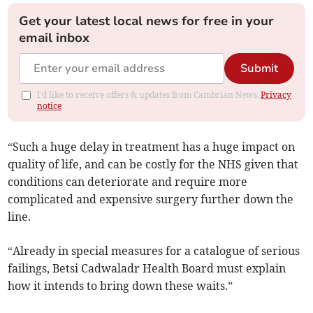
Get your latest local news for free in your
email inbox
Submit
I'd like to receive offers & updates from Cambrian News.
Privacy
notice
“Such a huge delay in treatment has a huge impact on
quality of life, and can be costly for the NHS given that
conditions can deteriorate and require more
complicated and expensive surgery further down the
line.
“Already in special measures for a catalogue of serious
failings, Betsi Cadwaladr Health Board must explain
how it intends to bring down these waits.”