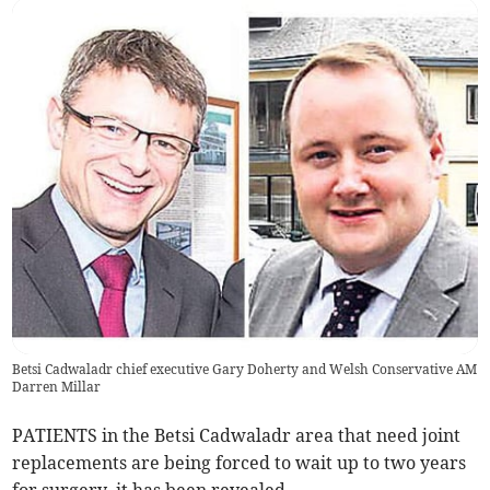
Betsi Cadwaladr chief executive Gary Doherty and Welsh Conservative AM
Darren Millar
PATIENTS in the Betsi Cadwaladr area that need joint
replacements are being forced to wait up to two years