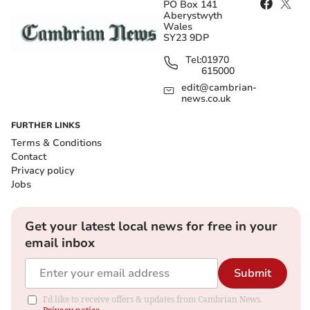
PO Box 141
Aberystwyth
Wales
SY23 9DP
Tel:
01970
615000
edit@cambrian-
news.co.uk
FURTHER LINKS
Terms & Conditions
Contact
Privacy policy
Jobs
Get your latest local news for free in your
email inbox
Submit
I'd like to receive offers & updates from Cambrian News.