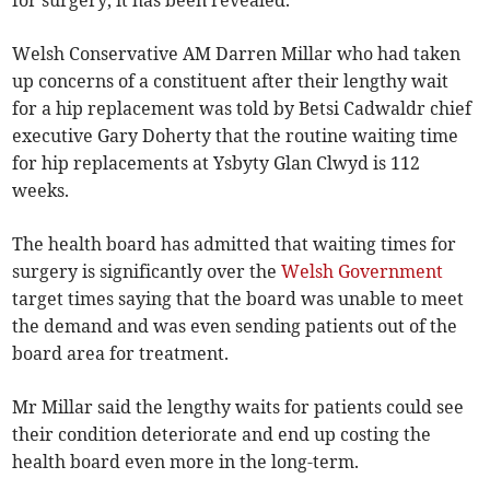
for surgery, it has been revealed.
Welsh Conservative AM Darren Millar who had taken
up concerns of a constituent after their lengthy wait
for a hip replacement was told by Betsi Cadwaldr chief
executive Gary Doherty that the routine waiting time
for hip replacements at Ysbyty Glan Clwyd is 112
weeks.
The health board has admitted that waiting times for
surgery is significantly over the
Welsh Government
target times saying that the board was unable to meet
the demand and was even sending patients out of the
board area for treatment.
Mr Millar said the lengthy waits for patients could see
their condition deteriorate and end up costing the
health board even more in the long-term.