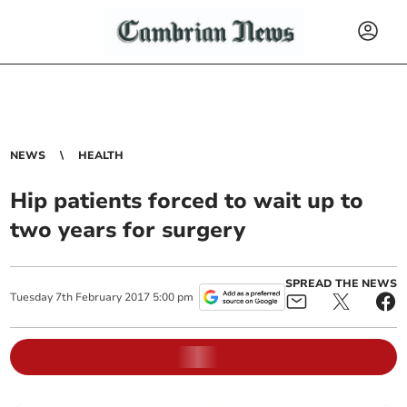
NEWS
HEALTH
Hip patients forced to wait up to
two years for surgery
SPREAD THE NEWS
Tuesday
7
th
February
2017
5:00 pm