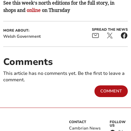
See this week’s north editions for the full story, in
shops and
online
on Thursday
SPREAD THE NEWS
MORE ABOUT:
Welsh Government
Comments
This article has no comments yet. Be the first to leave a
comment.
COMMENT
CONTACT
FOLLOW
US
Cambrian News