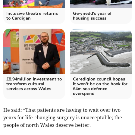
Inclusive theatre returns
Gwynedd's year of
to Cardigan
housing success
£8.94million investment to
Ceredigion council hopes
transform cultural
it won't be on the hook for
services across Wales
£4m sea defence
overspend
He said: “That patients are having to wait over two
years for life-changing surgery is unacceptable; the
people of north Wales deserve better.