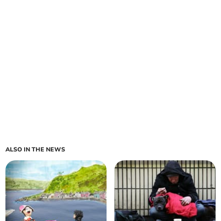
ALSO IN THE NEWS