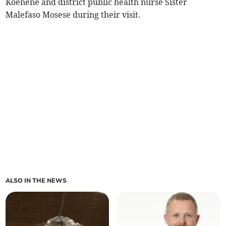
Koenene and district public health nurse Sister
Malefaso Mosese during their visit.
ALSO IN THE NEWS