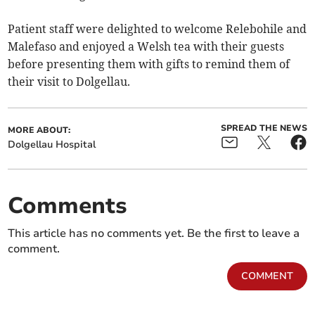
Patient staff were delighted to welcome Relebohile and
Malefaso and enjoyed a Welsh tea with their guests
before presenting them with gifts to remind them of
their visit to Dolgellau.
SPREAD THE NEWS
MORE ABOUT:
Dolgellau Hospital
Comments
This article has no comments yet. Be the first to leave a
comment.
COMMENT