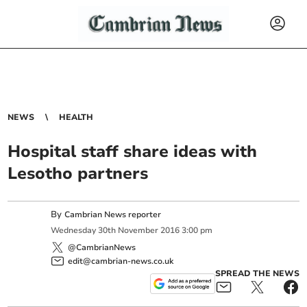
NEWS
HEALTH
Hospital staff share ideas with
Lesotho partners
By
Cambrian News reporter
Wednesday
30
th
November
2016
3:00 pm
@CambrianNews
edit@cambrian-news.co.uk
SPREAD THE NEWS