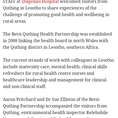
STAFF at
Dolgellau Hospital
welcomed visitors from
Quthing in Lesotho to share experiences of the
challenge of promoting good health and wellbeing in
rural areas.
The Betsi-Quthing Health Partnership was established
in 2008 linking the health board in north Wales with
the Quthing district in Lesotho, southern Africa.
The current strands of work with colleagues in Lesotho
include maternity care, mental health, clinical skills
refreshers for rural health centre nurses and
healthcare leadership and management for clinical
and non-clinical staff.
Aaron Pritchard and Dr Sue Elliston of the Betsi-
Quthing Partnership accompanied the visitors from
Quthing, environmental health inspector Relebohile