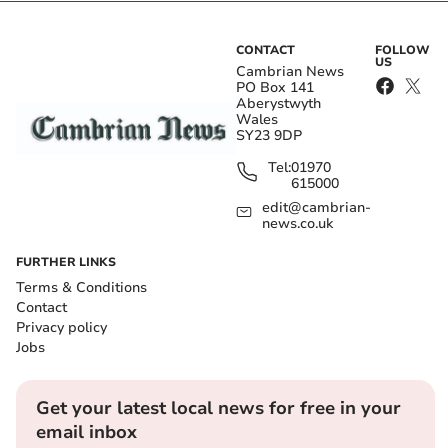
CONTACT
FOLLOW
US
Cambrian News
PO Box 141
Aberystwyth
Wales
SY23 9DP
Tel:
01970
615000
edit@cambrian-
news.co.uk
FURTHER LINKS
Terms & Conditions
Contact
Privacy policy
Jobs
Get your latest local news for free in your
email inbox