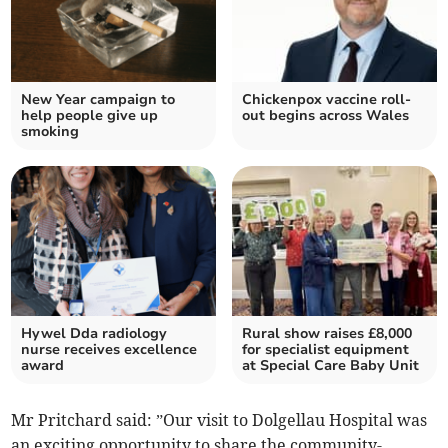
New Year campaign to
Chickenpox vaccine roll-
help people give up
out begins across Wales
smoking
Hywel Dda radiology
Rural show raises £8,000
nurse receives excellence
for specialist equipment
award
at Special Care Baby Unit
Mr Pritchard said: ”Our visit to Dolgellau Hospital was
an exciting opportunity to share the community-