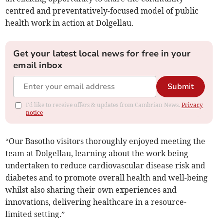
centred and preventatively-focused model of public
health work in action at Dolgellau.
Get your latest local news for free in your
email inbox
Submit
I'd like to receive offers & updates from Cambrian News.
Privacy
notice
“Our Basotho visitors thoroughly enjoyed meeting the
team at Dolgellau, learning about the work being
undertaken to reduce cardiovascular disease risk and
diabetes and to promote overall health and well-being
whilst also sharing their own experiences and
innovations, delivering healthcare in a resource-
limited setting.”