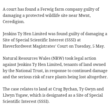
A court has found a Ferwig farm company guilty of
damaging a protected wildlife site near Mwnt,
Ceredigion.
Jenkins Ty Hen Limited was found guilty of damaging a
Site of Special Scientific Interest (SSSI) at
Haverfordwest Magistrates’ Court on Tuesday, 5 May.
Natural Resources Wales (NRW) took legal action
against Jenkins Ty Hen Limited, tenants of land owned
by the National Trust, in response to continued damage
and the serious risk of rare plants being lost altogether.
The case relates to land at Crug Bychan, Ty Gwyn and
Llwyn Ysgaw, which is designated as a Site of Special
Scientific Interest (SSSI).