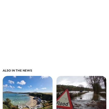
ALSO IN THE NEWS