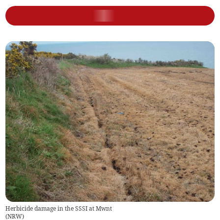
Herbicide damage in the SSSI at Mwnt
(
NRW
)