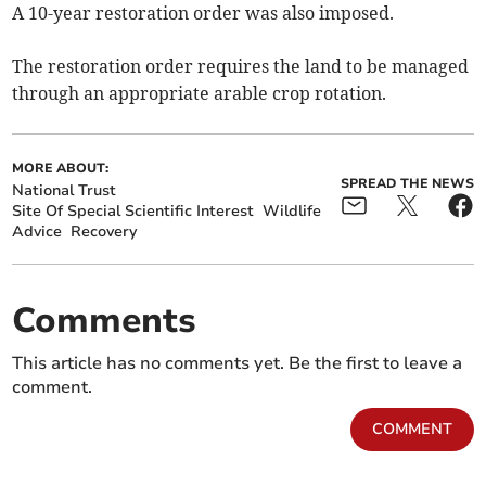
A 10-year restoration order was also imposed.
The restoration order requires the land to be managed
through an appropriate arable crop rotation.
MORE ABOUT:
SPREAD THE NEWS
National Trust
Site Of Special Scientific Interest
Wildlife
Advice
Recovery
Comments
This article has no comments yet. Be the first to leave a
comment.
COMMENT