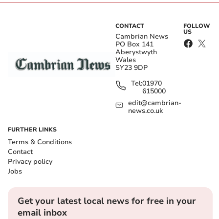
CONTACT
FOLLOW
US
Cambrian News
PO Box 141
Aberystwyth
Wales
SY23 9DP
Tel:
01970
615000
edit@cambrian-
news.co.uk
FURTHER LINKS
Terms & Conditions
Contact
Privacy policy
Jobs
Get your latest local news for free in your
email inbox