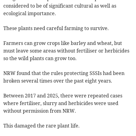
considered to be of significant cultural as well as
ecological importance.
These plants need careful farming to survive.
Farmers can grow crops like barley and wheat, but
must leave some areas without fertiliser or herbicides
so the wild plants can grow too.
NRW found that the rules protecting SSSIs had been
broken several times over the past eight years.
Between 2017 and 2025, there were repeated cases
where fertiliser, slurry and herbicides were used
without permission from NRW.
This damaged the rare plant life.