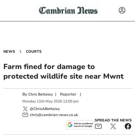
NEWS
COURTS
Farm fined for damage to
protected wildlife site near Mwnt
By
|
Reporter
|
Chris Betteley
Monday
11
th
May
2026
12:00 pm
@ChrisABetteley
chris@cambrian-news.co.uk
SPREAD THE NEWS