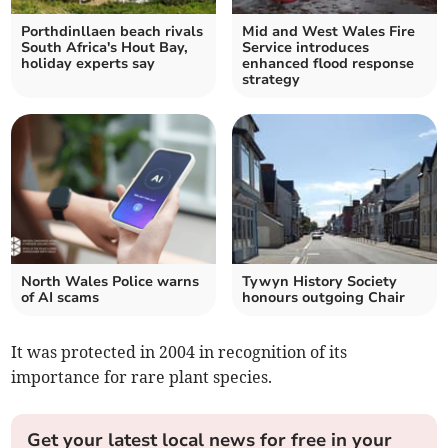
Porthdinllaen beach rivals
Mid and West Wales Fire
South Africa's Hout Bay,
Service introduces
holiday experts say
enhanced flood response
strategy
North Wales Police warns
Tywyn History Society
of AI scams
honours outgoing Chair
It was protected in 2004 in recognition of its
importance for rare plant species.
Get your latest local news for free in your