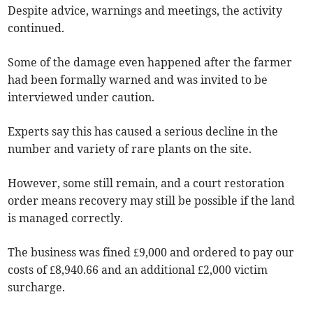
Despite advice, warnings and meetings, the activity
continued.
Some of the damage even happened after the farmer
had been formally warned and was invited to be
interviewed under caution.
Experts say this has caused a serious decline in the
number and variety of rare plants on the site.
However, some still remain, and a court restoration
order means recovery may still be possible if the land
is managed correctly.
The business was fined £9,000 and ordered to pay our
costs of £8,940.66 and an additional £2,000 victim
surcharge.