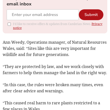
email inbox
Submit
I'd like to receive offers & updates from Cambrian News.
Privacy
notice
Ann Weedy, Operations manager, of Natural Resources
Wales, said: “Sites like this are very important for
wildlife and for future generations.
“They are protected by law, and we work closely with
farmers to help them manage the land in the right way.
“In this case, the rules were broken many times, even
after clear advice and warnings.
“This caused real harm to rare plants restricted to a
few places in Wales.