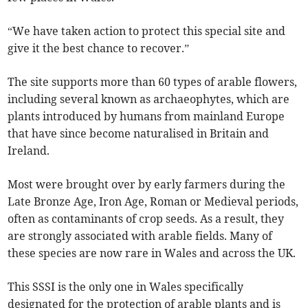
“We have taken action to protect this special site and
give it the best chance to recover.”
The site supports more than 60 types of arable flowers,
including several known as archaeophytes, which are
plants introduced by humans from mainland Europe
that have since become naturalised in Britain and
Ireland.
Most were brought over by early farmers during the
Late Bronze Age, Iron Age, Roman or Medieval periods,
often as contaminants of crop seeds. As a result, they
are strongly associated with arable fields. Many of
these species are now rare in Wales and across the UK.
This SSSI is the only one in Wales specifically
designated for the protection of arable plants and is