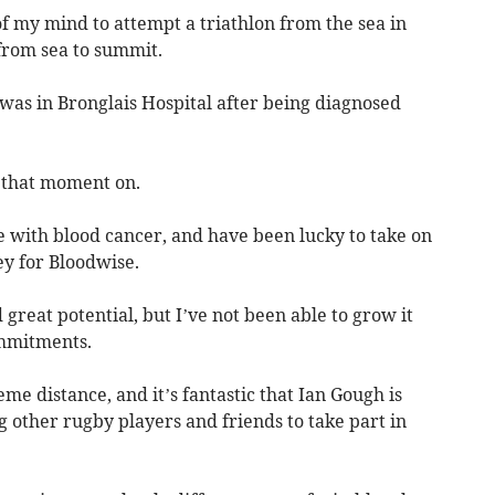
f my mind to attempt a triathlon from the sea in
from sea to summit.
I was in Bronglais Hospital after being diagnosed
m that moment on.
e with blood cancer, and have been lucky to take on
y for Bloodwise.
great potential, but I’ve not been able to grow it
ommitments.
e distance, and it’s fantastic that Ian Gough is
 other rugby players and friends to take part in