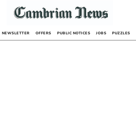
NEWSLETTER
OFFERS
PUBLIC NOTICES
JOBS
PUZZLES