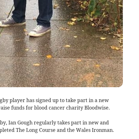
y player has signed up to take part in a new
ise funds for blood cancer charity Bloodwise.
by, Ian Gough regularly takes part in new and
mpleted The Long Course and the Wales Ironman.