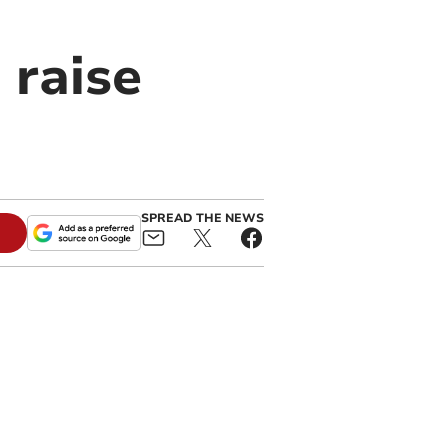
 raise
SPREAD THE NEWS