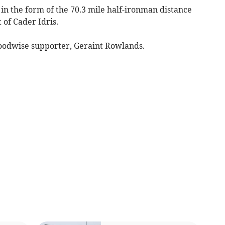
in the form of the 70.3 mile half-ironman distance
 of Cader Idris.
oodwise supporter, Geraint Rowlands.