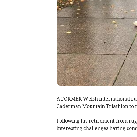
A FORMER Welsh international rugb
Caderman Mountain Triathlon to ra
Following his retirement from rug
interesting challenges having co