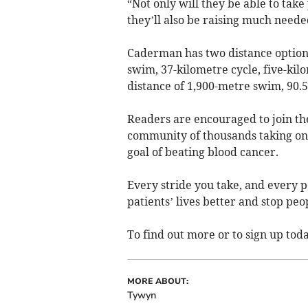
“Not only will they be able to take
they’ll also be raising much neede
Caderman has two distance options,
swim, 37-kilometre cycle, five-ki
distance of 1,900-metre swim, 90.5
Readers are encouraged to join th
community of thousands taking on
goal of beating blood cancer.
Every stride you take, and every p
patients’ lives better and stop peo
To find out more or to sign up toda
MORE ABOUT:
Tywyn