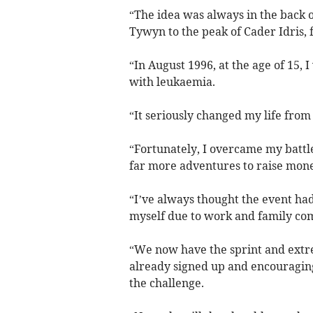
“The idea was always in the back o
Tywyn to the peak of Cader Idris, 
“In August 1996, at the age of 15, 
with leukaemia.
“It seriously changed my life fro
“Fortunately, I overcame my battl
far more adventures to raise mone
“I’ve always thought the event had 
myself due to work and family c
“We now have the sprint and extrem
already signed up and encouraging
the challenge.