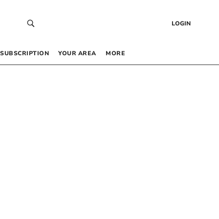
LOGIN
SUBSCRIPTION
YOUR AREA
MORE