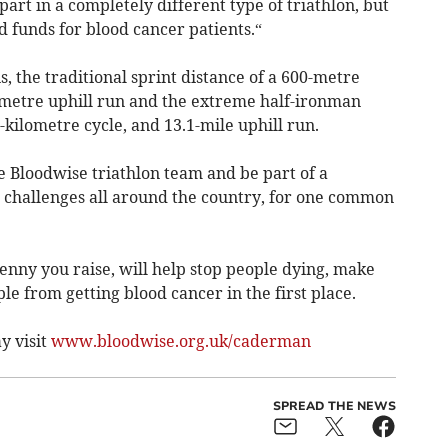
 part in a completely different type of triathlon, but
d funds for blood cancer patients.“
 the traditional sprint distance of a 600-metre
lometre uphill run and the extreme half-ironman
-kilometre cycle, and 13.1-mile uphill run.
e Bloodwise triathlon team and be part of a
 challenges all around the country, for one common
enny you raise, will help stop people dying, make
ple from getting blood cancer in the first place.
y visit
www.bloodwise.org.uk/caderman
SPREAD THE NEWS