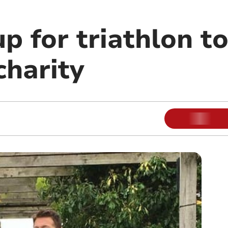
up for triathlon to
charity