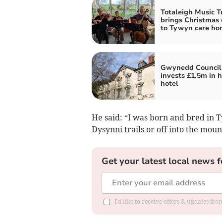
Totaleigh Music T
brings Christmas 
to Tywyn care ho
Gwynedd Council
invests £1.5m in h
hotel
He said: “I was born and bred in T
Dysynni trails or off into the mou
Get your latest local news f
I'd like to receive offers & updates f