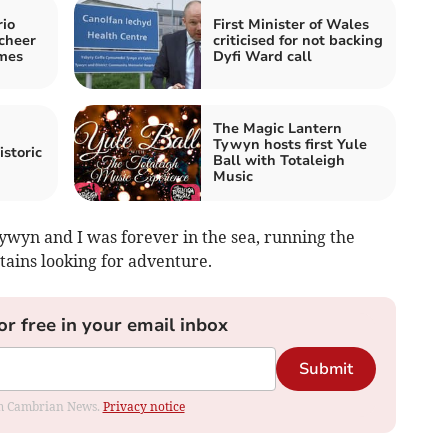
rio
First Minister of Wales
cheer
criticised for not backing
mes
Dyfi Ward call
The Magic Lantern
Tywyn hosts first Yule
istoric
Ball with Totaleigh
Music
ywyn and I was forever in the sea, running the
ntains looking for adventure.
or free in your email inbox
Submit
rom Cambrian News.
Privacy notice