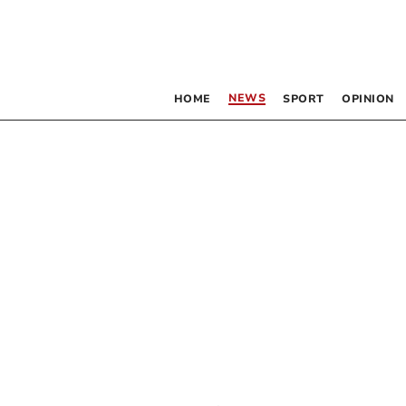
NEWS
HOME
SPORT
OPINION