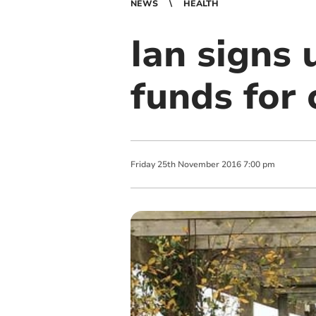
NEWS
HEALTH
Ian signs 
funds for 
Friday
25
th
November
2016
7:00 pm