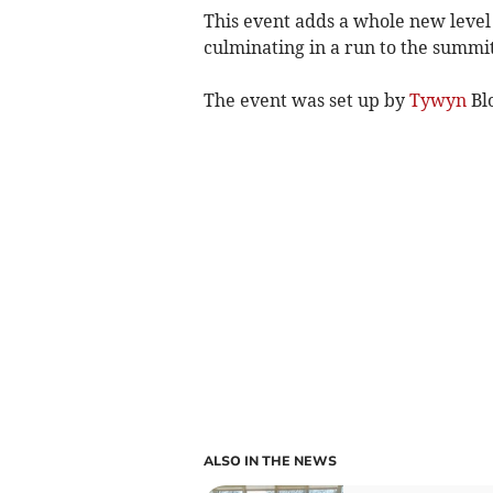
This event adds a whole new level 
culminating in a run to the summit
The event was set up by
Tywyn
Bl
ALSO IN THE NEWS