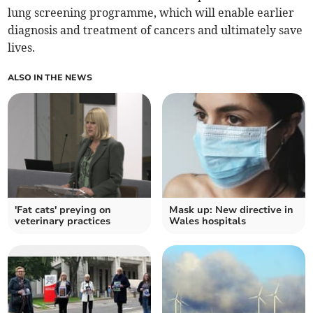
lung screening programme, which will enable earlier
diagnosis and treatment of cancers and ultimately save
lives.
ALSO IN THE NEWS
'Fat cats' preying on
Mask up: New directive in
veterinary practices
Wales hospitals