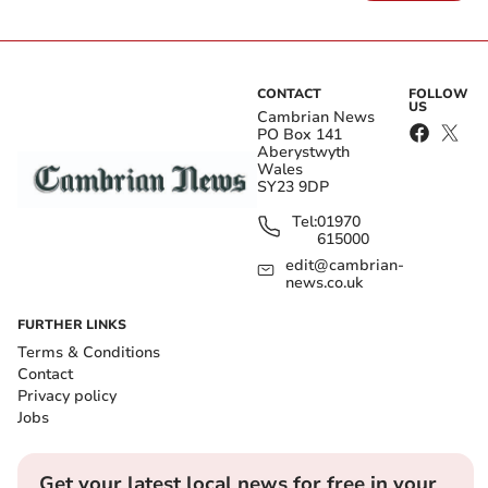
CONTACT
FOLLOW
US
Cambrian News
PO Box 141
Aberystwyth
Wales
SY23 9DP
Tel:
01970
615000
edit@cambrian-
news.co.uk
FURTHER LINKS
Terms & Conditions
Contact
Privacy policy
Jobs
Get your latest local news for free in your