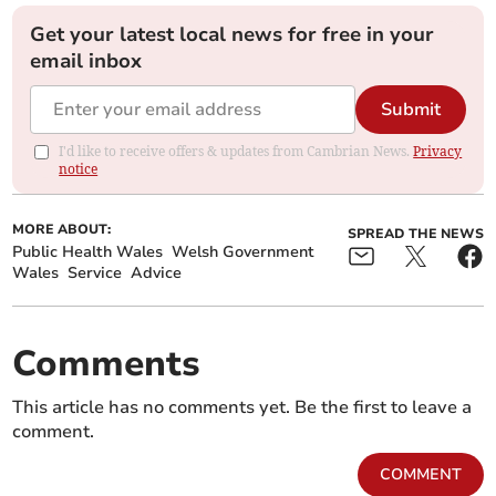
Get your latest local news for free in your
email inbox
Submit
I'd like to receive offers & updates from Cambrian News.
Privacy
notice
MORE ABOUT:
SPREAD THE NEWS
Public Health Wales
Welsh Government
Wales
Service
Advice
Comments
This article has no comments yet. Be the first to leave a
comment.
COMMENT