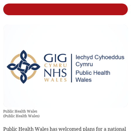
Public Health Wales
(
Public Health Wales
)
Public Health Wales has welcomed plans for a national