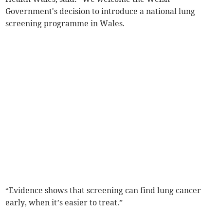
Government's decision to introduce a national lung
screening programme in Wales.
“Evidence shows that screening can find lung cancer
early, when it’s easier to treat.”