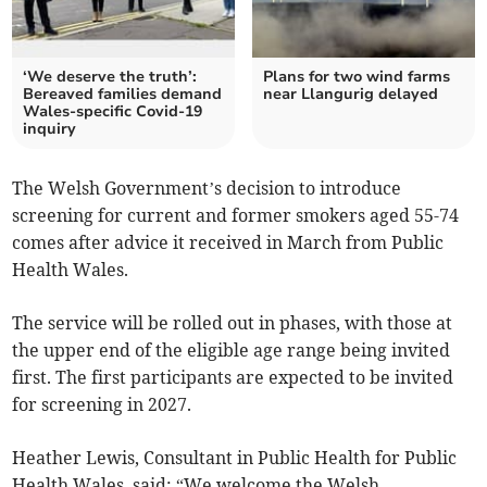
‘We deserve the truth’:
Plans for two wind farms
Bereaved families demand
near Llangurig delayed
Wales-specific Covid-19
inquiry
The Welsh Government’s decision to introduce
screening for current and former smokers aged 55-74
comes after advice it received in March from Public
Health Wales.
The service will be rolled out in phases, with those at
the upper end of the eligible age range being invited
first. The first participants are expected to be invited
for screening in 2027.
Heather Lewis, Consultant in Public Health for Public
Health Wales, said: “We welcome the Welsh