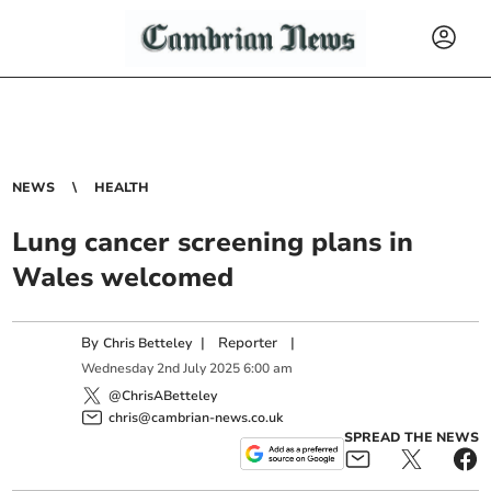
NEWS
HEALTH
Lung cancer screening plans in
Wales welcomed
By
|
Reporter
|
Chris Betteley
Wednesday
2
nd
July
2025
6:00 am
@ChrisABetteley
chris@cambrian-news.co.uk
SPREAD THE NEWS