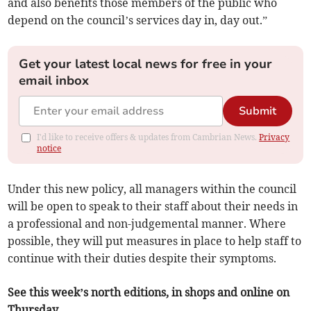
and also benefits those members of the public who
depend on the council’s services day in, day out.”
Get your latest local news for free in your
email inbox
Submit
I'd like to receive offers & updates from Cambrian News.
Privacy
notice
Under this new policy, all managers within the council
will be open to speak to their staff about their needs in
a professional and non-judgemental manner. Where
possible, they will put measures in place to help staff to
continue with their duties despite their symptoms.
See this week’s north editions, in shops and online on
Thursday