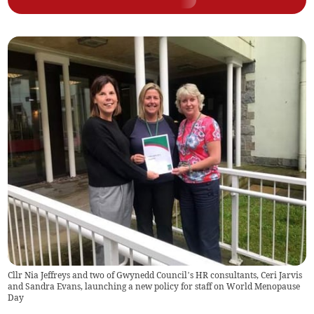
Cllr Nia Jeffreys and two of Gwynedd Council’s HR consultants, Ceri Jarvis
and Sandra Evans, launching a new policy for staff on World Menopause
Day