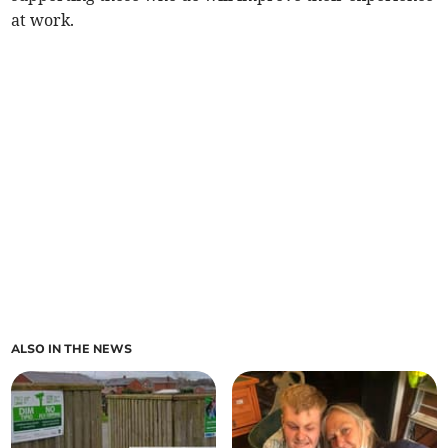
at work.
ALSO IN THE NEWS