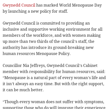
Gwynedd Council
has marked World Menopause Day
by launching a new policy for staff.
Gwynedd Council is committed to providing an
inclusive and supportive working environment for all
members of the workforce, and with women making
up more than two thirds of the council’s staff, the
authority has introduce its ground-breaking new
human resources Menopause Policy.
Councillor Nia Jeffreys, Gwynedd Council’s Cabinet
member with responsibility for human resources, said:
“Menopause is a natural part of every woman’s life and
it isn’t always an easy time. But with the right support,
it can be much better.
“Though every woman does not suffer with symptoms,
supporting those who do will improve their experience