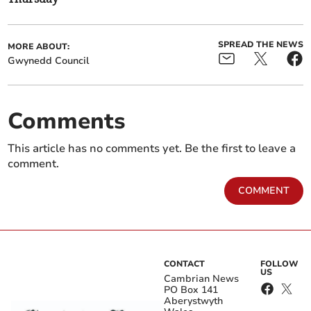
SPREAD THE NEWS
MORE ABOUT:
Gwynedd Council
Comments
This article has no comments yet. Be the first to leave a
comment.
COMMENT
CONTACT
FOLLOW
US
Cambrian News
PO Box 141
Aberystwyth