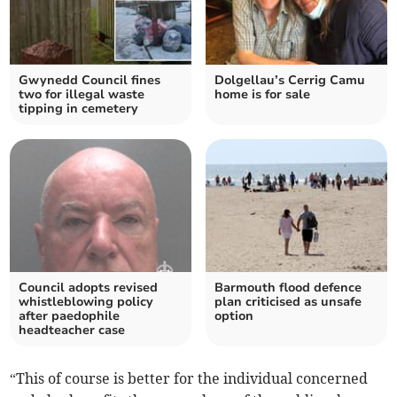
Gwynedd Council fines
Dolgellau’s Cerrig Camu
two for illegal waste
home is for sale
tipping in cemetery
Council adopts revised
Barmouth flood defence
whistleblowing policy
plan criticised as unsafe
after paedophile
option
headteacher case
“This of course is better for the individual concerned