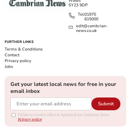
Wales
SY23 9DP
Tel:
01970
615000
edit@cambrian-
news.co.uk
FURTHER LINKS
Terms & Conditions
Contact
Privacy policy
Jobs
Get your latest local news for free in your
email inbox
Submit
I'd like to receive offers & updates from Cambrian News.
Privacy notice