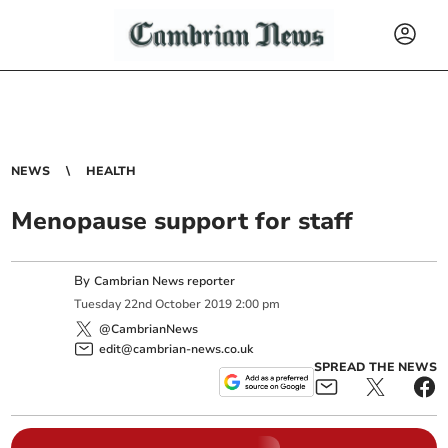
NEWS
HEALTH
Menopause support for staff
By
Cambrian News reporter
Tuesday
22
nd
October
2019
2:00 pm
@CambrianNews
edit@cambrian-news.co.uk
SPREAD THE NEWS