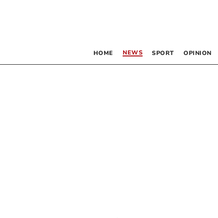
NEWS
HOME
SPORT
OPINION