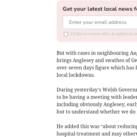
Get your latest local news f
I'd like to receive offers & updates f
But with cases in neighbouring Ang
brings Anglesey and swathes of Gw
over seven days figure which has 
local lockdowns.
During yesterday’s Welsh Governme
to be having a meeting with leade
including obviously Anglesey, earl
but to understand whether we do n
He added this was “about reducin
hospital treatment and may otherw