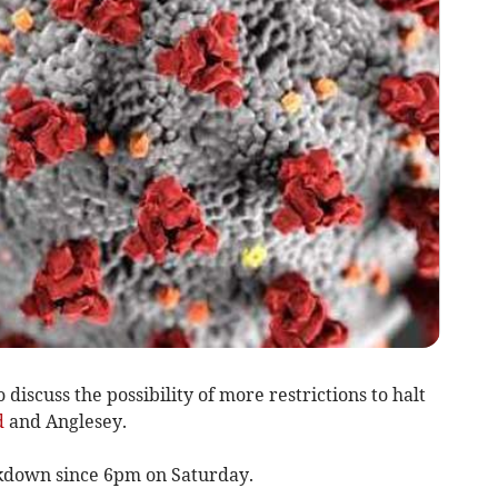
 discuss the possibility of more restrictions to halt
d
and Anglesey.
ckdown since 6pm on Saturday.