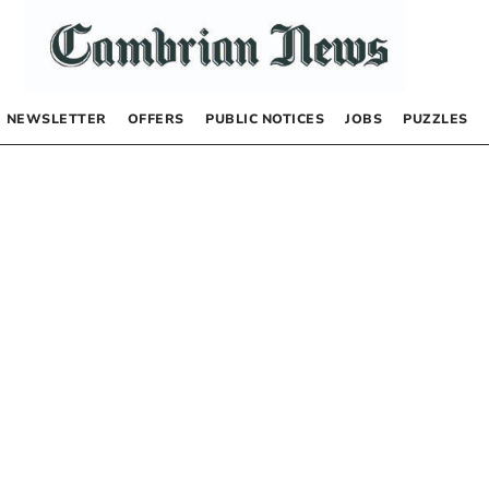
NEWSLETTER
OFFERS
PUBLIC NOTICES
JOBS
PUZZLES