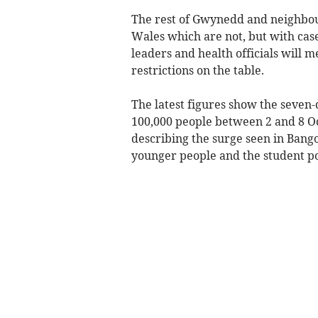
The rest of Gwynedd and neighbou
Wales which are not, but with case
leaders and health officials will m
restrictions on the table.
The latest figures show the seven-
100,000 people between 2 and 8 O
describing the surge seen in Bango
younger people and the student po