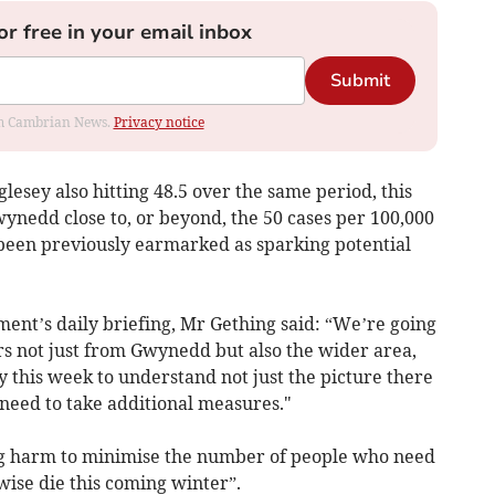
or free in your email inbox
Submit
rom Cambrian News.
Privacy notice
lesey also hitting 48.5 over the same period, this
ynedd close to, or beyond, the 50 cases per 100,000
been previously earmarked as sparking potential
nt’s daily briefing, Mr Gething said: “We’re going
rs not just from Gwynedd but also the wider area,
y this week to understand not just the picture there
eed to take additional measures."
g harm to minimise the number of people who need
ise die this coming winter”.