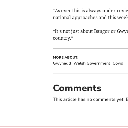
“As ever this is always under revi
national approaches and this week
“It’s not just about Bangor or Gw
country.”
MORE ABOUT:
Gwynedd
Welsh Government
Covid
Comments
This article has no comments yet. B