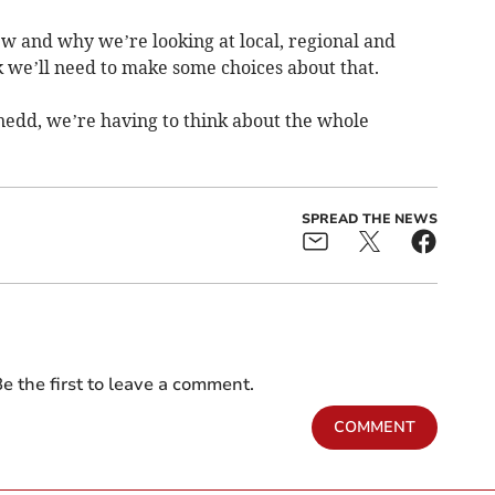
ew and why we’re looking at local, regional and
 we’ll need to make some choices about that.
ynedd, we’re having to think about the whole
SPREAD THE NEWS
e the first to leave a comment.
COMMENT