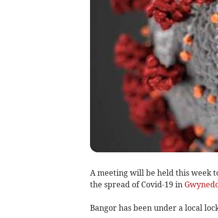
A meeting will be held this week to
the spread of Covid-19 in
Gwyned
Bangor has been under a local lo