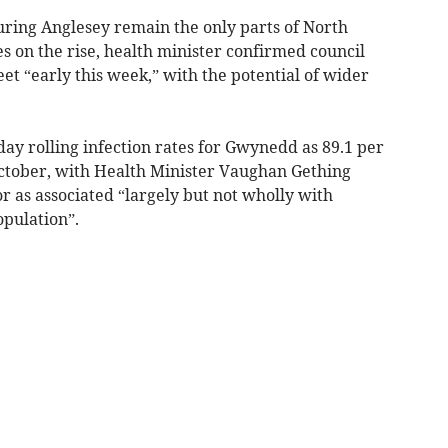
ring Anglesey remain the only parts of North
s on the rise, health minister confirmed council
eet “early this week,” with the potential of wider
day rolling infection rates for Gwynedd as 89.1 per
ctober, with Health Minister Vaughan Gething
r as associated “largely but not wholly with
pulation”.