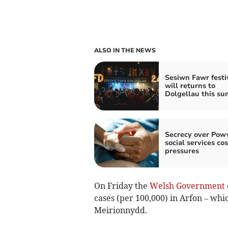
ALSO IN THE NEWS
Sesiwn Fawr festi
will returns to
Dolgellau this s
Secrecy over Pow
social services cos
pressures
On Friday the
Welsh Government
cases (per 100,000) in Arfon – whi
Meirionnydd.