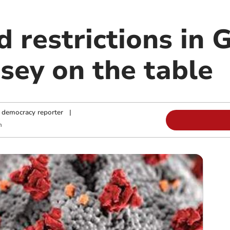
d restrictions in
sey on the table
 democracy reporter
|
m