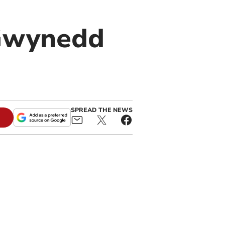
 Gwynedd
SPREAD THE NEWS