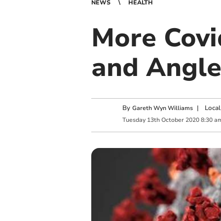
NEWS
HEALTH
More Covi
and Angle
By
|
Local
Gareth Wyn Williams
Tuesday
13
th
October
2020
8:30 a