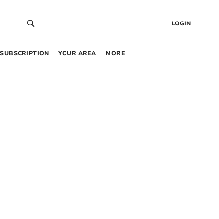
LOGIN
SUBSCRIPTION
YOUR AREA
MORE