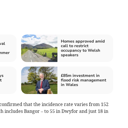
Homes approved amid
val
call to restrict
occupancy to Welsh
ummer
speakers
ys
£85m investment in
t
flood risk management
in Wales
confirmed that the incidence rate varies from 152
ch includes Bangor – to 55 in Dwyfor and just 18 in