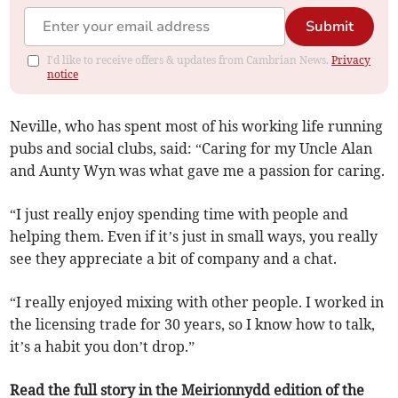
Submit
I'd like to receive offers & updates from Cambrian News.
Privacy
notice
Neville, who has spent most of his working life running
pubs and social clubs, said: “Caring for my Uncle Alan
and Aunty Wyn was what gave me a passion for caring.
“I just really enjoy spending time with people and
helping them. Even if it’s just in small ways, you really
see they appreciate a bit of company and a chat.
“I really enjoyed mixing with other people. I worked in
the licensing trade for 30 years, so I know how to talk,
it’s a habit you don’t drop.”
Read the full story in the Meirionnydd edition of the