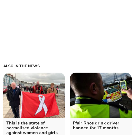
ALSO IN THE NEWS
This is the state of
Ffair Rhos drink driver
normalised violence
banned for 17 months
against women and girls