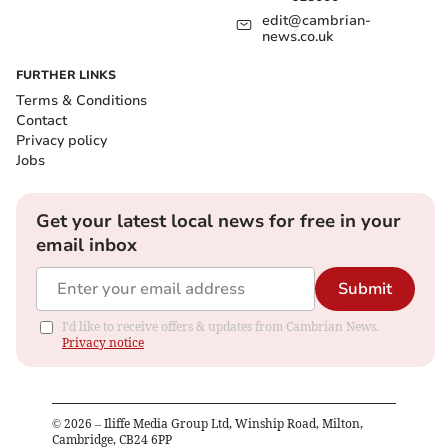
edit@cambrian-
news.co.uk
FURTHER LINKS
Terms & Conditions
Contact
Privacy policy
Jobs
Get your latest local news for free in your
email inbox
Submit
I'd like to receive offers & updates from Cambrian News.
Privacy notice
©
2026
– Iliffe Media Group Ltd, Winship Road, Milton,
Cambridge, CB24 6PP