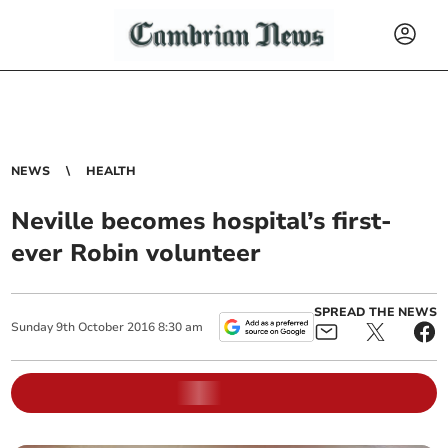
NEWS
HEALTH
Neville becomes hospital’s first-
ever Robin volunteer
SPREAD THE NEWS
Sunday
9
th
October
2016
8:30 am