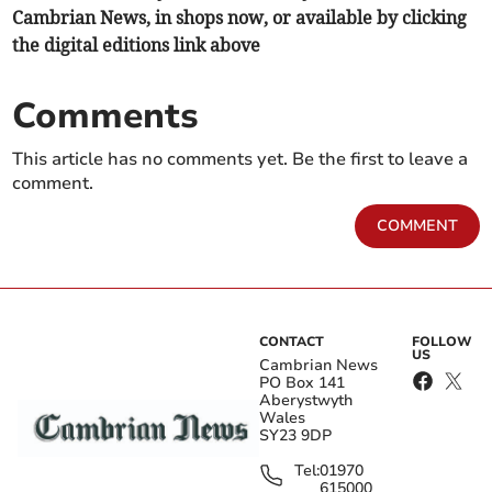
Cambrian News, in shops now, or available by clicking
the digital editions link above
Comments
This article has no comments yet. Be the first to leave a
comment.
COMMENT
CONTACT
FOLLOW
US
Cambrian News
PO Box 141
Aberystwyth
Wales
SY23 9DP
Tel:
01970
615000