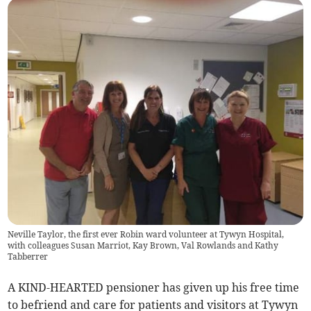
Neville Taylor, the first ever Robin ward volunteer at Tywyn Hospital,
with colleagues Susan Marriot, Kay Brown, Val Rowlands and Kathy
Tabberrer
A KIND-HEARTED pensioner has given up his free time
to befriend and care for patients and visitors at Tywyn