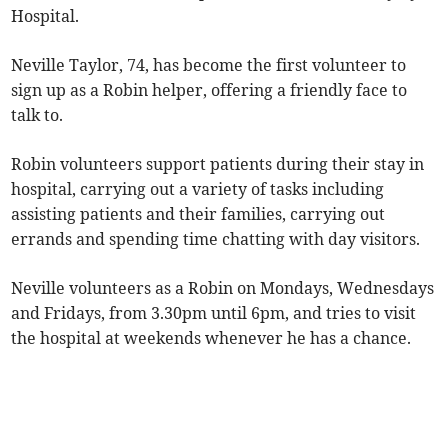
Hospital.
Neville Taylor, 74, has become the first volunteer to
sign up as a Robin helper, offering a friendly face to
talk to.
Robin volunteers support patients during their stay in
hospital, carrying out a variety of tasks including
assisting patients and their families, carrying out
errands and spending time chatting with day visitors.
Neville volunteers as a Robin on Mondays, Wednesdays
and Fridays, from 3.30pm until 6pm, and tries to visit
the hospital at weekends whenever he has a chance.