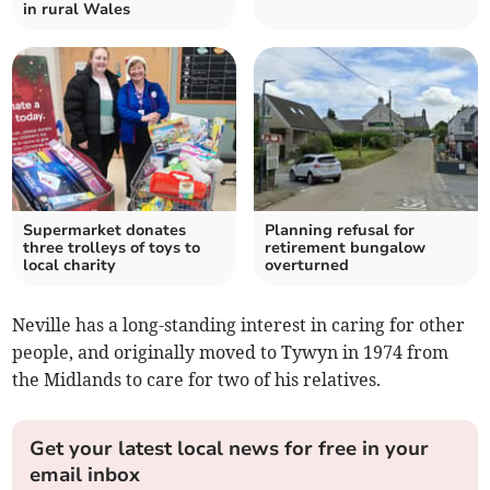
in rural Wales
Supermarket donates
Planning refusal for
three trolleys of toys to
retirement bungalow
local charity
overturned
Neville has a long-standing interest in caring for other
people, and originally moved to Tywyn in 1974 from
the Midlands to care for two of his relatives.
Get your latest local news for free in your
email inbox