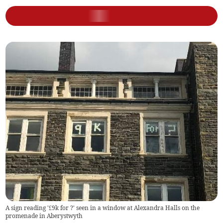
A sign reading '£9k for ?' seen in a window at Alexandra Halls on the
promenade in Aberystwyth