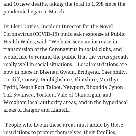
and 10 new deaths, taking the total to 1,698 since the
pandemic began in March.
Dr Eleri Davies, Incident Director for the Novel
Coronavirus (COVID-19) outbreak response at Public
Health Wales, said: “We have seen an increase in
transmission of the Coronavirus in social clubs, and
would like to remind the public that the virus spreads
really well in social situations. “Local restrictions are
now in place in Blaenau Gwent, Bridgend, Caerphilly,
Cardiff, Conwy, Denbighshire, Flintshire, Merthyr
Tydfil, Neath Port Talbot, Newport, Rhondda Cynon
Taf, Swansea, Torfaen, Vale of Glamorgan, and
Wrexham local authority areas, and in the hyperlocal
areas of Bangor and Llanelli.
“People who live in these areas must abide by these
restrictions to protect themselves, their families,