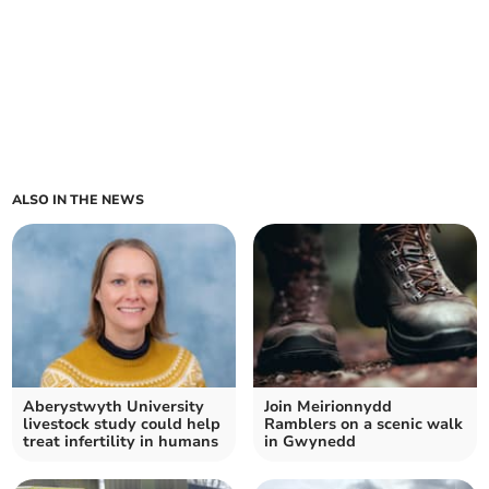
ALSO IN THE NEWS
Aberystwyth University
Join Meirionnydd
livestock study could help
Ramblers on a scenic walk
treat infertility in humans
in Gwynedd