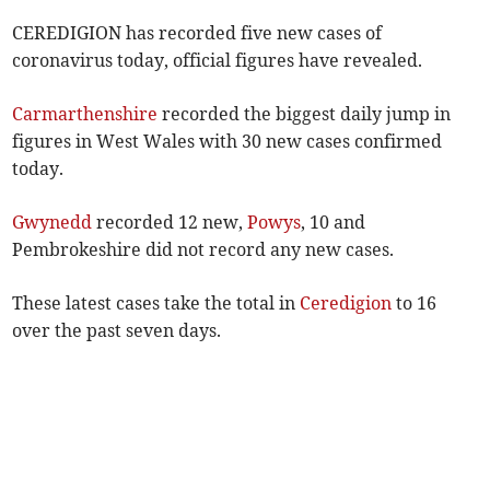
CEREDIGION has recorded five new cases of
coronavirus today, official figures have revealed.
Carmarthenshire
recorded the biggest daily jump in
figures in West Wales with 30 new cases confirmed
today.
Gwynedd
recorded 12 new,
Powys
, 10 and
Pembrokeshire did not record any new cases.
These latest cases take the total in
Ceredigion
to 16
over the past seven days.