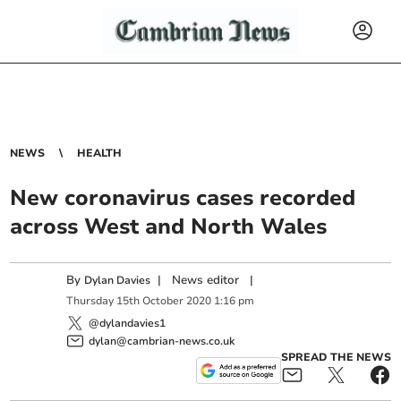
NEWS
HEALTH
New coronavirus cases recorded
across West and North Wales
By
|
News editor
|
Dylan Davies
Thursday
15
th
October
2020
1:16 pm
@dylandavies1
dylan@cambrian-news.co.uk
SPREAD THE NEWS