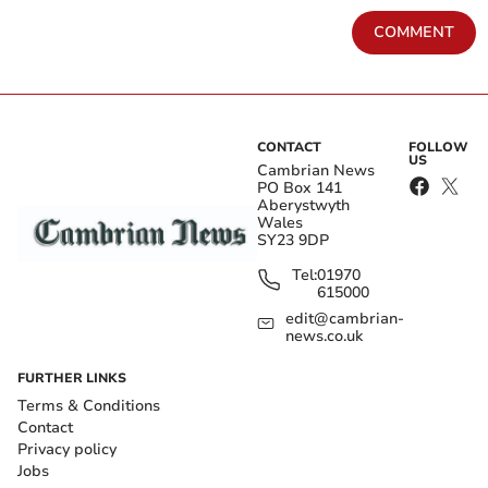
COMMENT
CONTACT
FOLLOW
US
Cambrian News
PO Box 141
Aberystwyth
Wales
SY23 9DP
Tel:
01970
615000
edit@cambrian-
news.co.uk
FURTHER LINKS
Terms & Conditions
Contact
Privacy policy
Jobs