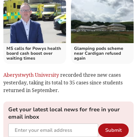
MS calls for Powys health
Glamping pods scheme
board cash boost over
near Cardigan refused
waiting times
again
Aberystwyth University
recorded three new cases
yesterday, taking its total to 35 cases since students
returned in September.
Get your latest local news for free in your
email inbox
Submit