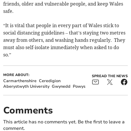
friends, older and vulnerable people, and keep Wales
safe.
“It is vital that people in every part of Wales stick to
social distancing guidelines – that’s staying two metres
away from others, and washing hands regularly. They
must also self-isolate immediately when asked to do
so.”
MORE ABOUT:
SPREAD THE NEWS
Carmarthenshire
Ceredigion
Aberystwyth University
Gwynedd
Powys
Comments
This article has no comments yet. Be the first to leave a
comment.