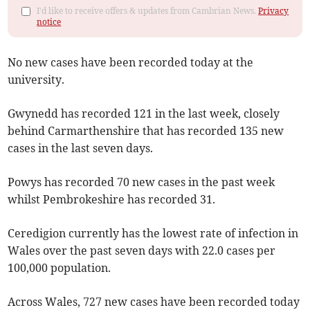
I'd like to receive offers & updates from Cambrian News.
Privacy
notice
No new cases have been recorded today at the
university.
Gwynedd has recorded 121 in the last week, closely
behind Carmarthenshire that has recorded 135 new
cases in the last seven days.
Powys has recorded 70 new cases in the past week
whilst Pembrokeshire has recorded 31.
Ceredigion currently has the lowest rate of infection in
Wales over the past seven days with 22.0 cases per
100,000 population.
Across Wales, 727 new cases have been recorded today