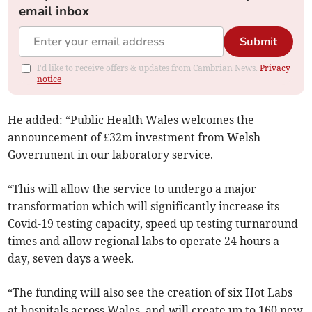
email inbox
Submit
I'd like to receive offers & updates from Cambrian News.
Privacy
notice
He added: “Public Health Wales welcomes the
announcement of £32m investment from Welsh
Government in our laboratory service.
“This will allow the service to undergo a major
transformation which will significantly increase its
Covid-19 testing capacity, speed up testing turnaround
times and allow regional labs to operate 24 hours a
day, seven days a week.
“The funding will also see the creation of six Hot Labs
at hospitals across Wales, and will create up to 160 new