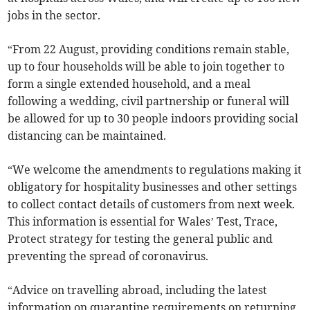
jobs in the sector.
“From 22 August, providing conditions remain stable,
up to four households will be able to join together to
form a single extended household, and a meal
following a wedding, civil partnership or funeral will
be allowed for up to 30 people indoors providing social
distancing can be maintained.
“We welcome the amendments to regulations making it
obligatory for hospitality businesses and other settings
to collect contact details of customers from next week.
This information is essential for Wales’ Test, Trace,
Protect strategy for testing the general public and
preventing the spread of coronavirus.
“Advice on travelling abroad, including the latest
information on quarantine requirements on returning