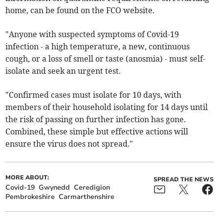
home, can be found on the FCO website.
"Anyone with suspected symptoms of Covid-19
infection - a high temperature, a new, continuous
cough, or a loss of smell or taste (anosmia) - must self-
isolate and seek an urgent test.
"Confirmed cases must isolate for 10 days, with
members of their household isolating for 14 days until
the risk of passing on further infection has gone.
Combined, these simple but effective actions will
ensure the virus does not spread."
MORE ABOUT:
SPREAD THE NEWS
Covid-19
Gwynedd
Ceredigion
Pembrokeshire
Carmarthenshire