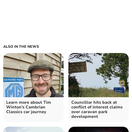
ALSO IN THE NEWS
Learn more about Tim
Councillor hits back at
Winton's Cambrian
conflict of interest claims
Classics car journey
over caravan park
development