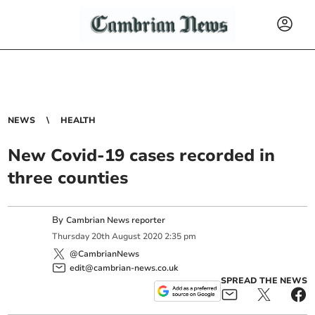
NEWS
HEALTH
New Covid-19 cases recorded in
three counties
By
Cambrian News reporter
Thursday
20
th
August
2020
2:35 pm
@CambrianNews
edit@cambrian-news.co.uk
SPREAD THE NEWS