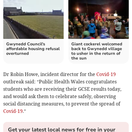
Gwynedd Council's
Giant cockerel welcomed
affordable housing refusal
back to Gwynedd village
overturned
to usher in the return of
the sun
Dr Robin Howe, incident director for the
Covid-19
outbreak said: “Public Health Wales congratulates
students who are receiving their GCSE results today,
and would ask them to celebrate safely, observing
social distancing measures, to prevent the spread of
Covid-19
.”
Get your latest local news for free in your