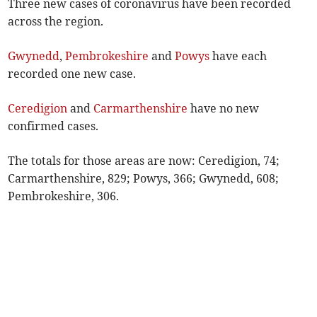
Three new cases of coronavirus have been recorded
across the region.
Gwynedd
,
Pembrokeshire
and
Powys
have each
recorded one new case.
Ceredigion
and
Carmarthenshire
have no new
confirmed cases.
The totals for those areas are now: Ceredigion, 74;
Carmarthenshire, 829; Powys, 366; Gwynedd, 608;
Pembrokeshire, 306.