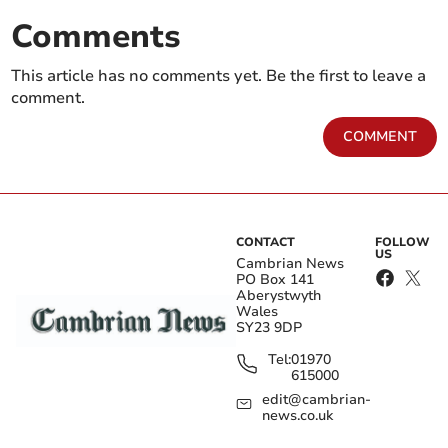
Comments
This article has no comments yet. Be the first to leave a
comment.
COMMENT
CONTACT
FOLLOW
US
Cambrian News
PO Box 141
Aberystwyth
Wales
SY23 9DP
Tel:
01970
615000
edit@cambrian-
news.co.uk