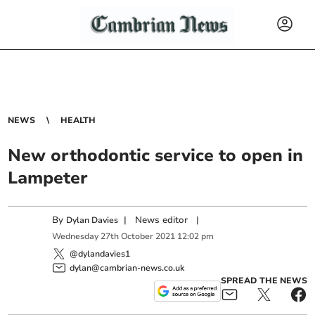
NEWS
HEALTH
New orthodontic service to open in
Lampeter
By
|
News editor
|
Dylan Davies
Wednesday
27
th
October
2021
12:02 pm
@dylandavies1
dylan@cambrian-news.co.uk
SPREAD THE NEWS