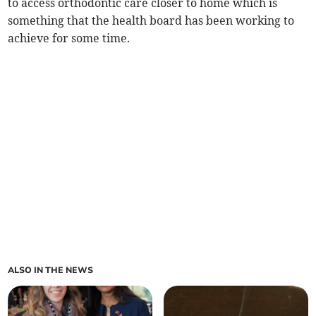
to access orthodontic care closer to home which is
something that the health board has been working to
achieve for some time.
ALSO IN THE NEWS