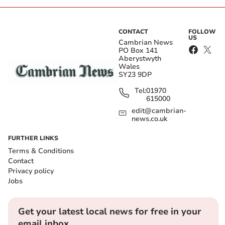
CONTACT
FOLLOW
US
Cambrian News
PO Box 141
Aberystwyth
Wales
SY23 9DP
Tel:
01970
615000
edit@cambrian-
news.co.uk
FURTHER LINKS
Terms & Conditions
Contact
Privacy policy
Jobs
Get your latest local news for free in your
email inbox