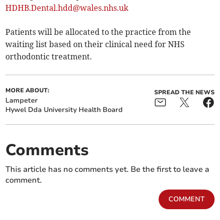
HDHB.Dental.hdd@wales.nhs.uk
Patients will be allocated to the practice from the
waiting list based on their clinical need for NHS
orthodontic treatment.
MORE ABOUT:
SPREAD THE NEWS
Lampeter
Hywel Dda University Health Board
Comments
This article has no comments yet. Be the first to leave a
comment.
COMMENT