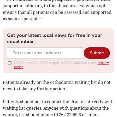
support in adhering to the above process which will
ensure that all patients can be assessed and supported
as soon as possible.”
Get your latest local news for free in your
email inbox
Submit
I'd like to receive offers & updates from Cambrian News.
Privacy
notice
Patients already on the orthodontic waiting list do not
need to take any further action.
Patients should not to contact the Practice directly with
waiting list queries. Anyone with questions about the
waiting list should phone 01267 229696 or email