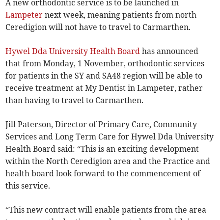
A new orthodontic service is to be launched in
Lampeter
next week, meaning patients from north
Ceredigion will not have to travel to Carmarthen.
Hywel Dda University Health Board
has announced
that from Monday, 1 November, orthodontic services
for patients in the SY and SA48 region will be able to
receive treatment at My Dentist in Lampeter, rather
than having to travel to Carmarthen.
Jill Paterson, Director of Primary Care, Community
Services and Long Term Care for Hywel Dda University
Health Board said: “This is an exciting development
within the North Ceredigion area and the Practice and
health board look forward to the commencement of
this service.
“This new contract will enable patients from the area