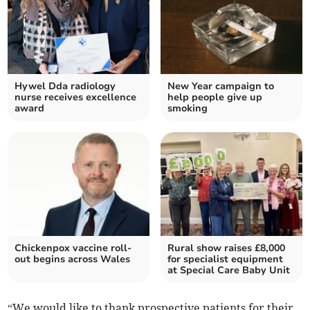
Hywel Dda radiology
New Year campaign to
nurse receives excellence
help people give up
award
smoking
Chickenpox vaccine roll-
Rural show raises £8,000
out begins across Wales
for specialist equipment
at Special Care Baby Unit
“We would like to thank prospective patients for their