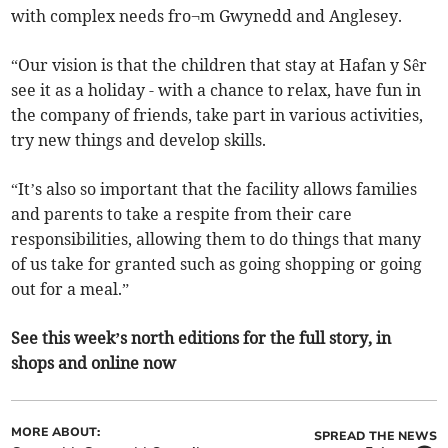
with complex needs fro¬m Gwynedd and Anglesey.
“Our vision is that the children that stay at Hafan y Sêr
see it as a holiday - with a chance to relax, have fun in
the company of friends, take part in various activities,
try new things and develop skills.
“It’s also so important that the facility allows families
and parents to take a respite from their care
responsibilities, allowing them to do things that many
of us take for granted such as going shopping or going
out for a meal.”
See this week’s north editions for the full story, in
shops and online now
MORE ABOUT:
SPREAD THE NEWS