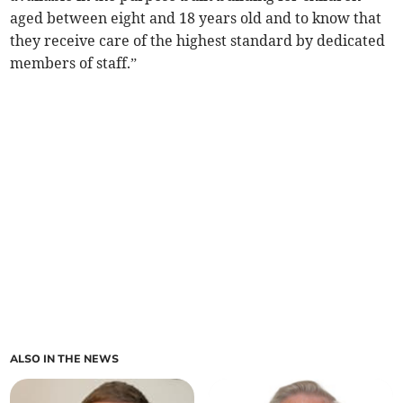
aged between eight and 18 years old and to know that
they receive care of the highest standard by dedicated
members of staff.”
ALSO IN THE NEWS