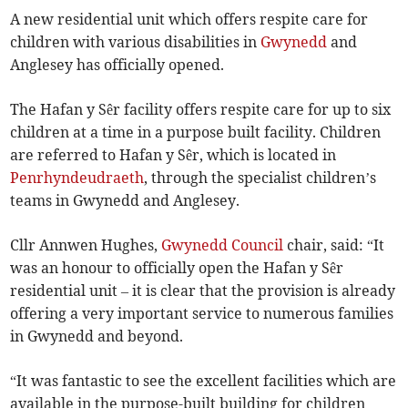
A new residential unit which offers respite care for
children with various disabilities in
Gwynedd
and
Anglesey has officially opened.
The Hafan y Sêr facility offers respite care for up to six
children at a time in a purpose built facility. Children
are referred to Hafan y Sêr, which is located in
Penrhyndeudraeth
, through the specialist children’s
teams in Gwynedd and Anglesey.
Cllr Annwen Hughes,
Gwynedd Council
chair, said: “It
was an honour to officially open the Hafan y Sêr
residential unit – it is clear that the provision is already
offering a very important service to numerous families
in Gwynedd and beyond.
“It was fantastic to see the excellent facilities which are
available in the purpose-built building for children