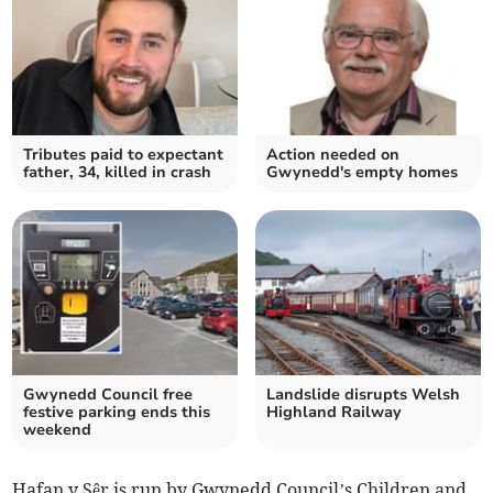
Tributes paid to expectant
Action needed on
father, 34, killed in crash
Gwynedd's empty homes
Gwynedd Council free
Landslide disrupts Welsh
festive parking ends this
Highland Railway
weekend
Hafan y Sêr is run by Gwynedd Council’s Children and