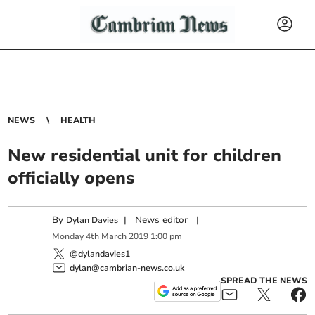
NEWS
HEALTH
New residential unit for children
officially opens
By
|
News editor
|
Dylan Davies
Monday
4
th
March
2019
1:00 pm
@dylandavies1
dylan@cambrian-news.co.uk
SPREAD THE NEWS