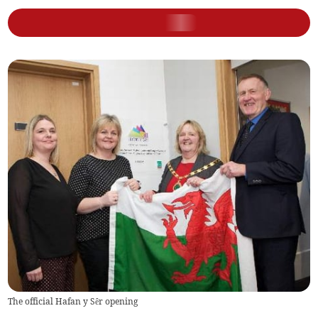
The official Hafan y Sêr opening