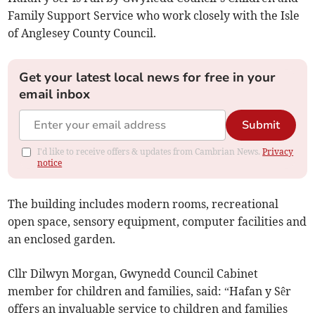
Family Support Service who work closely with the Isle
of Anglesey County Council.
Get your latest local news for free in your
email inbox
Submit
I'd like to receive offers & updates from Cambrian News.
Privacy
notice
The building includes modern rooms, recreational
open space, sensory equipment, computer facilities and
an enclosed garden.
Cllr Dilwyn Morgan, Gwynedd Council Cabinet
member for children and families, said: “Hafan y Sêr
offers an invaluable service to children and families