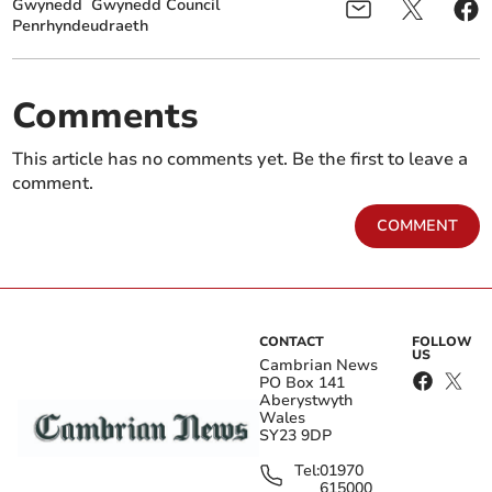
Gwynedd
Gwynedd Council
Penrhyndeudraeth
Comments
This article has no comments yet. Be the first to leave a
comment.
COMMENT
CONTACT
FOLLOW
US
Cambrian News
PO Box 141
Aberystwyth
Wales
SY23 9DP
Tel:
01970
615000