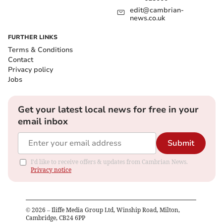
edit@cambrian-
news.co.uk
FURTHER LINKS
Terms & Conditions
Contact
Privacy policy
Jobs
Get your latest local news for free in your
email inbox
Submit
I'd like to receive offers & updates from Cambrian News.
Privacy notice
©
2026
– Iliffe Media Group Ltd, Winship Road, Milton,
Cambridge, CB24 6PP