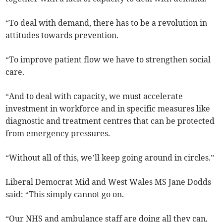
“To deal with demand, there has to be a revolution in
attitudes towards prevention.
“To improve patient flow we have to strengthen social
care.
“And to deal with capacity, we must accelerate
investment in workforce and in specific measures like
diagnostic and treatment centres that can be protected
from emergency pressures.
“Without all of this, we’ll keep going around in circles.”
Liberal Democrat Mid and West Wales MS Jane Dodds
said: “This simply cannot go on.
“Our NHS and ambulance staff are doing all they can,