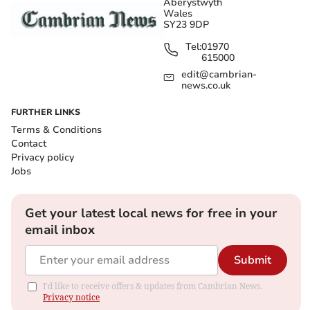
Aberystwyth
Wales
SY23 9DP
Tel:
01970
615000
edit@cambrian-
news.co.uk
FURTHER LINKS
Terms & Conditions
Contact
Privacy policy
Jobs
Get your latest local news for free in your
email inbox
Submit
I'd like to receive offers & updates from Cambrian News.
Privacy notice