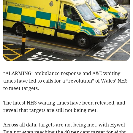
“ALARMING” ambulance response and A&E waiting
times have led to calls for a “revolution” of Wales’ NHS
to meet targets.
The latest NHS waiting times have been released, and
reveal that targets are still not being met.
Across all data, targets are not being met, with Hywel
Dda not even reaching the 40 per cent target for eight