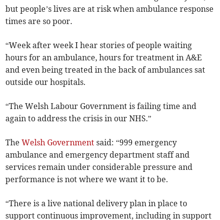
but people’s lives are at risk when ambulance response
times are so poor.
“Week after week I hear stories of people waiting
hours for an ambulance, hours for treatment in A&E
and even being treated in the back of ambulances sat
outside our hospitals.
“The Welsh Labour Government is failing time and
again to address the crisis in our NHS.”
The
Welsh Government
said: “999 emergency
ambulance and emergency department staff and
services remain under considerable pressure and
performance is not where we want it to be.
“There is a live national delivery plan in place to
support continuous improvement, including in support