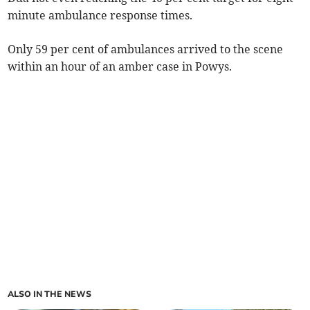
minute ambulance response times.
Only 59 per cent of ambulances arrived to the scene
within an hour of an amber case in Powys.
ALSO IN THE NEWS