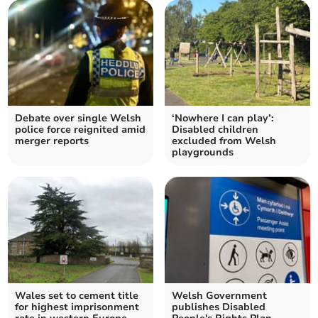
Debate over single Welsh
‘Nowhere I can play’:
police force reignited amid
Disabled children
merger reports
excluded from Welsh
playgrounds
Wales set to cement title
Welsh Government
for highest imprisonment
publishes Disabled