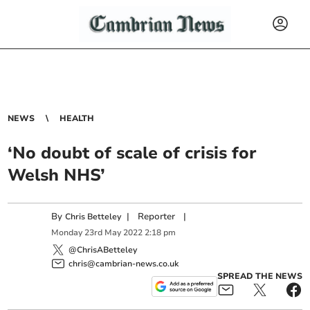
NEWS
HEALTH
‘No doubt of scale of crisis for
Welsh NHS’
By
|
Reporter
|
Chris Betteley
Monday
23
rd
May
2022
2:18 pm
@ChrisABetteley
chris@cambrian-news.co.uk
SPREAD THE NEWS