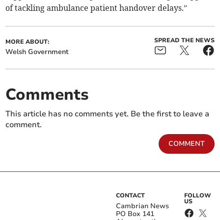
of tackling ambulance patient handover delays.”
SPREAD THE NEWS
MORE ABOUT:
Welsh Government
Comments
This article has no comments yet. Be the first to leave a
comment.
COMMENT
CONTACT
FOLLOW
US
Cambrian News
PO Box 141