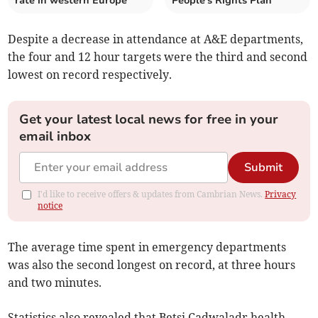
rate in western Europe
People's Rights Plan
Despite a decrease in attendance at A&E departments,
the four and 12 hour targets were the third and second
lowest on record respectively.
Get your latest local news for free in your
email inbox
Submit
I'd like to receive offers & updates from Cambrian News.
Privacy
notice
The average time spent in emergency departments
was also the second longest on record, at three hours
and two minutes.
Statistics also revealed that Betsi Cadwaladr health