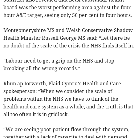
board was the worst performing area against the four-
hour A&E target, seeing only 56 per cent in four hours.
Montgomeryshire MS and Welsh Conservative Shadow
Health Minister Russell George MS said: “Let there be
no doubt of the scale of the crisis the NHS finds itself in.
“Labour need to get a grip on the NHS and stop
breaking all the wrong records.”
Rhun ap Iorwerth, Plaid Cymru’s Health and Care
spokesperson: “When we consider the scale of
problems within the NHS we have to think of the
health and care system as a whole, and the truth is that
all too often it is in gridlock.
“We are seeing poor patient flow through the system,
together with a lack of capacity to deal with demand.