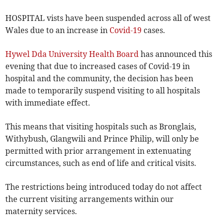
HOSPITAL vists have been suspended across all of west
Wales due to an increase in
Covid-19
cases.
Hywel Dda University Health Board
has announced this
evening that due to increased cases of Covid-19 in
hospital and the community, the decision has been
made to temporarily suspend visiting to all hospitals
with immediate effect.
This means that visiting hospitals such as Bronglais,
Withybush, Glangwili and Prince Philip, will only be
permitted with prior arrangement in extenuating
circumstances, such as end of life and critical visits.
The restrictions being introduced today do not affect
the current visiting arrangements within our
maternity services.