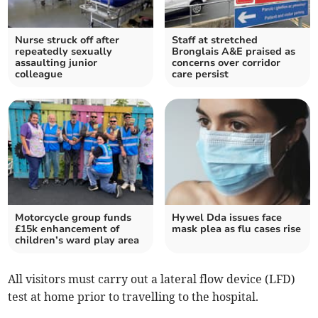
Nurse struck off after
Staff at stretched
repeatedly sexually
Bronglais A&E praised as
assaulting junior
concerns over corridor
colleague
care persist
Motorcycle group funds
Hywel Dda issues face
£15k enhancement of
mask plea as flu cases rise
children’s ward play area
All visitors must carry out a lateral flow device (LFD)
test at home prior to travelling to the hospital.