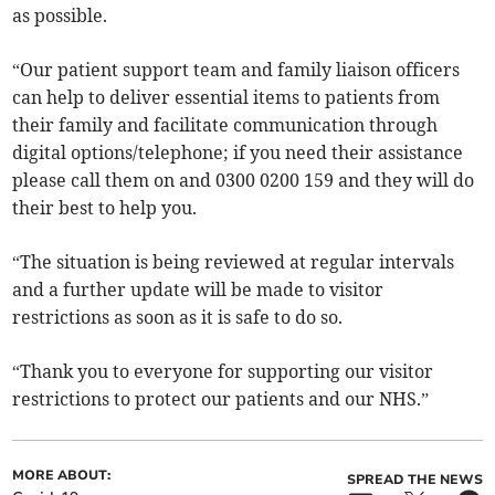
as possible.
“Our patient support team and family liaison officers
can help to deliver essential items to patients from
their family and facilitate communication through
digital options/telephone; if you need their assistance
please call them on and 0300 0200 159 and they will do
their best to help you.
“The situation is being reviewed at regular intervals
and a further update will be made to visitor
restrictions as soon as it is safe to do so.
“Thank you to everyone for supporting our visitor
restrictions to protect our patients and our NHS.”
MORE ABOUT:
SPREAD THE NEWS