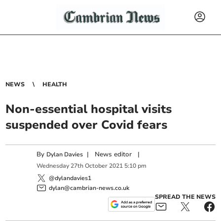
NEWS
HEALTH
Non-essential hospital visits
suspended over Covid fears
By
|
News editor
|
Dylan Davies
Wednesday
27
th
October
2021
5:10 pm
@dylandavies1
dylan@cambrian-news.co.uk
SPREAD THE NEWS