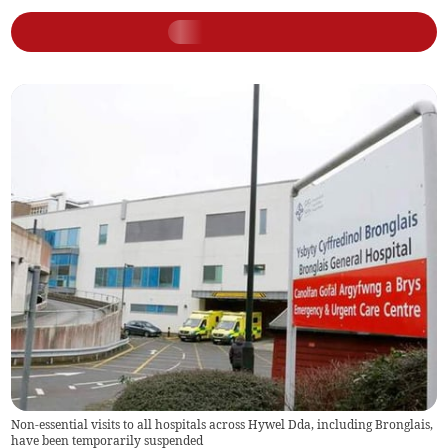
Non-essential visits to all hospitals across Hywel Dda, including Bronglais,
have been temporarily suspended