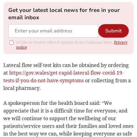
Get your latest local news for free in your
email inbox
Submit
I'd like to receive offers & updates from Cambrian News.
Privacy
notice
Lateral flow self-test kits can be obtained by ordering
at
https://gov.wales/get-rapid-lateral-flow-covid-19-
tests-if-you-do-not-have-symptoms
or collecting from a
local pharmacy.
A spokesperson for the health board said: “We
appreciate that it is a difficult time for everyone, and
we will continue to support the wellbeing of our
patients/service users and their families and loved ones
in the best way we can, while keeping everyone as safe