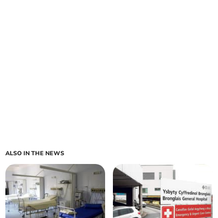
ALSO IN THE NEWS