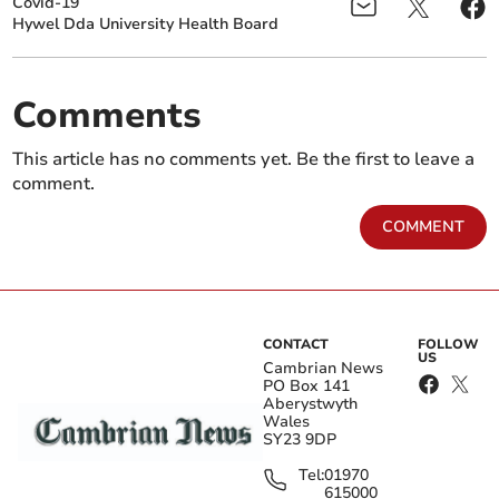
Covid-19
Hywel Dda University Health Board
Comments
This article has no comments yet. Be the first to leave a
comment.
COMMENT
CONTACT
FOLLOW
US
Cambrian News
PO Box 141
Aberystwyth
Wales
SY23 9DP
Tel:
01970
615000