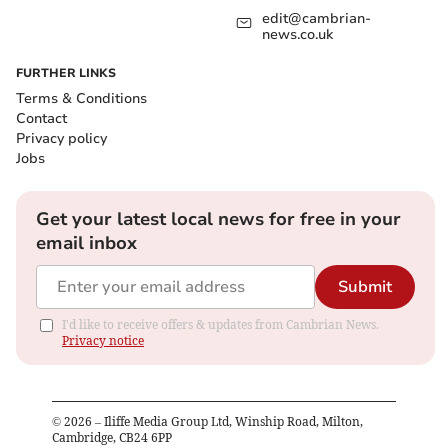
edit@cambrian-
news.co.uk
FURTHER LINKS
Terms & Conditions
Contact
Privacy policy
Jobs
Get your latest local news for free in your
email inbox
Submit
I'd like to receive offers & updates from Cambrian News.
Privacy notice
©
2026
– Iliffe Media Group Ltd, Winship Road, Milton,
Cambridge, CB24 6PP