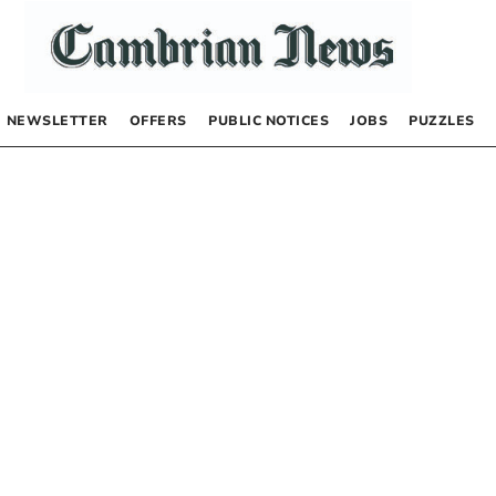
NEWSLETTER
OFFERS
PUBLIC NOTICES
JOBS
PUZZLES