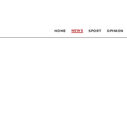
NEWS
HOME
SPORT
OPINION