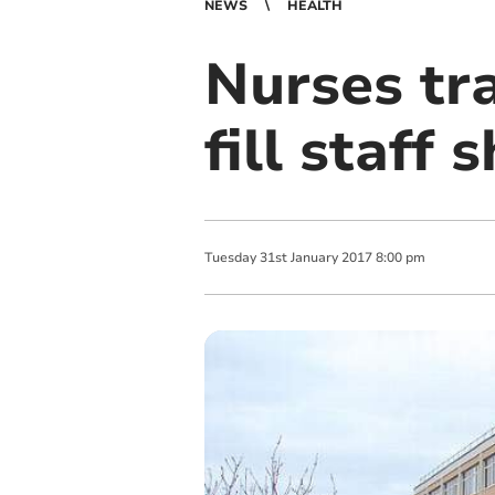
NEWS
HEALTH
Nurses tra
fill staff
Tuesday
31
st
January
2017
8:00 pm