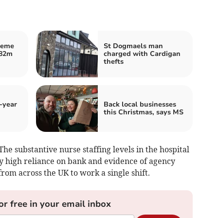
heme
St Dogmaels man
£82m
charged with Cardigan
thefts
-year
Back local businesses
this Christmas, says MS
The substantive nurse staffing levels in the hospital
ly high reliance on bank and evidence of agency
from across the UK to work a single shift.
or free in your email inbox