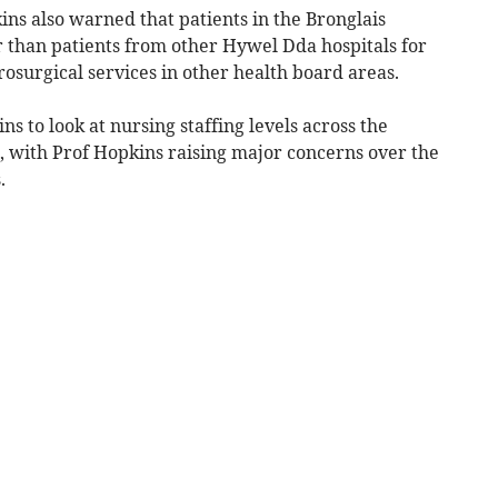
ins also warned that patients in the Bronglais
 than patients from other Hywel Dda hospitals for
osurgical services in other health board areas.
s to look at nursing staffing levels across the
, with Prof Hopkins raising major concerns over the
.