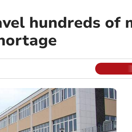
vel hundreds of m
 shortage