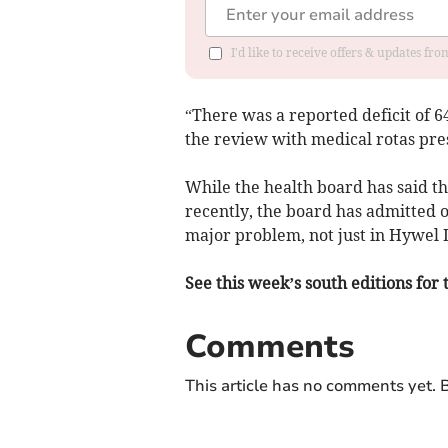
I'd like to receive offers & updates f
“There was a reported deficit of 6
the review with medical rotas pres
While the health board has said th
recently, the board has admitted o
major problem, not just in Hywel 
See this week’s south editions for 
Comments
This article has no comments yet. B