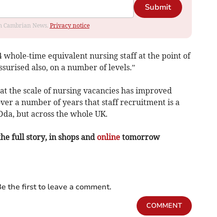
Submit
rom Cambrian News.
Privacy notice
4 whole-time equivalent nursing staff at the point of
surised also, on a number of levels.”
at the scale of nursing vacancies has improved
ver a number of years that staff recruitment is a
Dda, but across the whole UK.
the full story, in shops and
online
tomorrow
e the first to leave a comment.
COMMENT