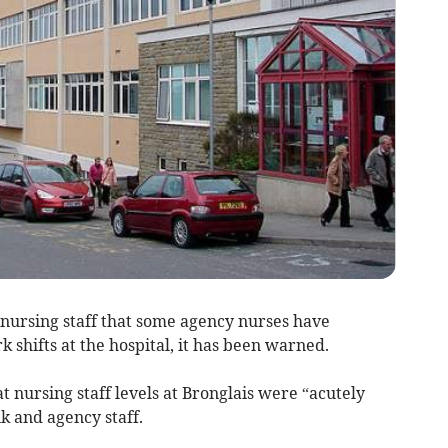
 nursing staff that some agency nurses have
 shifts at the hospital, it has been warned.
 nursing staff levels at Bronglais were “acutely
k and agency staff.