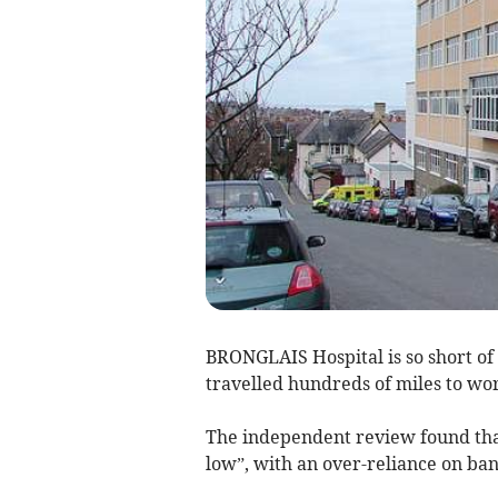
BRONGLAIS Hospital is so short of
travelled hundreds of miles to work
The independent review found that
low”, with an over-reliance on ban