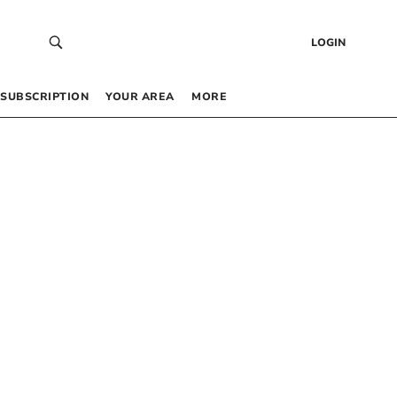
LOGIN
SUBSCRIPTION
YOUR AREA
MORE