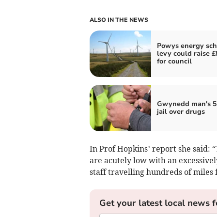
ALSO IN THE NEWS
Powys energy sc
levy could raise 
for council
Gwynedd man's 5
jail over drugs
In Prof Hopkins’ report she said: “
are acutely low with an excessive
staff travelling hundreds of miles 
Get your latest local news f