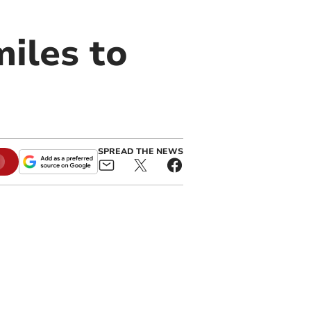
iles to
SPREAD THE NEWS