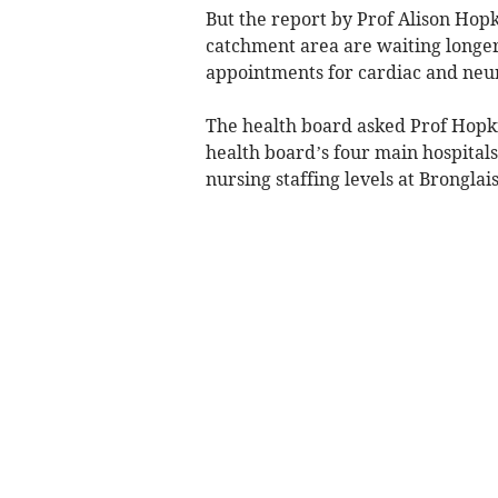
But the report by Prof Alison Hopk
catchment area are waiting longer
appointments for cardiac and neur
The health board asked Prof Hopkin
health board’s four main hospitals
nursing staffing levels at Bronglais