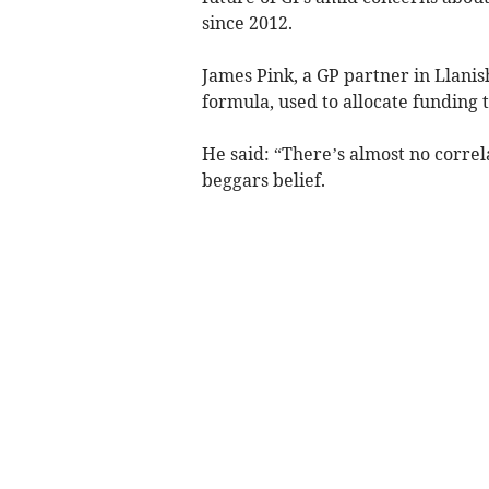
since 2012.
James Pink, a GP partner in Llanis
formula, used to allocate funding t
He said: “There’s almost no corre
beggars belief.