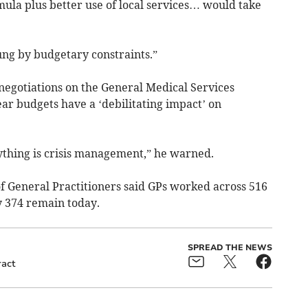
ula plus better use of local services… would take
ng by budgetary constraints.”
negotiations on the General Medical Services
ear budgets have a ‘debilitating impact’ on
rything is crisis management,” he warned.
 of General Practitioners said GPs worked across 516
y 374 remain today.
SPREAD THE NEWS
ract