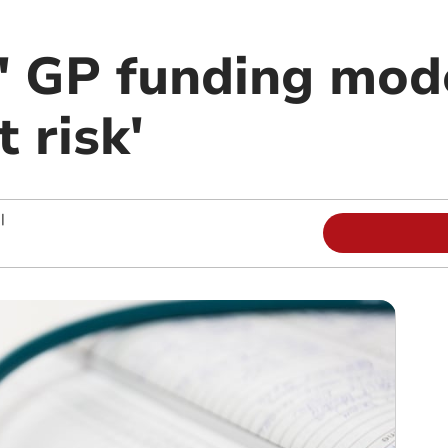
' GP funding mode
 risk'
|