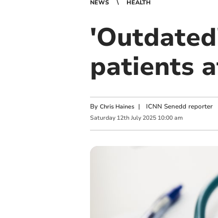
NEWS
HEALTH
'Outdated
patients at
By
|
ICNN Senedd reporter
Chris Haines
Saturday
12
th
July
2025
10:00 am