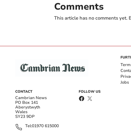
Comments
This article has no comments yet. B
FURT
Term
Cont
Priva
Jobs
CONTACT
FOLLOW US
Cambrian News
PO Box 141
Aberystwyth
Wales
SY23 9DP
Tel:
01970 615000