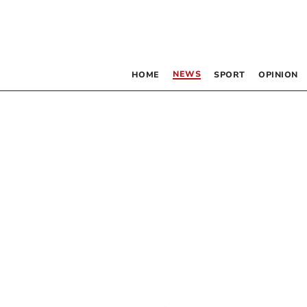
NEWS
HOME
SPORT
OPINION