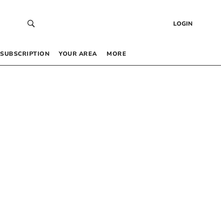
LOGIN
SUBSCRIPTION
YOUR AREA
MORE