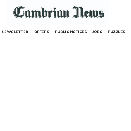
NEWSLETTER
OFFERS
PUBLIC NOTICES
JOBS
PUZZLES