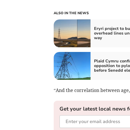
ALSO IN THE NEWS
Eryri project to b
overhead lines un
way
Plaid Cymru conf
opposition to pyl
before Senedd ele
“And the correlation between age, s
Get your latest local news f