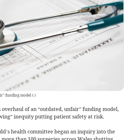
air” funding model
(
)
n overhaul of an “outdated, unfair” funding model,
g” inequity putting patient safety at risk.
dd’s health committee began an inquiry into the
 more than 100 surgeries across Wales shutting