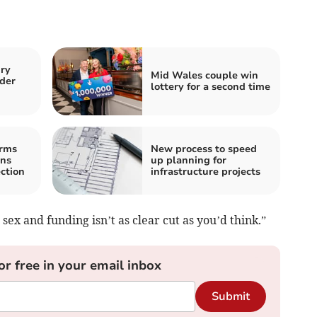
ury
Mid Wales couple win
der
lottery for a second time
irms
New process to speed
ons
up planning for
ction
infrastructure projects
ex and funding isn’t as clear cut as you’d think.”
or free in your email inbox
Submit