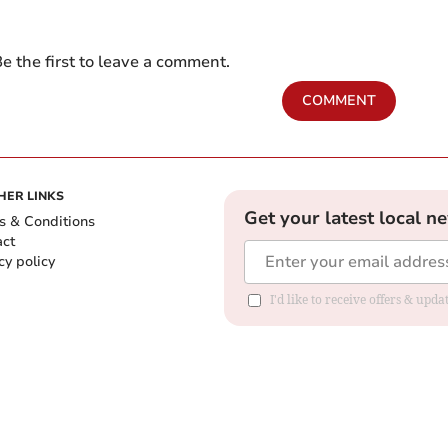
e the first to leave a comment.
COMMENT
HER LINKS
Get your latest local n
s & Conditions
act
cy policy
I'd like to receive offers & up