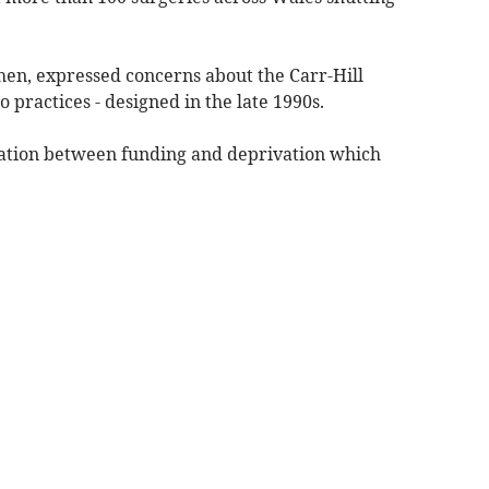
hen, expressed concerns about the Carr-Hill
o practices - designed in the late 1990s.
lation between funding and deprivation which