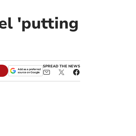
l 'putting
SPREAD THE NEWS