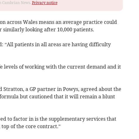
rom Cambrian News.
Privacy notice
ion across Wales means an average practice could
 similarly looking after 10,000 patients.
ll patients in all areas are having difficulty
fe levels of working with the current demand and it
d Stratton, a GP partner in Powys, agreed about the
 formula but cautioned that it will remain a blunt
ed to factor in is the supplementary services that
 top of the core contract.”