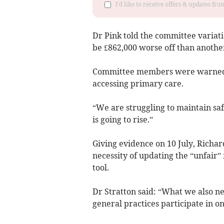
I'd like to receive offers & updates f
Dr Pink told the committee variat
be £862,000 worse off than another
Committee members were warned: “A
accessing primary care.
“We are struggling to maintain sa
is going to rise.”
Giving evidence on 10 July, Richar
necessity of updating the “unfair”
tool.
Dr Stratton said: “What we also ne
general practices participate in on