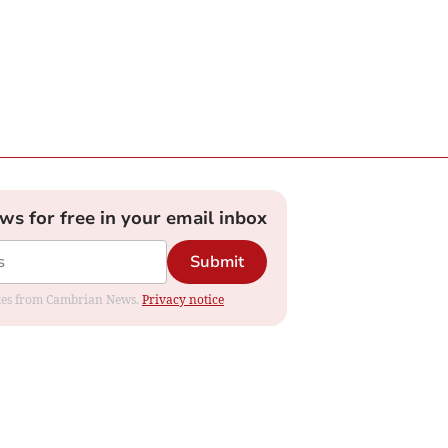
ews for free in your email inbox
Submit
dates from Cambrian News.
Privacy notice