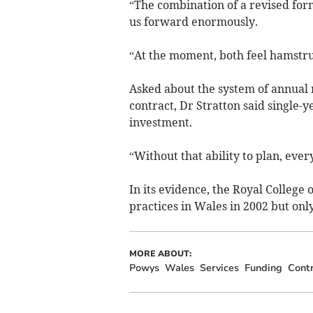
“The combination of a revised form
us forward enormously.
“At the moment, both feel hamstru
Asked about the system of annual 
contract, Dr Stratton said single-y
investment.
“Without that ability to plan, eve
In its evidence, the Royal College
practices in Wales in 2002 but onl
MORE ABOUT:
Powys
Wales
Services
Funding
Cont