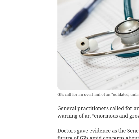
GPs call for an overhaul of an “outdated, unf
General practitioners called for a
warning of an “enormous and growin
Doctors gave evidence as the Sene
future of GPs amid concerns about