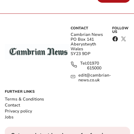
CONTACT
FOLLOW
US
Cambrian News
PO Box 141
Aberystwyth
Wales
SY23 9DP
Tel:
01970
615000
edit@cambrian-
news.co.uk
FURTHER LINKS
Terms & Conditions
Contact
Privacy policy
Jobs