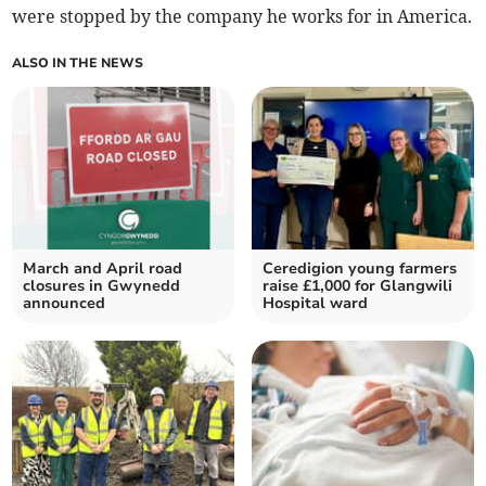
were stopped by the company he works for in America.
ALSO IN THE NEWS
March and April road
Ceredigion young farmers
closures in Gwynedd
raise £1,000 for Glangwili
announced
Hospital ward