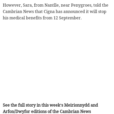
However, Sara, from Nantlle, near Penygroes, told the
Cambrian News that Cigna has announced it will stop
his medical benefits from 12 September.
See the full story in this week’s Meirionnydd and
Arfon/Dwyfor editions of the Cambrian News