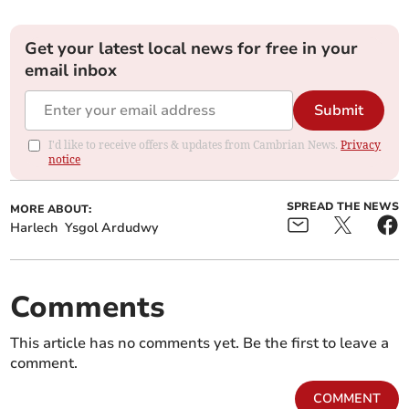
Get your latest local news for free in your
email inbox
Submit
I'd like to receive offers & updates from Cambrian News.
Privacy
notice
SPREAD THE NEWS
MORE ABOUT:
Harlech
Ysgol Ardudwy
Comments
This article has no comments yet. Be the first to leave a
comment.
COMMENT