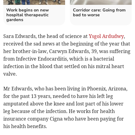
Work begins on new
Corridor care: Going from
hospital therapeutic
bad to worse
gardens
Sara Edwards, the head of science at
Ysgol Ardudwy
,
received the sad news at the beginning of the year that
her brother-in-law, Carwyn Edwards, 39, was suffering
from Infective Endocarditis, which is a bacterial
infection in the blood that settled on his mitral heart
valve.
Mr Edwards, who has been living in Phoenix, Arizona,
for the past 13 years, needed to have his left leg
amputated above the knee and lost part of his lower
leg because of the infection. He works for health
insurance company Cigna who have been paying for
his health benefits.