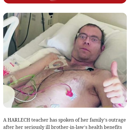
A HARLECH teacher has spoken of her family’s outrage
after her seriously ill brother-in-law’s health benefits