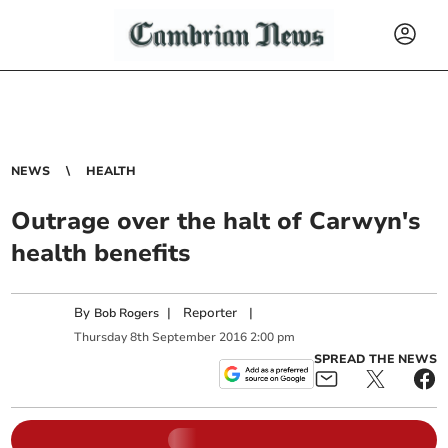
NEWS
HEALTH
Outrage over the halt of Carwyn's
health benefits
By
|
Reporter
|
Bob Rogers
Thursday
8
th
September
2016
2:00 pm
SPREAD THE NEWS