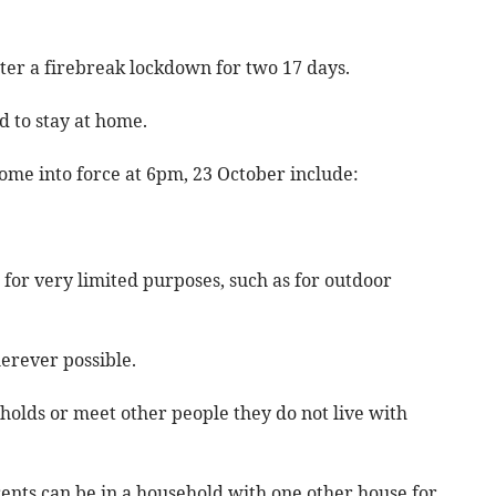
ter a firebreak lockdown for two 17 days.
d to stay at home.
ome into force at 6pm, 23 October include:
 for very limited purposes, such as for outdoor
rever possible.
eholds or meet other people they do not live with
arents can be in a household with one other house for