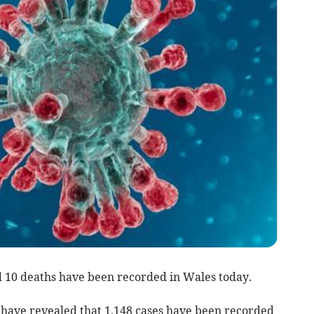
 10 deaths have been recorded in Wales today.
s have revealed that 1,148 cases have been recorded