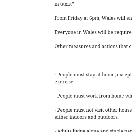
in taxis.”
From Friday at 6pm, Wales will en
Everyone in Wales will be require
Other measures and actions that c
· People must stay at home, except
exercise.
· People must work from home whe
· People must not visit other hous
either indoors and outdoors.
· Adults living alone and single p