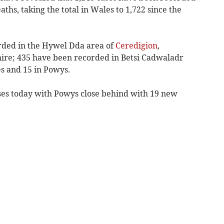
ths, taking the total in Wales to 1,722 since the
rded in the Hywel Dda area of
Ceredigion
,
re; 435 have been recorded in Betsi Cadwaladr
s and 15 in Powys.
es today with Powys close behind with 19 new