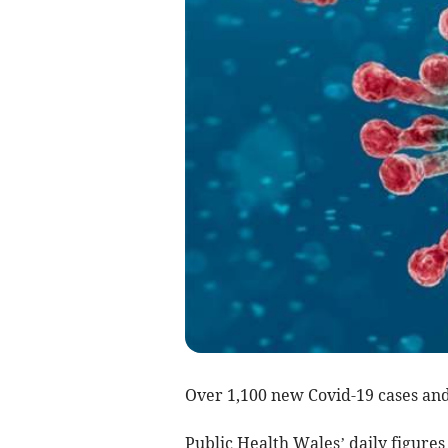
Over 1,100 new Covid-19 cases and
Public Health Wales’ daily figure