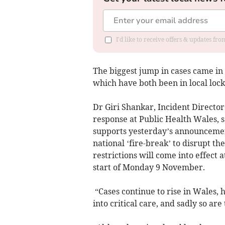
I'd like to receive offers & updates f
The biggest jump in cases came in
which have both been in local loc
Dr Giri Shankar, Incident Directo
response at Public Health Wales, 
supports yesterday’s announceme
national ‘fire-break’ to disrupt t
restrictions will come into effect 
start of Monday 9 November.
“Cases continue to rise in Wales, 
into critical care, and sadly so ar