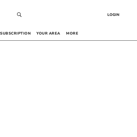
LOGIN
SUBSCRIPTION
YOUR AREA
MORE