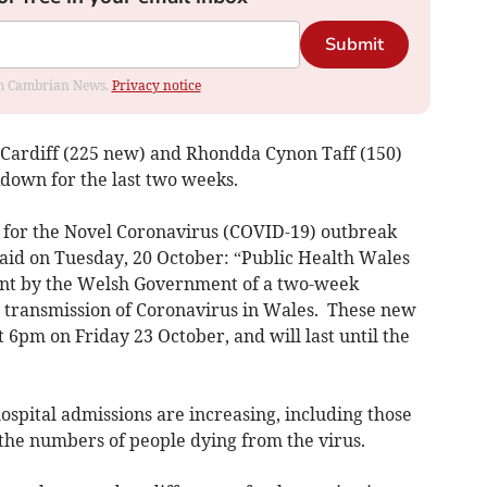
Submit
rom Cambrian News.
Privacy notice
 Cardiff (225 new) and Rhondda Cynon Taff (150)
kdown for the last two weeks.
r for the Novel Coronavirus (COVID-19) outbreak
said on Tuesday, 20 October: “Public Health Wales
nt by the Welsh Government of a two-week
he transmission of Coronavirus in Wales. These new
at 6pm on Friday 23 October, and will last until the
hospital admissions are increasing, including those
e the numbers of people dying from the virus.