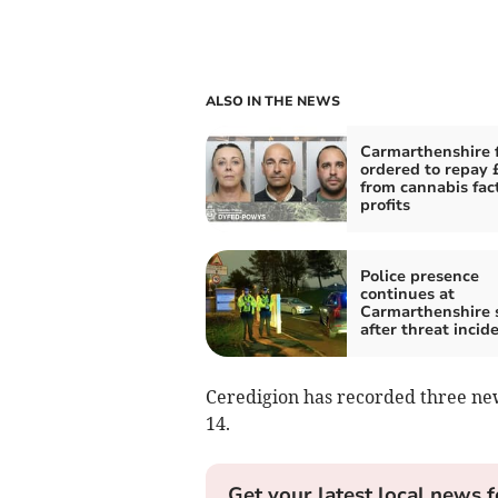
ALSO IN THE NEWS
Carmarthenshire 
ordered to repay
from cannabis fac
profits
Police presence
continues at
Carmarthenshire 
after threat incid
Ceredigion has recorded three ne
14.
Get your latest local news f