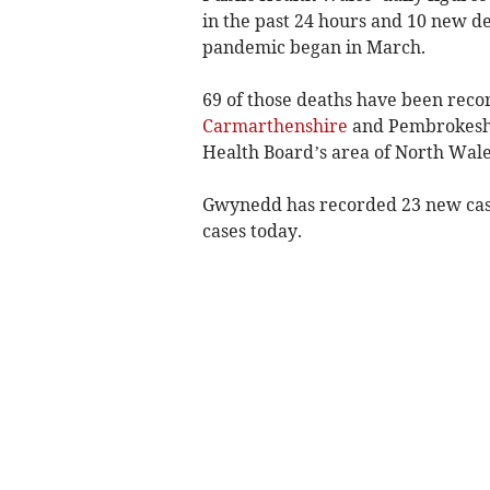
in the past 24 hours and 10 new dea
pandemic began in March.
69 of those deaths have been reco
Carmarthenshire
and Pembrokeshi
Health Board’s area of North Wale
Gwynedd has recorded 23 new cas
cases today.