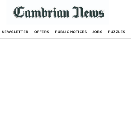
NEWSLETTER
OFFERS
PUBLIC NOTICES
JOBS
PUZZLES