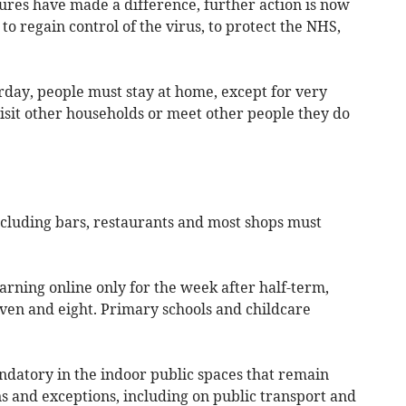
ures have made a difference, further action is now
o regain control of the virus, to protect the NHS,
day, people must stay at home, except for very
isit other households or meet other people they do
ncluding bars, restaurants and most shops must
arning online only for the week after half-term,
even and eight. Primary schools and childcare
ndatory in the indoor public spaces that remain
s and exceptions, including on public transport and