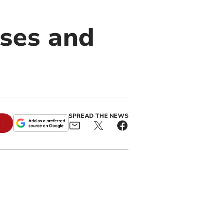
ases and
SPREAD THE NEWS