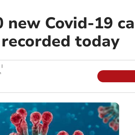
0 new Covid-19 c
 recorded today
|
m