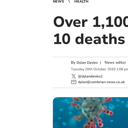
NEWS
HEALTH
Over 1,10
10 deaths
By
|
News editor
Dylan Davies
Tuesday
20
th
October
2020
1:08 p
@dylandavies1
dylan@cambrian-news.co.uk