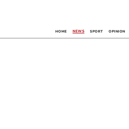
NEWS
HOME
SPORT
OPINION