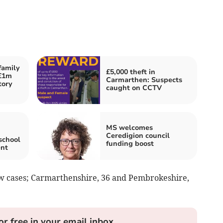
family
£5,000 theft in
 £1m
Carmarthen: Suspects
tory
caught on CCTV
MS welcomes
Ceredigion council
school
funding boost
ent
w cases; Carmarthenshire, 36 and Pembrokeshire,
or free in your email inbox