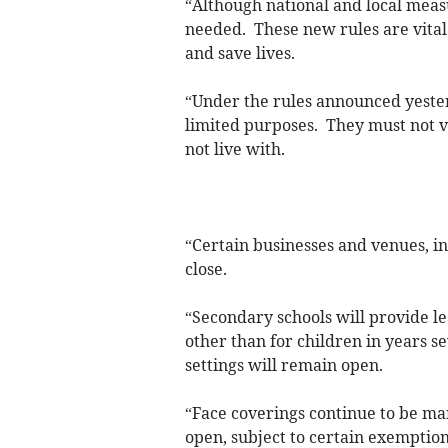
“Although national and local meas
needed. These new rules are vital t
and save lives.
“Under the rules announced yester
limited purposes. They must not v
not live with.
“Certain businesses and venues, i
close.
“Secondary schools will provide le
other than for children in years s
settings will remain open.
“Face coverings continue to be ma
open, subject to certain exemption