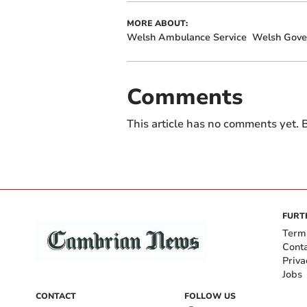
MORE ABOUT:
Welsh Ambulance Service
Welsh Gov
Comments
This article has no comments yet. B
FURT
Term
Cont
Priva
Jobs
CONTACT
FOLLOW US