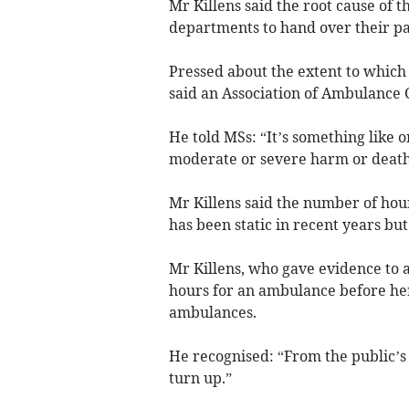
Mr Killens said the root cause of 
departments to hand over their pa
Pressed about the extent to which
said an Association of Ambulance 
He told MSs: “It’s something like on
moderate or severe harm or death 
Mr Killens said the number of ho
has been static in recent years but
Mr Killens, who gave evidence to 
hours for an ambulance before her
ambulances.
He recognised: “From the public’s 
turn up.”