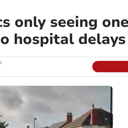
s only seeing one
to hospital delays
|