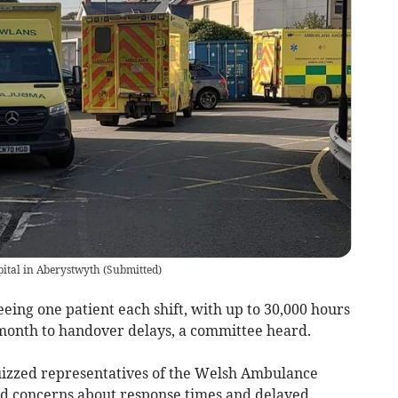
ital in Aberystwyth
(
Submitted
)
ing one patient each shift, with up to 30,000 hours
month to handover delays, a committee heard.
izzed representatives of the Welsh Ambulance
id concerns about response times and delayed