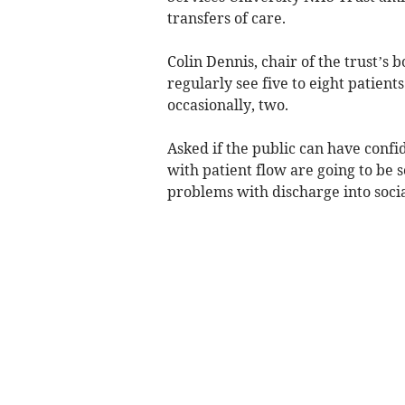
transfers of care.
Colin Dennis, chair of the trust’s
regularly see five to eight patients 
occasionally, two.
Asked if the public can have confi
with patient flow are going to be s
problems with discharge into soci