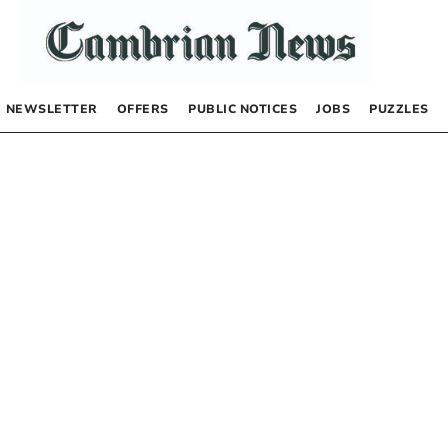
NEWSLETTER
OFFERS
PUBLIC NOTICES
JOBS
PUZZLES