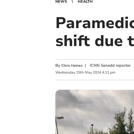
NEWS
HEALTH
Paramedic
shift due 
By
|
ICNN Senedd reporter
Chris Haines
Wednesday
15
th
May
2024
4:11 pm