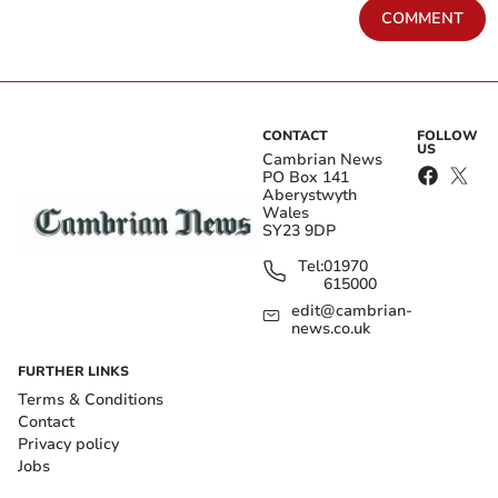
COMMENT
CONTACT
FOLLOW
US
Cambrian News
PO Box 141
Aberystwyth
Wales
SY23 9DP
Tel:
01970
615000
edit@cambrian-
news.co.uk
FURTHER LINKS
Terms & Conditions
Contact
Privacy policy
Jobs