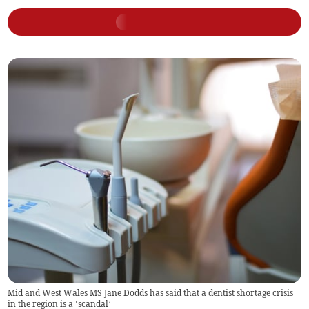
Mid and West Wales MS Jane Dodds has said that a dentist shortage crisis
in the region is a ‘scandal’