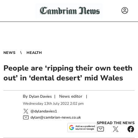
NEWS
HEALTH
People are ‘ripping their own teeth
out’ in ‘dental desert’ mid Wales
By
|
News editor
|
Dylan Davies
Wednesday
13
th
July
2022
2:02 pm
@dylandavies1
dylan@cambrian-news.co.uk
SPREAD THE NEWS