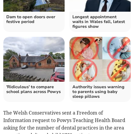
Dam to open doors over
Longest appointment
festive period
waits in Wales fall, latest
figures show
'Ridiculous' to compare
Authority issues warning
school plans across Powys
to parents using baby
sleep pillows
The Welsh Conservatives sent a Freedom of
Information request to Powys Teaching Health Board
asking for the number of dental practices in the area