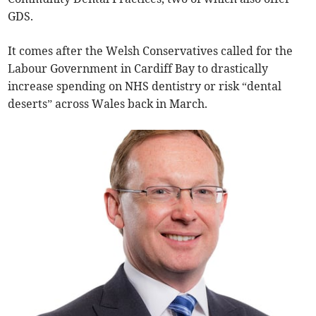
GDS.
It comes after the Welsh Conservatives called for the
Labour Government in Cardiff Bay to drastically
increase spending on NHS dentistry or risk “dental
deserts” across Wales back in March.