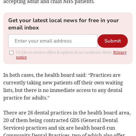
accepting adult and child NHS patients.
Get your latest local news for free in your
email inbox
Submit
I'd like to receive offers & updates from Cambrian News.
Privacy
notice
In both cases, the health board said: “Practices are
currently taking new patients off their own waiting
lists, but there is no immediate access to any dental
practice for adults.”
There are 26 dental practices in the health board area,
20 of them being contracted GDS (General Dental
Services) practices and six are health board-run
Community Dental Practices, two of which also offer