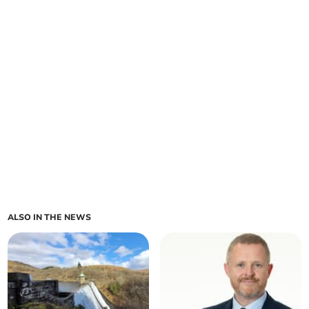
ALSO IN THE NEWS