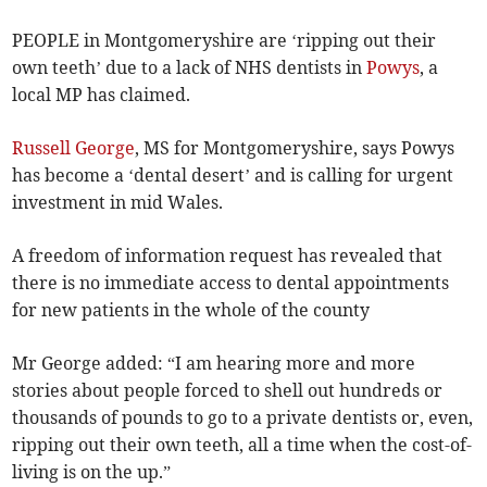
PEOPLE in Montgomeryshire are ‘ripping out their
own teeth’ due to a lack of NHS dentists in
Powys
, a
local MP has claimed.
Russell George
, MS for Montgomeryshire, says Powys
has become a ‘dental desert’ and is calling for urgent
investment in mid Wales.
A freedom of information request has revealed that
there is no immediate access to dental appointments
for new patients in the whole of the county
Mr George added: “I am hearing more and more
stories about people forced to shell out hundreds or
thousands of pounds to go to a private dentists or, even,
ripping out their own teeth, all a time when the cost-of-
living is on the up.”