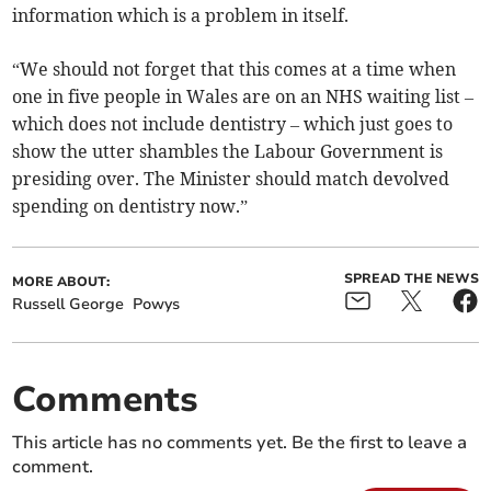
information which is a problem in itself.
“We should not forget that this comes at a time when
one in five people in Wales are on an NHS waiting list –
which does not include dentistry – which just goes to
show the utter shambles the Labour Government is
presiding over. The Minister should match devolved
spending on dentistry now.”
SPREAD THE NEWS
MORE ABOUT:
Russell George
Powys
Comments
This article has no comments yet. Be the first to leave a
comment.