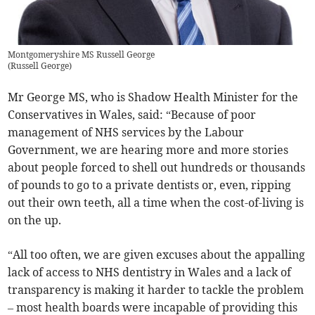
Montgomeryshire MS Russell George
(
Russell George
)
Mr George MS, who is Shadow Health Minister for the
Conservatives in Wales, said: “Because of poor
management of NHS services by the Labour
Government, we are hearing more and more stories
about people forced to shell out hundreds or thousands
of pounds to go to a private dentists or, even, ripping
out their own teeth, all a time when the cost-of-living is
on the up.
“All too often, we are given excuses about the appalling
lack of access to NHS dentistry in Wales and a lack of
transparency is making it harder to tackle the problem
– most health boards were incapable of providing this