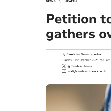
NEWS
HEALTH
Petition t
gathers o
By
Cambrian News reporter
Sunday
31
st
October
2021
7:00 am
@CambrianNews
edit@cambrian-news.co.uk