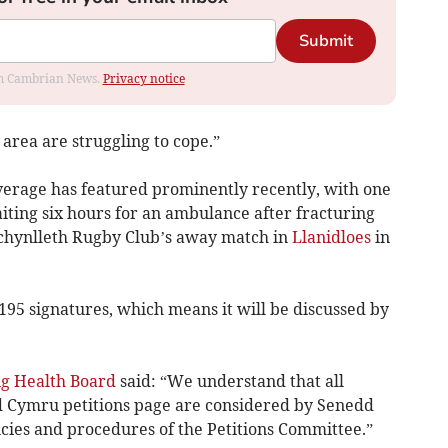
Submit
rom Cambrian News.
Privacy notice
 area are struggling to cope.”
verage has featured prominently recently, with one
aiting six hours for an ambulance after fracturing
achynlleth Rugby Club’s away match in
Llanidloes
in
,195 signatures, which means it will be discussed by
g Health Board
said: “We understand that all
d Cymru petitions page are considered by Senedd
cies and procedures of the Petitions Committee.”