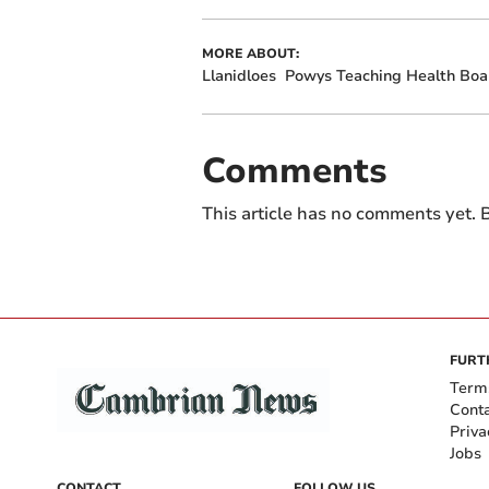
MORE ABOUT:
Llanidloes
Powys Teaching Health Boa
Comments
This article has no comments yet. B
FURT
Term
Cont
Priva
Jobs
CONTACT
FOLLOW US