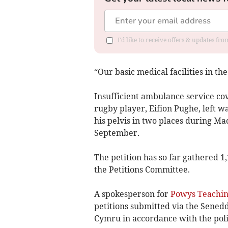
I'd like to receive offers & updates f
“Our basic medical facilities in the
Insufficient ambulance service co
rugby player, Eifion Pughe, left w
his pelvis in two places during M
September.
The petition has so far gathered 1
the Petitions Committee.
A spokesperson for
Powys Teachin
petitions submitted via the Sened
Cymru in accordance with the poli