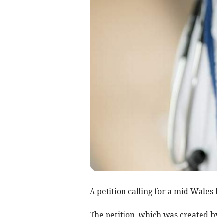
A petition calling for a mid Wales 
The petition, which was created by