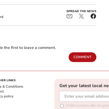
SPREAD THE NEWS
rd
e the first to leave a comment.
COMMENT
HER LINKS
Get your latest local n
s & Conditions
act
cy policy
I'd like to receive offers & up