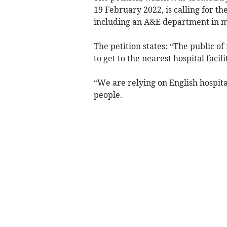
19 February 2022, is calling for the
including an A&E department in m
The petition states: “The public 
to get to the nearest hospital facili
“We are relying on English hospita
people.