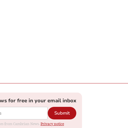
ews for free in your email inbox
Submit
dates from Cambrian News.
Privacy notice