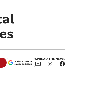
tal
res
SPREAD THE NEWS