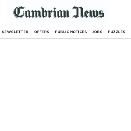
NEWSLETTER
OFFERS
PUBLIC NOTICES
JOBS
PUZZLES