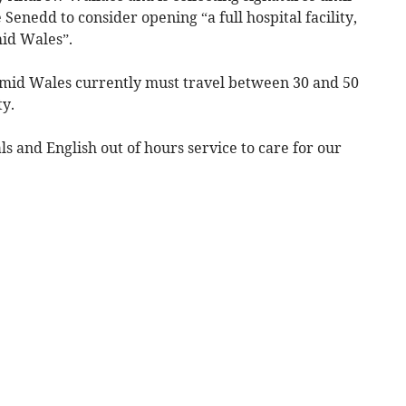
 Senedd to consider opening “a full hospital facility,
id Wales”.
of mid Wales currently must travel between 30 and 50
ty.
ls and English out of hours service to care for our