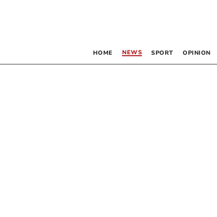
NEWS
HOME
SPORT
OPINION