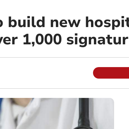
o build new hospi
ver 1,000 signatu