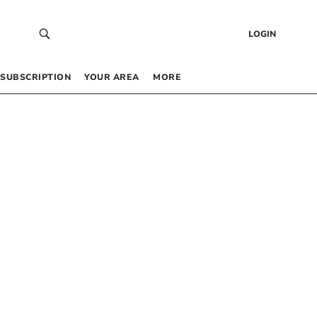
LOGIN
SUBSCRIPTION
YOUR AREA
MORE