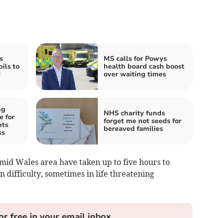
s
MS calls for Powys
ils to
health board cash boost
r
over waiting times
ng
NHS charity funds
e for
forget me not seeds for
nts
bereaved families
ss
mid Wales area have taken up to five hours to
n difficulty, sometimes in life threatening
or free in your email inbox