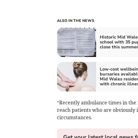
ALSO IN THE NEWS
Historic Mid Wale
school with 35 pup
close this summe
Low-cost wellbei
bursaries availabl
Mid Wales reside
with chronic illne
“Recently ambulance times in the 
reach patients who are obviously i
circumstances.
Get your latest local news f