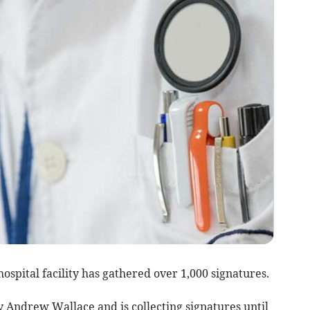
hospital facility has gathered over 1,000 signatures.
 Andrew Wallace and is collecting signatures until