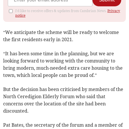
Submit
I'd like to receive offers & updates from Cambrian News.
Privacy
notice
“We anticipate the scheme will be ready to welcome
the first residents early in 2021.
“It has been some time in the planning, but we are
looking forward to working with the community to
bring modern, much-needed extra care housing to the
town, which local people can be proud of.”
But the decision has been criticised by members of the
North Ceredigion Elderly Forum who said that
concerns over the location of the site had been
discounted.
Pat Bates, the secretary of the forum and a member of