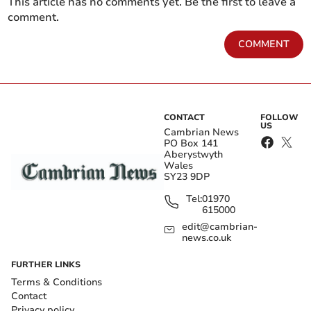
This article has no comments yet. Be the first to leave a
comment.
COMMENT
CONTACT
FOLLOW
US
Cambrian News
PO Box 141
Aberystwyth
Wales
SY23 9DP
Tel:
01970
615000
edit@cambrian-
news.co.uk
FURTHER LINKS
Terms & Conditions
Contact
Privacy policy