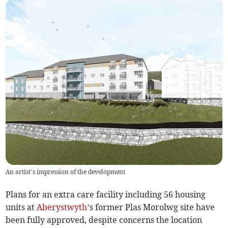
An artist’s impression of the development
Plans for an extra care facility including 56 housing
units at
Aberystwyth
’s former Plas Morolwg site have
been fully approved, despite concerns the location