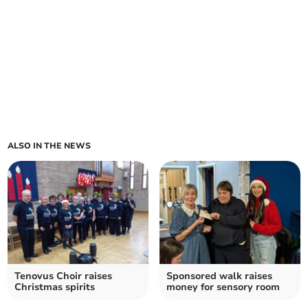
ALSO IN THE NEWS
Tenovus Choir raises
Sponsored walk raises
Christmas spirits
money for sensory room