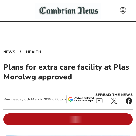
NEWS
HEALTH
Plans for extra care facility at Plas
Morolwg approved
SPREAD THE NEWS
Wednesday
6
th
March
2019
6:00 pm