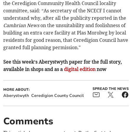
the Ceredigion Community Health Council locality
committee, said: “As secretary of the NCECF I cannot
understand why, after all the publicity reported in the
Cambrian News
on the unsuitability and foolishness of
building an extra care facility at Plas Morolwg by local
residents for good reason, that Ceredigion Council have
granted full planning permission."
See this week’s Aberystwyth paper for the full story,
available in shops and as a
digital edition
now
SPREAD THE NEWS
MORE ABOUT:
Aberystwyth
Ceredigion County Council
Comments