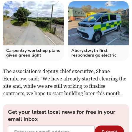
Carpentry workshop plans
Aberystwyth first
given green light
responders go electric
The association’s deputy chief executive, Shane
Hembrow, said: “We have already started clearing the
site and, while we are still working to finalise
contracts, we hope to start building later this month.
Get your latest local news for free in your
email inbox