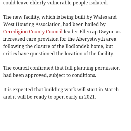
could leave elderly vulnerable people isolated.
The new facility, which is being built by Wales and
West Housing Association, had been hailed by
Ceredigion County Council
leader Ellen ap Gwynn as
increased care provision for the Aberystwyth area
following the closure of the Bodlondeb home, but
critics have questioned the location of the facility.
The council confirmed that full planning permission
had been approved, subject to conditions.
It is expected that building work will start in March
and it will be ready to open early in 2021.